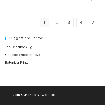
WELL
BEING
THROUGH
ECO-
ART-
THERAPY
1
2
3
4
Go to t
Suggestions For You
The Christmas Pig
Certified Wooden Toys
Botanical Prints
Join Our Free Newsletter