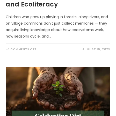
and Ecoliteracy
Children who grow up playing in forests, along rivers, and
on village commons don’t just collect memories — they
acquire living knowledge about how ecosystems work,
how seasons cycle, and…
ON
COMMENTS OFF
AUGUST 10, 2025
SURPRISING,
POWERFUL
WAYS
TO
LINK
INDIGENOUS
KNOWLEDGE
AND
ECOLITERACY