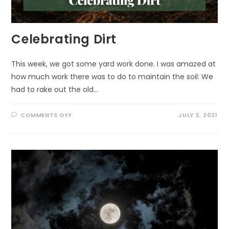
Celebrating Dirt
This week, we got some yard work done. I was amazed at
how much work there was to do to maintain the soil: We
had to rake out the old…
ON
COMMENTS OFF
JULY 3, 2021
CELEBRATING
DIRT