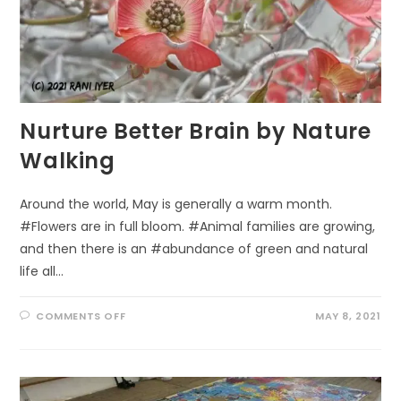
Nurture Better Brain by Nature
Walking
Around the world, May is generally a warm month.
#Flowers are in full bloom. #Animal families are growing,
and then there is an #abundance of green and natural
life all…
ON
COMMENTS OFF
MAY 8, 2021
NURTURE
BETTER
BRAIN
BY
NATURE
WALKING