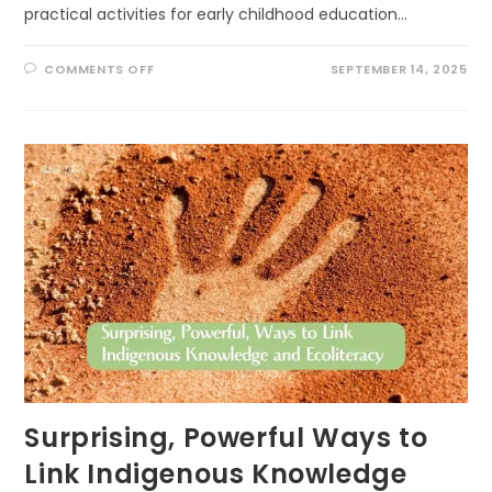
practical activities for early childhood education…
ON
COMMENTS OFF
SEPTEMBER 14, 2025
SCIENCE
IN
THE
SANDBOX:
CREATIVE
PATHS
TO
USING
RESEARCH
OUTDOORS
IN
EARLY
LEARNING
Surprising, Powerful Ways to
Link Indigenous Knowledge