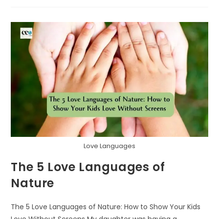
GATHERERS:
A
NATURE
SCAVENGER
HUNT
FOR
THANKFUL
HEARTS
Love Languages
The 5 Love Languages of
Nature
The 5 Love Languages of Nature: How to Show Your Kids
Love Without Screens My daughter was having a