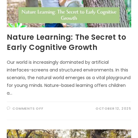
Nature Learning: The Secret to
Early Cognitive Growth
Our world is increasingly dominated by artificial
interfaces-screens and structured environments. In this
scenario, the natural world emerges as a vital playground
for young minds. Nature-based learning offers children
a…
ON
COMMENTS OFF
OCTOBER 12, 2025
NATURE
LEARNING:
THE
SECRET
TO
EARLY
COGNITIVE