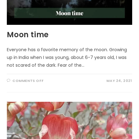
Moon time
Everyone has a favorite memory of the moon. Growing
up in India when I was young, about 6-7 years old, I was
not scared of the dark. Fear of the…
ON
COMMENTS OFF
MAY 24, 2021
MOON
TIME