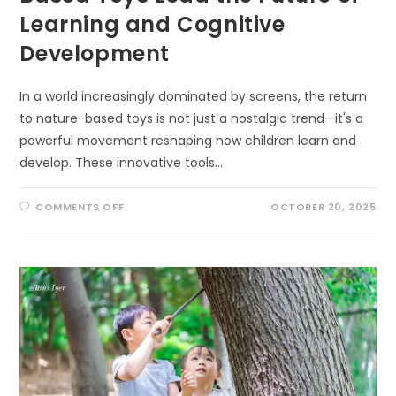
Learning and Cognitive
Development
In a world increasingly dominated by screens, the return
to nature-based toys is not just a nostalgic trend—it's a
powerful movement reshaping how children learn and
develop. These innovative tools…
ON
COMMENTS OFF
OCTOBER 20, 2025
UNLOCKING
MINDS:
HOW
NATURE-
BASED
TOYS
LEAD
THE
FUTURE
OF
LEARNING
AND
COGNITIVE
DEVELOPMENT