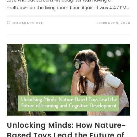
meltdown on the living room floor. Again. It was 4:47 PM…
ON
COMMENTS OFF
FEBRUARY 9, 2026
THE
5
LOVE
LANGUAGES
OF
NATURE
Unlocking Minds: How Nature-
Based Toys Lead the Future of