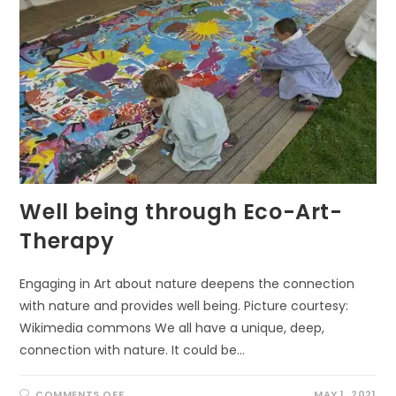
Well being through Eco-Art-
Therapy
Engaging in Art about nature deepens the connection
with nature and provides well being. Picture courtesy:
Wikimedia commons We all have a unique, deep,
connection with nature. It could be…
ON
COMMENTS OFF
MAY 1, 2021