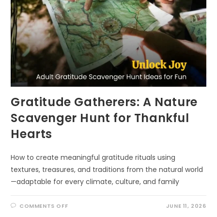
Gratitude Gatherers: A Nature
Scavenger Hunt for Thankful
Hearts
How to create meaningful gratitude rituals using
textures, treasures, and traditions from the natural world
—adaptable for every climate, culture, and family
ON
COMMENTS OFF
JUNE 11, 2026
GRATITUDE