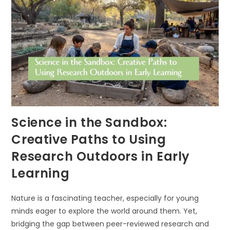
GROWTH
Science in the Sandbox:
Creative Paths to Using
Research Outdoors in Early
Learning
Nature is a fascinating teacher, especially for young
minds eager to explore the world around them. Yet,
bridging the gap between peer-reviewed research and