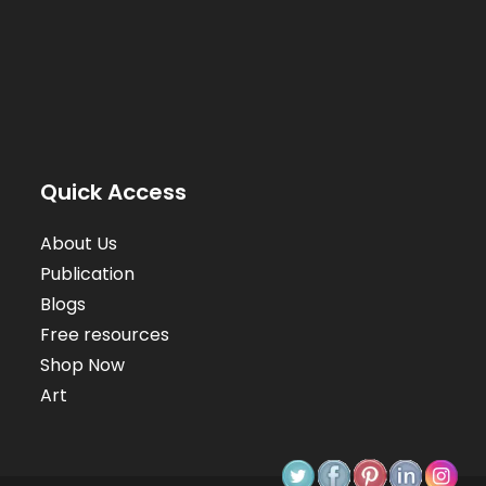
Quick Access
About Us
Publication
Blogs
Free resources
Shop Now
Art