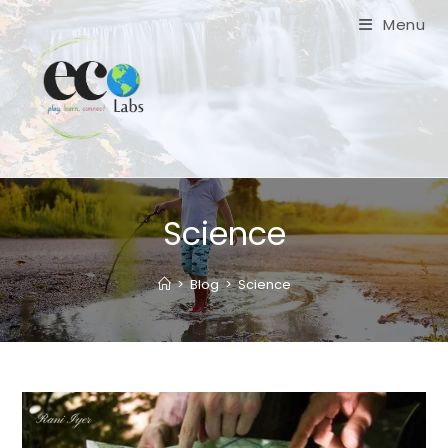
Skip
Menu
to
content
Science
>
Blog
>
Science