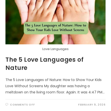
Love Languages
The 5 Love Languages of
Nature
The 5 Love Languages of Nature: How to Show Your Kids
Love Without Screens My daughter was having a
meltdown on the living room floor. Again. It was 4:47 PM…
ON
COMMENTS OFF
FEBRUARY 9, 2026
THE
5