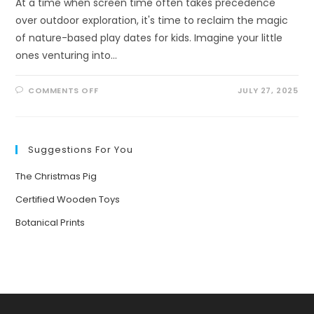
At a time when screen time often takes precedence
over outdoor exploration, it's time to reclaim the magic
of nature-based play dates for kids. Imagine your little
ones venturing into…
ON
COMMENTS OFF
JULY 27, 2025
UNLEASHING
ADVENTURE:
THE
ULTIMATE
GUIDE
TO
Suggestions For You
NATURE-
BASED
PLAY
The Christmas Pig
DATES
FOR
KIDS
Certified Wooden Toys
Botanical Prints