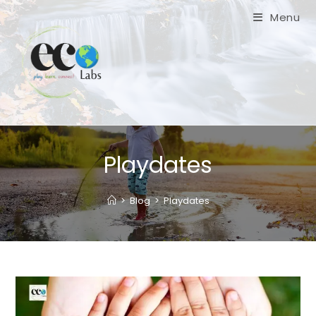
Skip
Menu
to
content
Playdates
>
Blog
>
Playdates