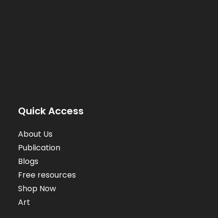
Quick Access
About Us
Publication
Blogs
Free resources
Shop Now
Art