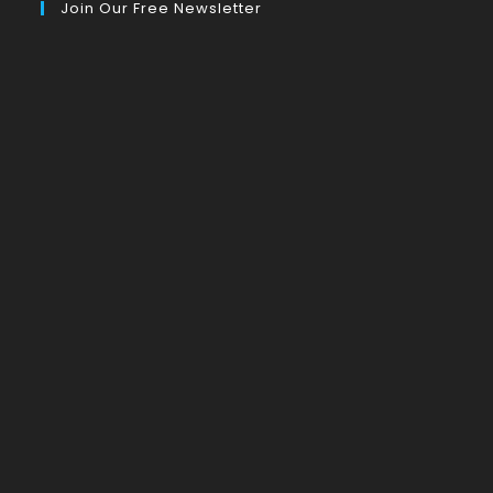
Join Our Free Newsletter