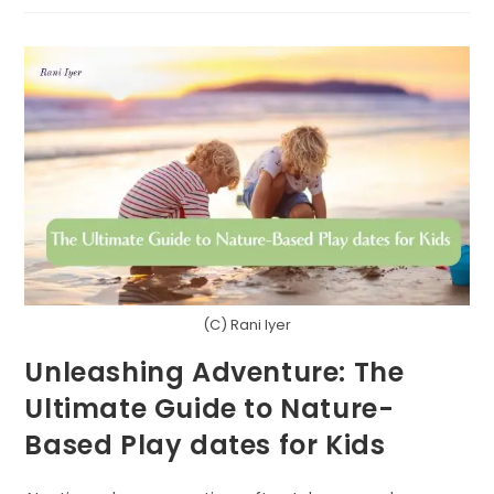
LOVE
LANGUAGES
OF
NATURE
(C) Rani Iyer
Unleashing Adventure: The
Ultimate Guide to Nature-
Based Play dates for Kids