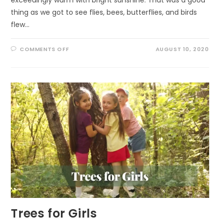
thing as we got to see flies, bees, butterflies, and birds
flew…
ON
COMMENTS OFF
AUGUST 10, 2020
A
VISIT
TO
THE
MOUNTAIN
Trees for Girls