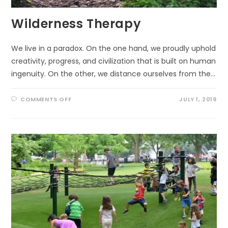
Wilderness Therapy
We live in a paradox. On the one hand, we proudly uphold
creativity, progress, and civilization that is built on human
ingenuity. On the other, we distance ourselves from the…
ON
COMMENTS OFF
JULY 1, 2019
WILDERNESS
THERAPY