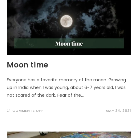
Moon time
Everyone has a favorite memory of the moon. Growing
up in India when I was young, about 6-7 years old, I was
not scared of the dark. Fear of the…
ON
COMMENTS OFF
MAY 24, 2021
MOON
TIME