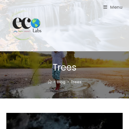
Skip
Menu
to
content
Trees
>
Blog
>
Trees