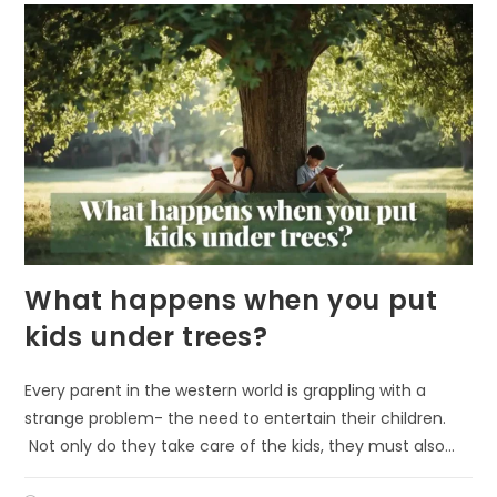
MOOD
What happens when you put
kids under trees?
Every parent in the western world is grappling with a
strange problem- the need to entertain their children.
Not only do they take care of the kids, they must also…