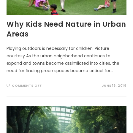
Why Kids Need Nature in Urban
Areas
Playing outdoors is necessary for children. Picture
courtesy As the urban neighborhood continues to
expand and towns become assimilated into cities, the
need for finding green spaces become critical for…
ON
COMMENTS OFF
JUNE 16, 2019
WHY
KIDS
NEED
NATURE
IN
URBAN
AREAS