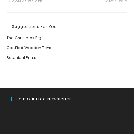
ON
COMMENTS OFF
MAY 6, 2019
WHAT
HAPPENS
WHEN
YOU
PUT
KIDS
Suggestions For You
UNDER
TREES?
The Christmas Pig
Certified Wooden Toys
Botanical Prints
Join Our Free Newsletter