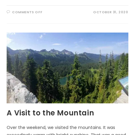
ON
COMMENTS OFF
OCTOBER 31, 2020
LAUGHING
WITH
THE
LIZARDS
A Visit to the Mountain
Over the weekend, we visited the mountains. It was
exceedingly warm with bright sunshine. That was a good