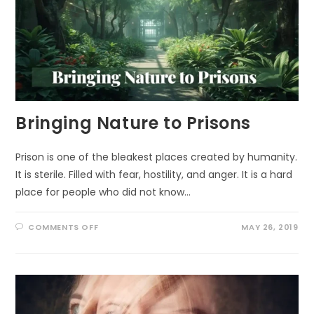
Bringing Nature to Prisons
Prison is one of the bleakest places created by humanity.
It is sterile. Filled with fear, hostility, and anger. It is a hard
place for people who did not know…
ON
COMMENTS OFF
MAY 26, 2019
BRINGING
NATURE
TO
PRISONS