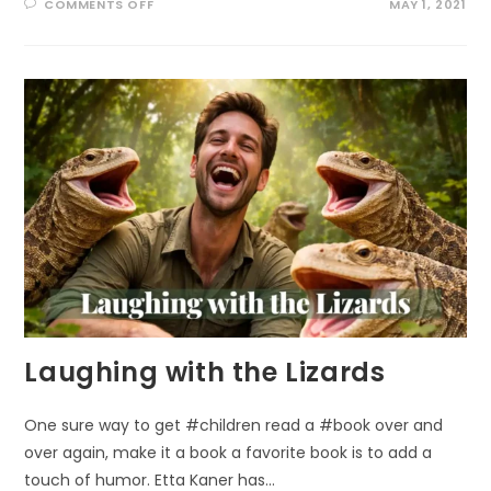
ON
COMMENTS OFF
MAY 1, 2021
WELL
BEING
THROUGH
ECO-
ART-
THERAPY
Laughing with the Lizards
One sure way to get #children read a #book over and
over again, make it a book a favorite book is to add a
touch of humor. Etta Kaner has…