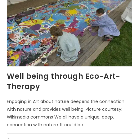
Well being through Eco-Art-
Therapy
Engaging in Art about nature deepens the connection
with nature and provides well being. Picture courtesy:
Wikimedia commons We all have a unique, deep,
connection with nature. It could be…