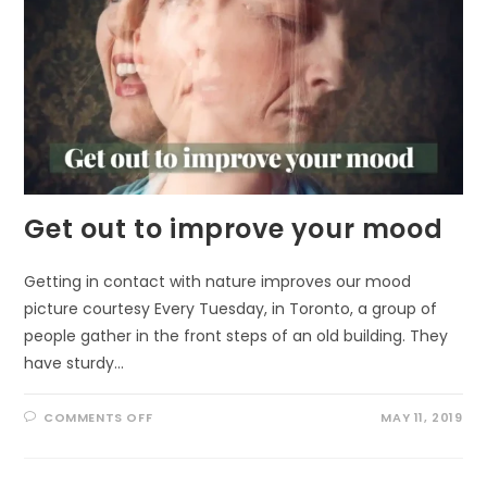
Get out to improve your mood
Getting in contact with nature improves our mood
picture courtesy Every Tuesday, in Toronto, a group of
people gather in the front steps of an old building. They
have sturdy…
ON
COMMENTS OFF
MAY 11, 2019
GET
OUT
TO
IMPROVE
YOUR