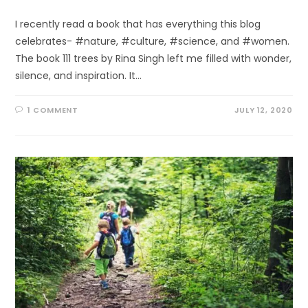
I recently read a book that has everything this blog
celebrates- #nature, #culture, #science, and #women.
The book 111 trees by Rina Singh left me filled with wonder,
silence, and inspiration. It…
1 COMMENT
JULY 12, 2020