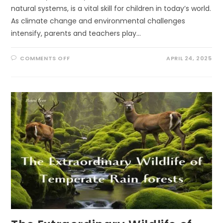
natural systems, is a vital skill for children in today’s world.
As climate change and environmental challenges
intensify, parents and teachers play…
ON
COMMENTS OFF
APRIL 24, 2025
10
ECOLITERACY
TIPS
FOR
PARENTS
AND
TEACHERS:
FOSTERING
ENVIRONMENTAL
STEWARDSHIP
THROUGH
PLAY