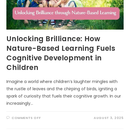
Unlocking Brilliance: How
Nature-Based Learning Fuels
Cognitive Development in
Children
Imagine a world where children’s laughter mingles with
the rustle of leaves and the chirping of birds, igniting a
spark of curiosity that fuels their cognitive growth. In our
increasingly…
ON
COMMENTS OFF
AUGUST 3, 2025
UNLOCKING
BRILLIANCE:
HOW