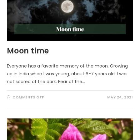
Moon time
Everyone has a favorite memory of the moon. Growing
up in India when I was young, about 6-7 years old, I was
not scared of the dark. Fear of the…
ON
COMMENTS OFF
MAY 24, 2021
MOON
TIME