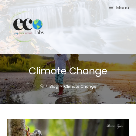
Skip
Menu
to
content
Climate Change
>
Blog
>
Climate Change