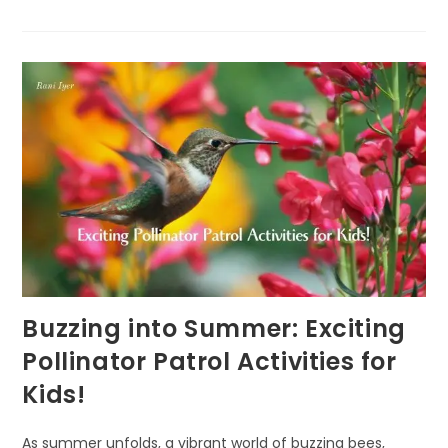
THE
FASCINATING
PURPOSE
OF
CICADAS
Buzzing into Summer: Exciting
Pollinator Patrol Activities for
Kids!
As summer unfolds, a vibrant world of buzzing bees,