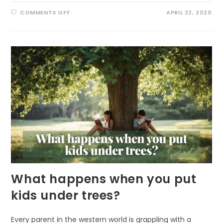
ON
COMMENTS OFF
APRIL 22, 2020
NATURE
RESTORATION
OR
NATURAL
RESILIENCE
What happens when you put
kids under trees?
Every parent in the western world is grappling with a