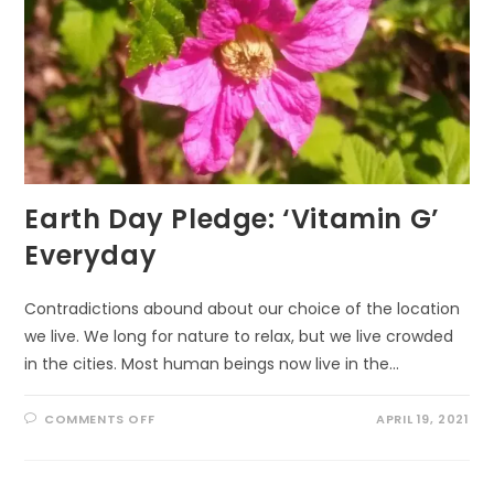
Earth Day Pledge: ‘Vitamin G’
Everyday
Contradictions abound about our choice of the location
we live. We long for nature to relax, but we live crowded
in the cities. Most human beings now live in the…
ON
COMMENTS OFF
APRIL 19, 2021
EARTH
DAY
PLEDGE:
‘VITAMIN
G’