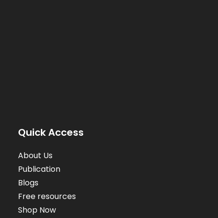
Quick Access
About Us
Publication
Blogs
Free resources
Shop Now