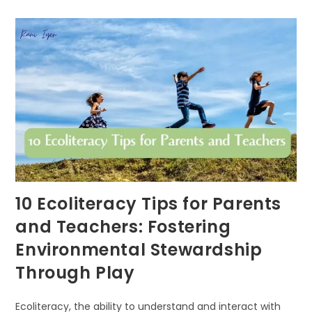
NATURE-
BASED
LEARNING
FUELS
COGNITIVE
DEVELOPMENT
IN
CHILDREN
10 Ecoliteracy Tips for Parents
and Teachers: Fostering
Environmental Stewardship
Through Play
Ecoliteracy, the ability to understand and interact with