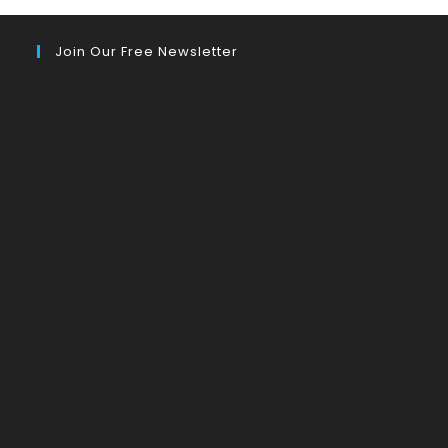
Join Our Free Newsletter