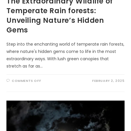
The Extraordinary Wildlife of
Temperate Rain forests:
Unveiling Nature’s Hidden
Gems
Step into the enchanting world of temperate rain forests,
where nature's hidden gems come to life in the most
extraordinary ways. With lush green canopies that
stretch as far as…
ON
COMMENTS OFF
FEBRUARY 2, 2025
THE
EXTRAORDINARY
WILDLIFE
OF
TEMPERATE
RAIN
FORESTS:
UNVEILING
NATURE’S
HIDDEN
GEMS