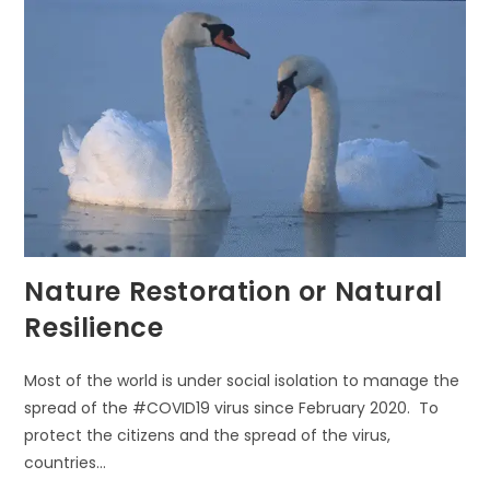
EVERYDAY
Nature Restoration or Natural
Resilience
Most of the world is under social isolation to manage the
spread of the #COVID19 virus since February 2020. To
protect the citizens and the spread of the virus,
countries…