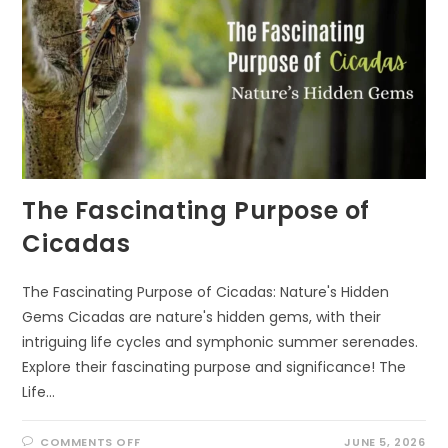
The Fascinating Purpose of
Cicadas
The Fascinating Purpose of Cicadas: Nature's Hidden
Gems Cicadas are nature's hidden gems, with their
intriguing life cycles and symphonic summer serenades.
Explore their fascinating purpose and significance! The
Life…
ON
COMMENTS OFF
JUNE 5, 2026