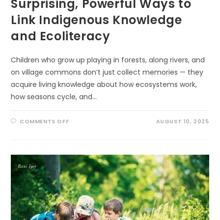
Surprising, Powerful Ways to
Link Indigenous Knowledge
and Ecoliteracy
Children who grow up playing in forests, along rivers, and
on village commons don’t just collect memories — they
acquire living knowledge about how ecosystems work,
how seasons cycle, and…
ON
COMMENTS OFF
AUGUST 10, 2025
SURPRISING,
POWERFUL
WAYS
TO
LINK
INDIGENOUS
KNOWLEDGE
AND
ECOLITERACY