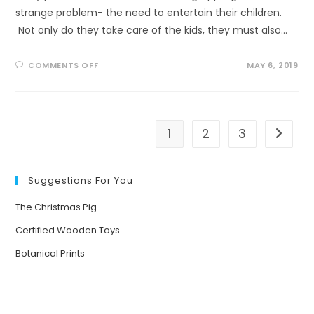
strange problem- the need to entertain their children.
Not only do they take care of the kids, they must also…
ON
COMMENTS OFF
MAY 6, 2019
WHAT
HAPPENS
WHEN
YOU
PUT
KIDS
UNDER
1
2
3
Go to t
TREES?
Suggestions For You
The Christmas Pig
Certified Wooden Toys
Botanical Prints