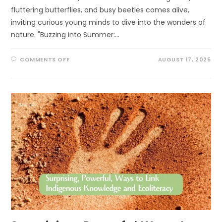
fluttering butterflies, and busy beetles comes alive,
inviting curious young minds to dive into the wonders of
nature. "Buzzing into Summer:…
ON
COMMENTS OFF
AUGUST 17, 2025
BUZZING
INTO
SUMMER:
EXCITING
POLLINATOR
PATROL
ACTIVITIES
FOR
KIDS!