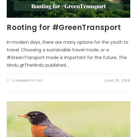
Rooting for #GreenTransport
In modern days, there are many options for the youth to
travel. Choosing a sustainable travel mode, or a
#GreenTransport mode is important for the future. The
Hindu @TheHindu published…
ON
COMMENTS OFF
JUNE 25, 2016
ROOTING
FOR
#GREENTRANSPORT