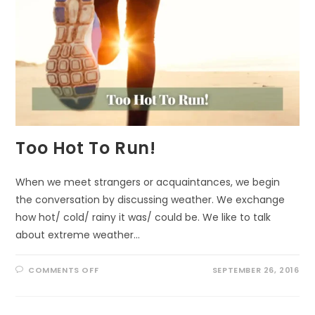
Too Hot To Run!
When we meet strangers or acquaintances, we begin
the conversation by discussing weather. We exchange
how hot/ cold/ rainy it was/ could be. We like to talk
about extreme weather…
ON
COMMENTS OFF
SEPTEMBER 26, 2016
TOO
HOT
TO
RUN!