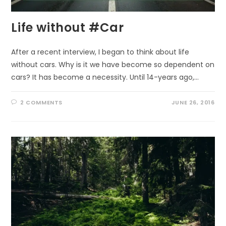
Life without #Car
After a recent interview, I began to think about life
without cars. Why is it we have become so dependent on
cars? It has become a necessity. Until 14-years ago,…
2 COMMENTS
JUNE 26, 2016