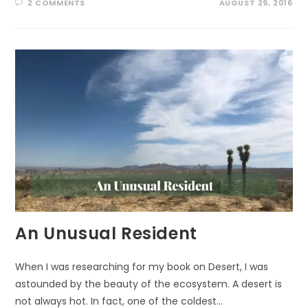
2 COMMENTS
AUGUST 29, 2016
An Unusual Resident
When I was researching for my book on Desert, I was
astounded by the beauty of the ecosystem. A desert is
not always hot. In fact, one of the coldest…