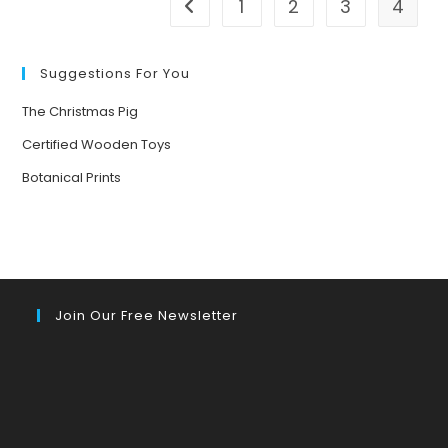
1
2
3
4
Go to the previous page
Suggestions For You
The Christmas Pig
Certified Wooden Toys
Botanical Prints
Join Our Free Newsletter