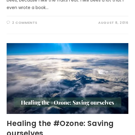
even wrote a book…
2 COMMENTS
AUGUST 8, 2016
Healing the #Ozone: Saving
ourselves