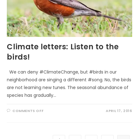
Climate letters: Listen to the
birds!
We can deny #ClimateChange, but #birds in our
neighborhood are singing a different #song. No, the birds
are not learning new tunes. The seasonal abundance of
species has gradually…
ON
COMMENTS OFF
APRIL 17, 2016
CLIMATE
LETTERS:
LISTEN
TO
THE
BIRDS!