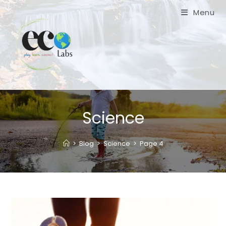
Skip
Menu
to
content
Science
>
Blog
>
Science
>
Page 4