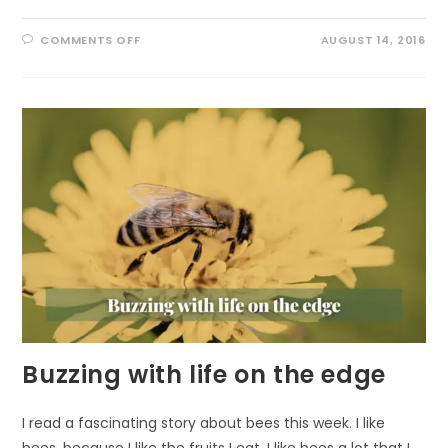
ON
COMMENTS OFF
AUGUST 14, 2016
AN
UNUSUAL
RESIDENT
Buzzing with life on the edge
I read a fascinating story about bees this week. I like
bees, because I like the fruits I eat. I like bees a lot that I