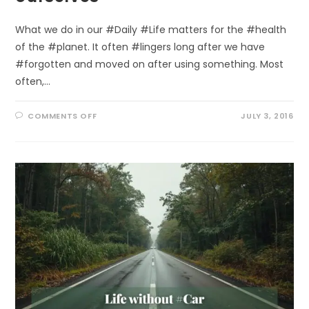
What we do in our #Daily #Life matters for the #health
of the #planet. It often #lingers long after we have
#forgotten and moved on after using something. Most
often,…
ON
COMMENTS OFF
JULY 3, 2016
HEALING
THE
#OZONE:
SAVING
OURSELVES