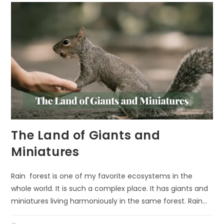
The Land of Giants and
Miniatures
Rain forest is one of my favorite ecosystems in the
whole world. It is such a complex place. It has giants and
miniatures living harmoniously in the same forest. Rain…