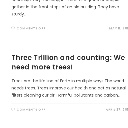
gather in the front steps of an old building. They have
sturdy…
ON
COMMENTS OFF
MAY 11, 20
GET
OUT
TO
IMPROVE
YOUR
MOOD
Three Trillion and counting: We
need more trees!
Trees are the life line of Earth in multiple ways The world
needs trees. Trees improve our health and act as natural
filters cleaning our air. Harmful pollutants and carbon…
ON
COMMENTS OFF
APRIL 27, 20
THREE
TRILLION
AND
COUNTING:
WE