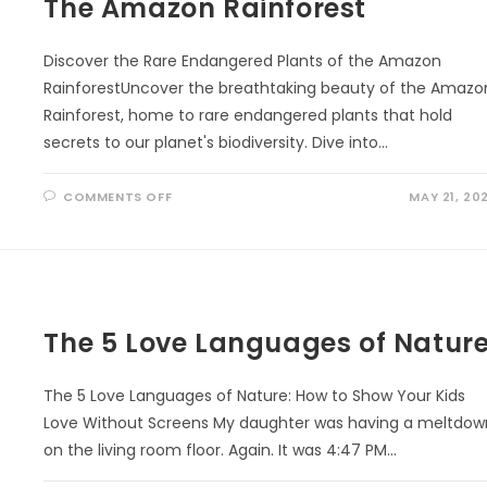
The Amazon Rainforest
Discover the Rare Endangered Plants of the Amazon
RainforestUncover the breathtaking beauty of the Amazo
Rainforest, home to rare endangered plants that hold
secrets to our planet's biodiversity. Dive into…
ON
COMMENTS OFF
MAY 21, 20
THE
AMAZON
RAINFOREST
The 5 Love Languages of Natur
The 5 Love Languages of Nature: How to Show Your Kids
Love Without Screens My daughter was having a meltdow
on the living room floor. Again. It was 4:47 PM…