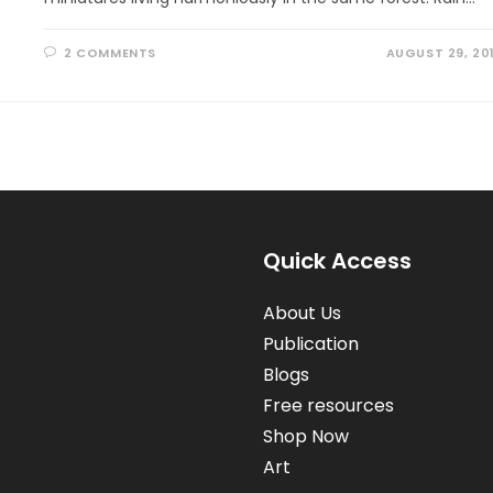
2 COMMENTS
AUGUST 29, 20
Quick Access
About Us
Publication
Blogs
Free resources
Shop Now
Art