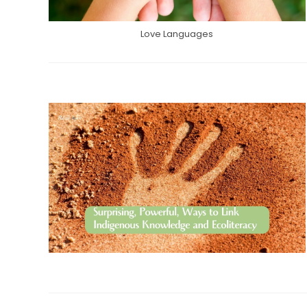
Love Languages