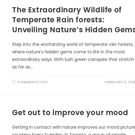
INDIGENOUS
The Extraordinary Wildlife of
KNOWLEDGE
AND
ECOLITERACY
Temperate Rain forests:
Unveiling Nature’s Hidden Gem
Step into the enchanting world of temperate rain forests,
where nature's hidden gems come to life in the most
extraordinary ways. With lush green canopies that stretch
as far as…
ON
COMMENTS OFF
FEBRUARY 2, 20
THE
EXTRAORDINARY
WILDLIFE
OF
TEMPERATE
RAIN
FORESTS:
Get out to improve your mood
UNVEILING
NATURE’S
HIDDEN
GEMS
Getting in contact with nature improves our mood pictur
courtesy Every Tuesday, in Toronto, a group of people