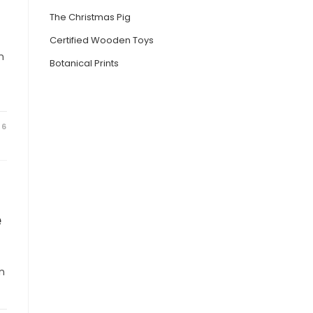
The Christmas Pig
Certified Wooden Toys
n
Botanical Prints
26
e
n