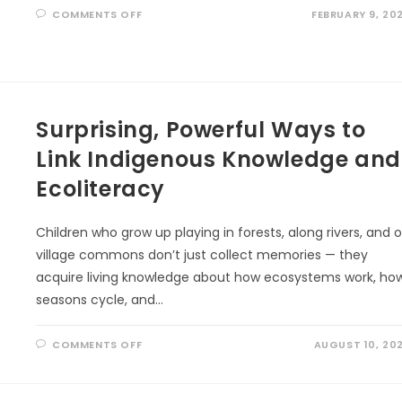
ON
COMMENTS OFF
FEBRUARY 9, 20
THE
5
LOVE
LANGUAGES
OF
NATURE
Surprising, Powerful Ways to
Link Indigenous Knowledge and
Ecoliteracy
Children who grow up playing in forests, along rivers, and 
village commons don’t just collect memories — they
acquire living knowledge about how ecosystems work, ho
seasons cycle, and…
ON
COMMENTS OFF
AUGUST 10, 20
SURPRISING,
POWERFUL
WAYS
TO
LINK