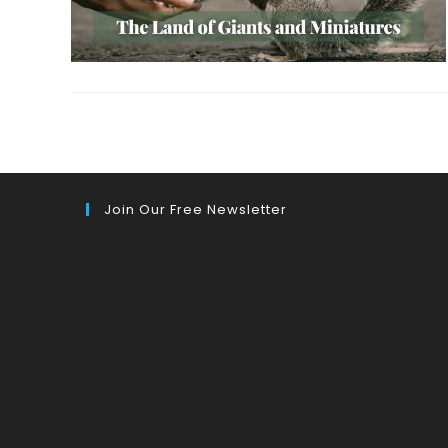
Join Our Free Newsletter