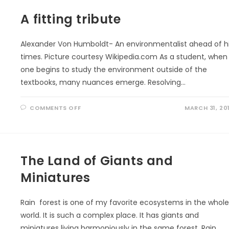
NEED
MORE
A fitting tribute
TREES!
Alexander Von Humboldt- An environmentalist ahead of h
times. Picture courtesy Wikipedia.com As a student, when
one begins to study the environment outside of the
textbooks, many nuances emerge. Resolving…
ON
COMMENTS OFF
MARCH 31, 20
A
FITTING
TRIBUTE
The Land of Giants and
Miniatures
Rain forest is one of my favorite ecosystems in the whol
world. It is such a complex place. It has giants and
miniatures living harmoniously in the same forest. Rain…