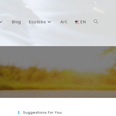
Blog
Ecolabs
Art
EN
Toggle
website
search
Suggestions For You