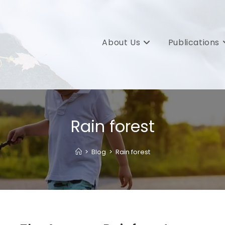
About Us
Publications
Rain forest
>
Blog
>
Rain forest