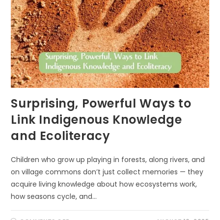
Surprising, Powerful Ways to
Link Indigenous Knowledge
and Ecoliteracy
Children who grow up playing in forests, along rivers, and
on village commons don’t just collect memories — they
acquire living knowledge about how ecosystems work,
how seasons cycle, and…