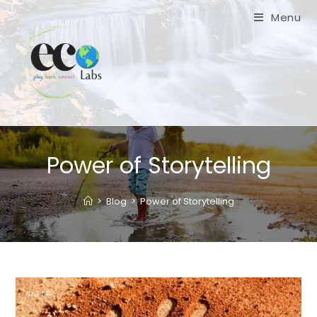
Skip
Menu
to
content
Power of Storytelling
>
Blog
>
Power of Storytelling