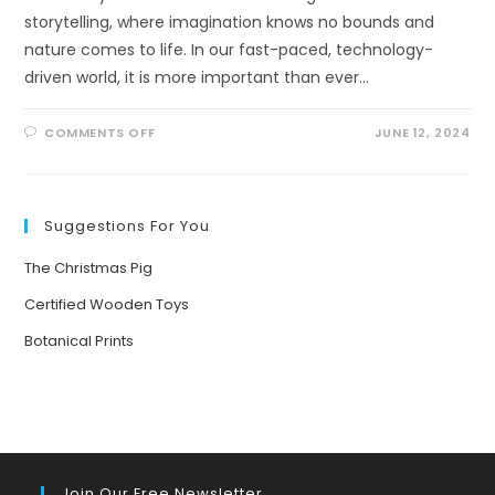
storytelling, where imagination knows no bounds and
nature comes to life. In our fast-paced, technology-
driven world, it is more important than ever…
ON
COMMENTS OFF
JUNE 12, 2024
BRINGING
NATURE
TO
LIFE:
THE
POWER
Suggestions For You
OF
STORYTELLING
FOR
The Christmas Pig
YOUNG
MINDS
Certified Wooden Toys
Botanical Prints
Join Our Free Newsletter