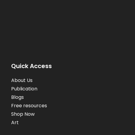
Quick Access
About Us
Publication
Blogs
Free resources
Shop Now
Art