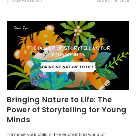
ON
COMMENTS OFF
AUGUST 10, 2025
SURPRISING,
POWERFUL
WAYS
TO
LINK
INDIGENOUS
KNOWLEDGE
AND
ECOLITERACY
Bringing Nature to Life: The
Power of Storytelling for Young
Minds
Immerse your child in the enchanting world of