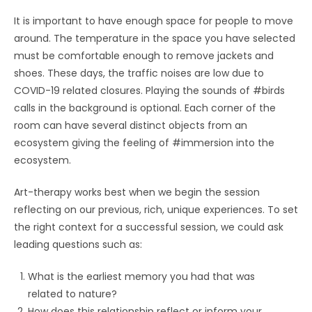
It is important to have enough space for people to move
around. The temperature in the space you have selected
must be comfortable enough to remove jackets and
shoes. These days, the traffic noises are low due to
COVID-19 related closures. Playing the sounds of #birds
calls in the background is optional. Each corner of the
room can have several distinct objects from an
ecosystem giving the feeling of #immersion into the
ecosystem.
Art-therapy works best when we begin the session
reflecting on our previous, rich, unique experiences. To set
the right context for a successful session, we could ask
leading questions such as:
What is the earliest memory you had that was
related to nature?
How does this relationship reflect or inform your