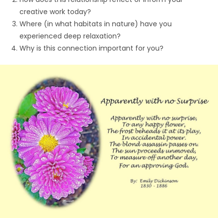
creative work today?
Where (in what habitats in nature) have you
experienced deep relaxation?
Why is this connection important for you?