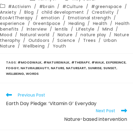
author:
published:
Post
#Activism
/
#brain
/
#Culture
/
#greenspace
/
category:
Anxiety
/
Blog
/
child development
/
Creativity
/
EcoArtTherapy
/
emotion
/
Emotional strength
/
experience
/
GreenSpace
/
Healing
/
Health
/
Health
benefits
/
Interview
/
lentils
/
Lifestyle
/
Mind
/
Mood
/
Natural world
/
Nature
/
nature play
/
Nature
theraphy
/
Outdoors
/
Science
/
Trees
/
Urban
Nature
/
Wellbeing
/
Youth
TAGS
:
#MOODWALK
,
#NATUREWALK
,
#THERAPY
,
#WALK
,
EXPEREINCE
,
FOGGY
,
NATURALBEAUTY
,
NATURE
,
NATUREART
,
SUNRISE
,
SUNSET
,
WELLBEING
,
WORDS
Read
Previous Post
more
Earth Day Pledge: ‘Vitamin G’ Everyday
articles
Next Post
Nature-based intervention