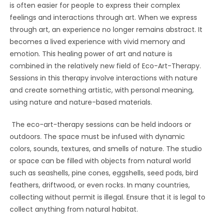
is often easier for people to express their complex
feelings and interactions through art. When we express
through art, an experience no longer remains abstract. It
becomes a lived experience with vivid memory and
emotion. This healing power of art and nature is
combined in the relatively new field of Eco-Art-Therapy.
Sessions in this therapy involve interactions with nature
and create something artistic, with personal meaning,
using nature and nature-based materials.
The eco-art-therapy sessions can be held indoors or
outdoors. The space must be infused with dynamic
colors, sounds, textures, and smells of nature. The studio
or space can be filled with objects from natural world
such as seashells, pine cones, eggshells, seed pods, bird
feathers, driftwood, or even rocks. In many countries,
collecting without permit is illegal. Ensure that it is legal to
collect anything from natural habitat.