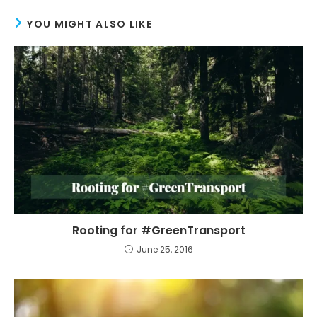
YOU MIGHT ALSO LIKE
Rooting for #GreenTransport
June 25, 2016