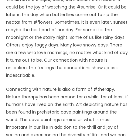
could be the joy of watching the #sunrise. Or it could be
later in the day when butterflies come out to sip the
nectar from #flowers. Sometimes, it is even later, sunset
maybe the best part of our day. For some it is the
moonlight or the starry night. Some of us like rainy days.
Others enjoy foggy days. Many love snowy days. There
are a few who love mornings, no matter what kind of day
it turns out to be. Our connection with nature is
unspoken, the feelings the connections show up as is
indescribable.
Connecting with nature is also a form of #therapy.
Nature therapy has been around for a while, for at least if
humans have lived on the Earth. Art depicting nature has
been found in prehistoric cave paintings around the
world. The cave paintings remind us what is most
important in our life in addition to the thrill and joy of
seeing and experiencing the diversity of life, and we can