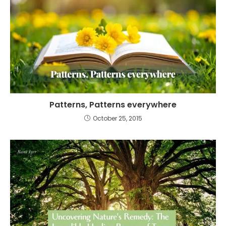
Patterns, Patterns everywhere
October 25, 2015