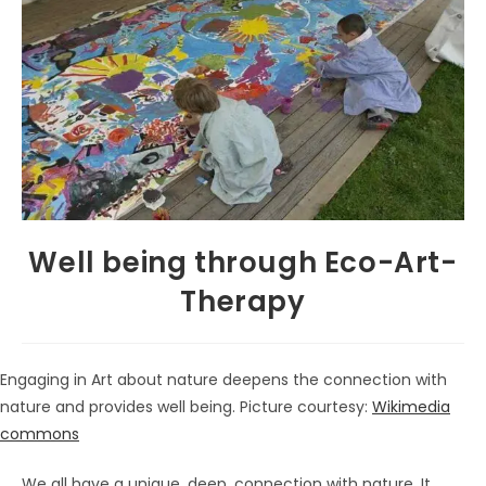
Well being through Eco-Art-
Therapy
Engaging in Art about nature deepens the connection with
nature and provides well being. Picture courtesy:
Wikimedia
commons
We all have a unique, deep, connection with nature. It