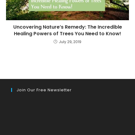
Uncovering Nature’s Remedy: The Incredible
Healing Powers of Trees You Need to Know!
July 29, 2019
Join Our Free Newsletter