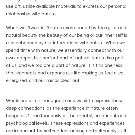
use art, utilize available materials to express our personal
relationship with nature.
When we #walk in #nature, surrounded by the quiet and
natural beauty the beauty of our being or our inner self is
also enhanced by our interactions with nature. When we
spend time with nature, we essentially connect with our
own, deeper, but perfect part of nature. Nature is a part
of us, and we too are a part of nature. It is this oneness
that connects and expands our life making us feel alive,
energized, and our minds clear out.
Words are often inadequate and weak to express these
deep connections, as the experience in nature often
happens #simultaneously at the mental, emotional, and
psychological levels. These expressions and experiences
are important for self-understanding and self-analysis. It