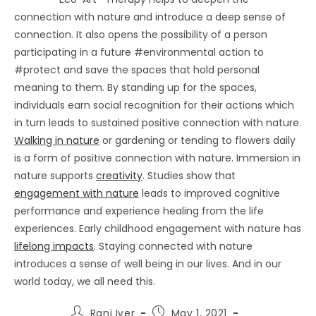
connection with nature and introduce a deep sense of
connection. It also opens the possibility of a person
participating in a future #environmental action to
#protect and save the spaces that hold personal
meaning to them. By standing up for the spaces,
individuals earn social recognition for their actions which
in turn leads to sustained positive connection with nature.
Walking in nature
or gardening or tending to flowers daily
is a form of positive connection with nature. Immersion in
nature supports
creativity
. Studies show that
engagement with nature
leads to improved cognitive
performance and experience healing from the life
experiences. Early childhood engagement with nature has
lifelong impacts
. Staying connected with nature
introduces a sense of well being in our lives. And in our
world today, we all need this.
Post
Post
Rani Iyer
May 1, 2021