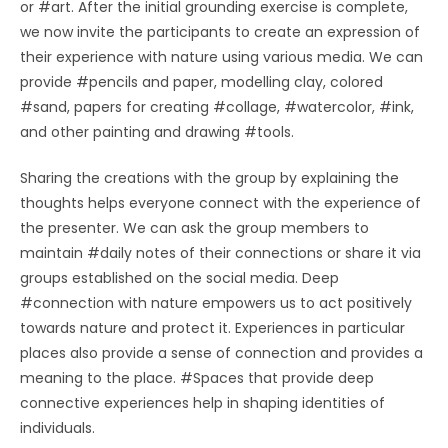
or #art. After the initial grounding exercise is complete,
we now invite the participants to create an expression of
their experience with nature using various media. We can
provide #pencils and paper, modelling clay, colored
#sand, papers for creating #collage, #watercolor, #ink,
and other painting and drawing #tools.
Sharing the creations with the group by explaining the
thoughts helps everyone connect with the experience of
the presenter. We can ask the group members to
maintain #daily notes of their connections or share it via
groups established on the social media. Deep
#connection with nature empowers us to act positively
towards nature and protect it. Experiences in particular
places also provide a sense of connection and provides a
meaning to the place. #Spaces that provide deep
connective experiences help in shaping identities of
individuals.