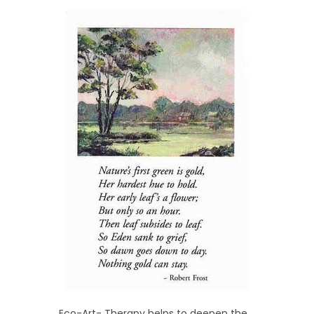
Eco-Art- Therapy helps to deepen the