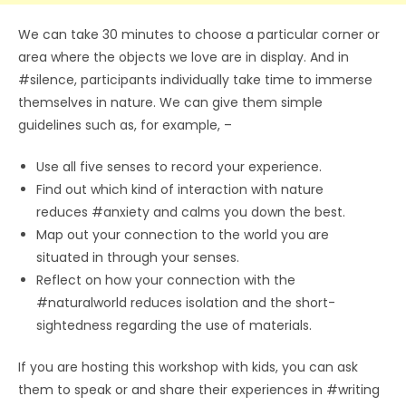
We can take 30 minutes to choose a particular corner or
area where the objects we love are in display. And in
#silence, participants individually take time to immerse
themselves in nature. We can give them simple
guidelines such as, for example, –
Use all five senses to record your experience.
Find out which kind of interaction with nature
reduces #anxiety and calms you down the best.
Map out your connection to the world you are
situated in through your senses.
Reflect on how your connection with the
#naturalworld reduces isolation and the short-
sightedness regarding the use of materials.
If you are hosting this workshop with kids, you can ask
them to speak or and share their experiences in #writing