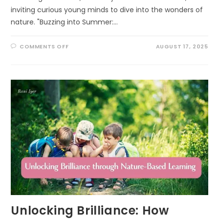
inviting curious young minds to dive into the wonders of
nature. "Buzzing into Summer:…
ON
COMMENTS OFF
AUGUST 17, 2025
BUZZING
INTO
SUMMER:
EXCITING
POLLINATOR
PATROL
ACTIVITIES
FOR
KIDS!
Unlocking Brilliance: How