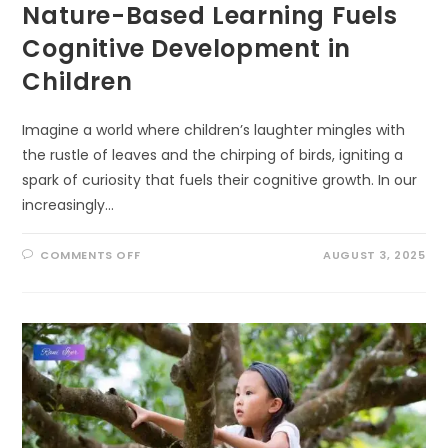
Nature-Based Learning Fuels
Cognitive Development in
Children
Imagine a world where children’s laughter mingles with
the rustle of leaves and the chirping of birds, igniting a
spark of curiosity that fuels their cognitive growth. In our
increasingly…
ON
COMMENTS OFF
AUGUST 3, 2025
UNLOCKING
BRILLIANCE:
HOW
NATURE-
BASED
LEARNING
FUELS
COGNITIVE
DEVELOPMENT
IN
CHILDREN