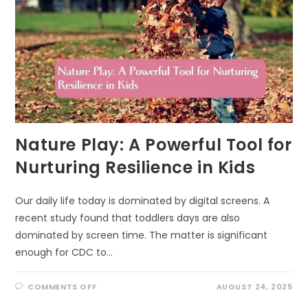
Nature Play: A Powerful Tool for
Nurturing Resilience in Kids
Our daily life today is dominated by digital screens. A
recent study found that toddlers days are also
dominated by screen time. The matter is significant
enough for CDC to…
ON
COMMENTS OFF
AUGUST 24, 2025
NATURE
PLAY: