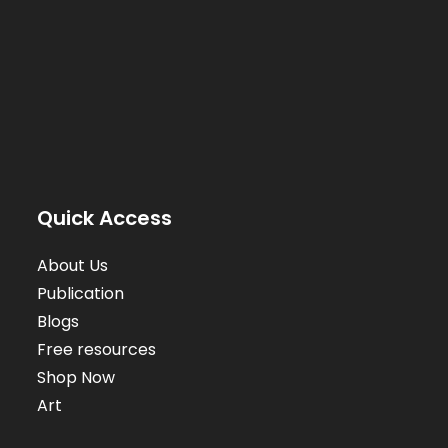
Quick Access
About Us
Publication
Blogs
Free resources
Shop Now
Art