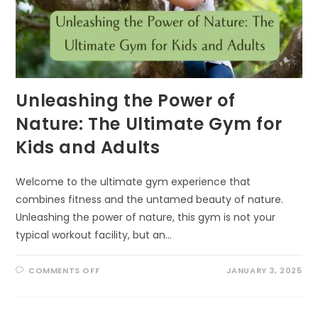
Unleashing the Power of
Nature: The Ultimate Gym for
Kids and Adults
Welcome to the ultimate gym experience that
combines fitness and the untamed beauty of nature.
Unleashing the power of nature, this gym is not your
typical workout facility, but an…
ON
COMMENTS OFF
JANUARY 3, 2025
UNLEASHING
THE
POWER
OF
NATURE: