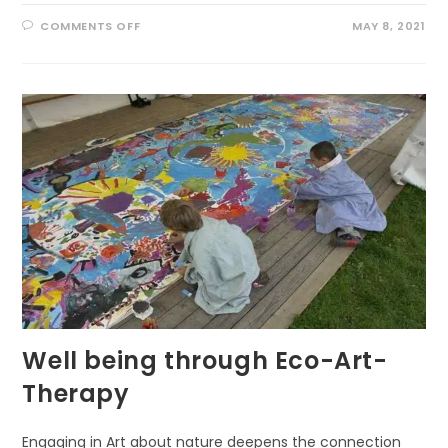
ON
COMMENTS OFF
MAY 8, 2021
NURTURE
BETTER
BRAIN
BY
NATURE
WALKING
Well being through Eco-Art-
Therapy
Engaging in Art about nature deepens the connection