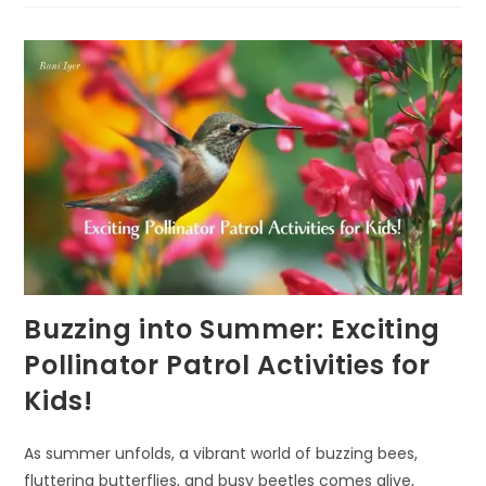
A
POWERFUL
TOOL
FOR
NURTURING
RESILIENCE
IN
KIDS
Buzzing into Summer: Exciting
Pollinator Patrol Activities for
Kids!
As summer unfolds, a vibrant world of buzzing bees,
fluttering butterflies, and busy beetles comes alive,