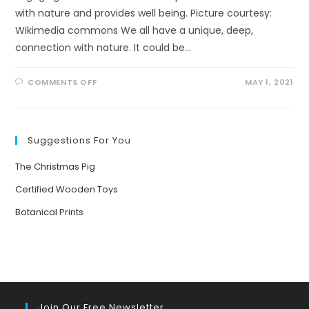
with nature and provides well being. Picture courtesy:
Wikimedia commons We all have a unique, deep,
connection with nature. It could be…
ON
COMMENTS OFF
MAY 1, 2021
WELL
BEING
THROUGH
ECO-
ART-
THERAPY
Suggestions For You
The Christmas Pig
Certified Wooden Toys
Botanical Prints
Join Our Free Newsletter