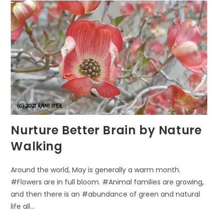
THE
ULTIMATE
GYM
FOR
KIDS
AND
ADULTS
Nurture Better Brain by Nature
Walking
Around the world, May is generally a warm month.
#Flowers are in full bloom. #Animal families are growing,
and then there is an #abundance of green and natural
life all…