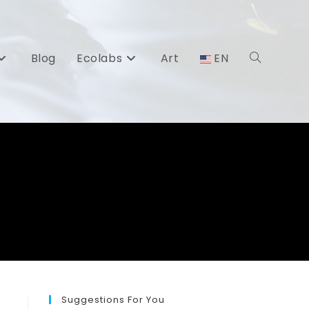
Blog
Ecolabs
Art
EN
Toggle
website
search
Suggestions For You