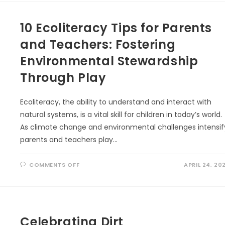
TO
LINK
INDIGENOUS
10 Ecoliteracy Tips for Parents
KNOWLEDGE
AND
ECOLITERACY
and Teachers: Fostering
Environmental Stewardship
Through Play
Ecoliteracy, the ability to understand and interact with
natural systems, is a vital skill for children in today’s world.
As climate change and environmental challenges intensif
parents and teachers play…
ON
COMMENTS OFF
APRIL 24, 20
10
ECOLITERACY
TIPS
FOR
PARENTS
AND
TEACHERS:
FOSTERING
Celebrating Dirt
ENVIRONMENTAL