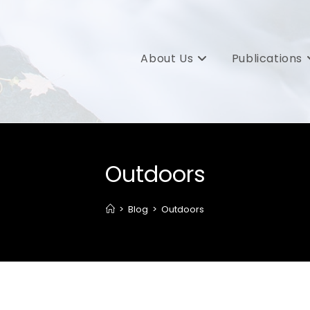
About Us
Publications
Outdoors
>
Blog
>
Outdoors