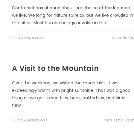
Contradictions abound about our choice of the location
we live. We long for nature to relax, but we live crowded in
the cities. Most human beings now live in the…
ON
COMMENTS OFF
APRIL 19, 20
EARTH
DAY
PLEDGE:
‘VITAMIN
G’
EVERYDAY
A Visit to the Mountain
Over the weekend, we visited the mountains. It was
exceedingly warm with bright sunshine. That was a good
thing as we got to see flies, bees, butterflies, and birds
flew…
ON
COMMENTS OFF
AUGUST 10, 20
A
VISIT
TO