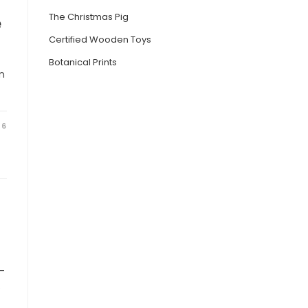
The Christmas Pig
e
Certified Wooden Toys
Botanical Prints
n
26
s-
e