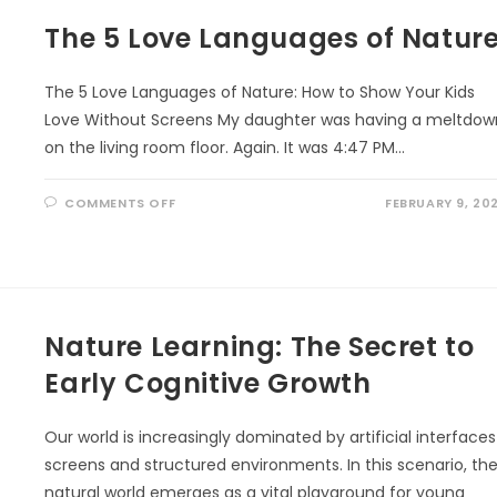
The 5 Love Languages of Natur
The 5 Love Languages of Nature: How to Show Your Kids
Love Without Screens My daughter was having a meltdow
on the living room floor. Again. It was 4:47 PM…
ON
COMMENTS OFF
FEBRUARY 9, 20
THE
5
LOVE
LANGUAGES
OF
NATURE
Nature Learning: The Secret to
Early Cognitive Growth
Our world is increasingly dominated by artificial interface
screens and structured environments. In this scenario, th
natural world emerges as a vital playground for young