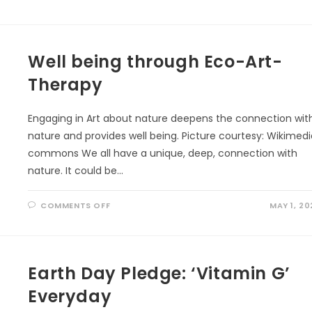
NURTURE
BETTER
BRAIN
BY
NATURE
WALKING
Well being through Eco-Art-
Therapy
Engaging in Art about nature deepens the connection wit
nature and provides well being. Picture courtesy: Wikimed
commons We all have a unique, deep, connection with
nature. It could be…
ON
COMMENTS OFF
MAY 1, 20
WELL
BEING
THROUGH
ECO-
ART-
THERAPY
Earth Day Pledge: ‘Vitamin G’
Everyday