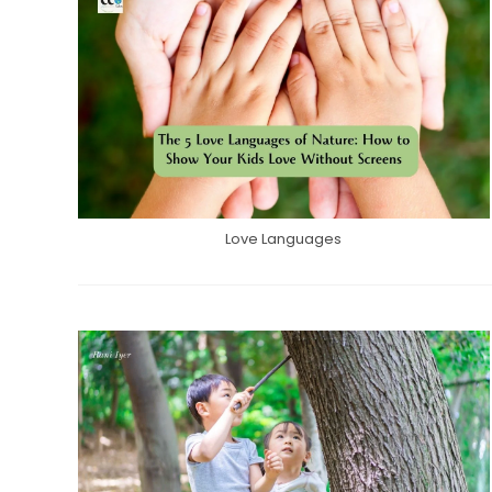
Love Languages