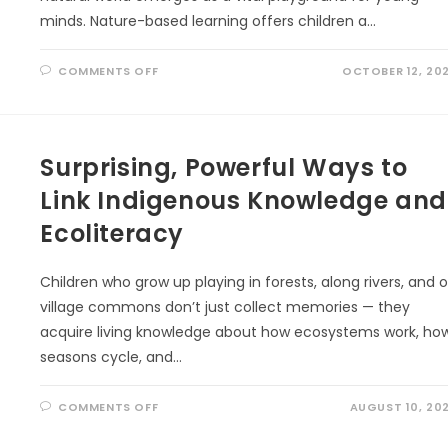
minds. Nature-based learning offers children a…
ON
COMMENTS OFF
OCTOBER 12, 20
NATURE
LEARNING:
THE
SECRET
TO
EARLY
Surprising, Powerful Ways to
COGNITIVE
GROWTH
Link Indigenous Knowledge and
Ecoliteracy
Children who grow up playing in forests, along rivers, and 
village commons don’t just collect memories — they
acquire living knowledge about how ecosystems work, ho
seasons cycle, and…
ON
COMMENTS OFF
AUGUST 10, 20
SURPRISING,
POWERFUL
WAYS