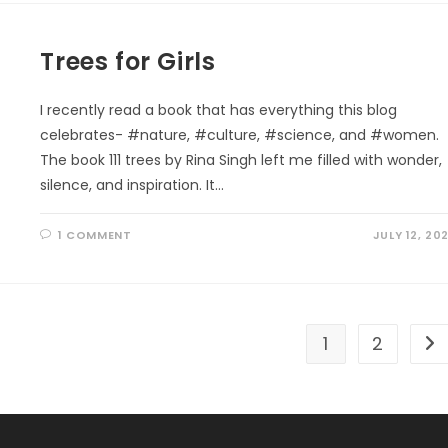
THE
MOUNTAIN
Trees for Girls
I recently read a book that has everything this blog
celebrates- #nature, #culture, #science, and #women.
The book 111 trees by Rina Singh left me filled with wonder,
silence, and inspiration. It…
1 COMMENT
JULY 12, 20
1
2
Go 