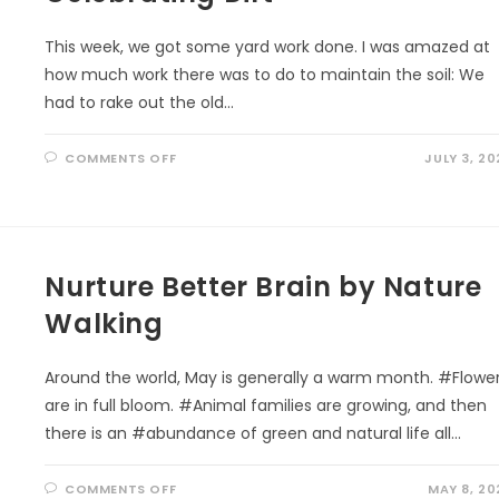
STEWARDSHIP
THROUGH
PLAY
This week, we got some yard work done. I was amazed at
how much work there was to do to maintain the soil: We
had to rake out the old…
ON
COMMENTS OFF
JULY 3, 20
CELEBRATING
DIRT
Nurture Better Brain by Nature
Walking
Around the world, May is generally a warm month. #Flowe
are in full bloom. #Animal families are growing, and then
there is an #abundance of green and natural life all…
ON
COMMENTS OFF
MAY 8, 20