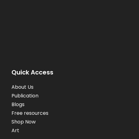
Quick Access
About Us
Publication
Blogs
Free resources
Shop Now
Art