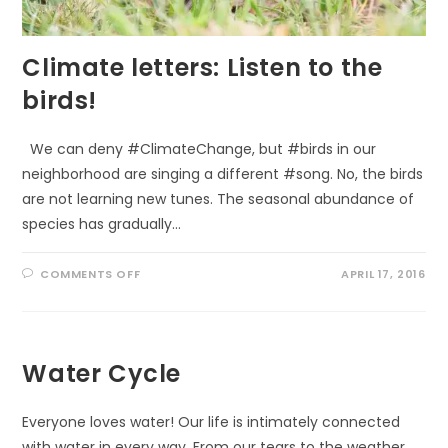
Climate letters: Listen to the
birds!
We can deny #ClimateChange, but #birds in our
neighborhood are singing a different #song. No, the birds
are not learning new tunes. The seasonal abundance of
species has gradually…
ON
COMMENTS OFF
APRIL 17, 2016
CLIMATE
LETTERS:
LISTEN
TO
THE
BIRDS!
Water Cycle
Everyone loves water! Our life is intimately connected
with water in every way. From our tears to the weather.