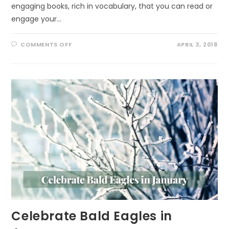
engaging books, rich in vocabulary, that you can read or
engage your…
ON
COMMENTS OFF
APRIL 3, 2018
VOCABULARY
BOOKS
FOR
THE
YOUNG
Celebrate Bald Eagles in