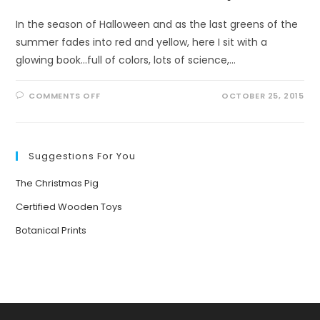
In the season of Halloween and as the last greens of the
summer fades into red and yellow, here I sit with a
glowing book...full of colors, lots of science,…
ON
COMMENTS OFF
OCTOBER 25, 2015
PATTERNS,
PATTERNS
EVERYWHERE
Suggestions For You
The Christmas Pig
Certified Wooden Toys
Botanical Prints