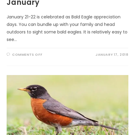
January
January 21-22 is celebrated as Bald Eagle appreciation
days. You can bundle up with your family and head
outdoors to sight some bald eagles. It is relatively easy to
see…
ON
COMMENTS OFF
JANUARY 17, 2018
CELEBRATE
BALD
EAGLES
IN
JANUARY