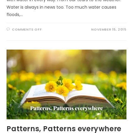
Water is always in news too. Too much water causes
floods,…
ON
COMMENTS OFF
NOVEMBER 15, 2015
WATER
CYCLE
Patterns, Patterns everywhere