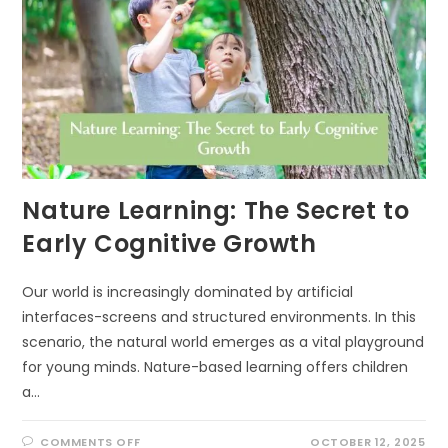
Nature Learning: The Secret to
Early Cognitive Growth
Our world is increasingly dominated by artificial
interfaces-screens and structured environments. In this
scenario, the natural world emerges as a vital playground
for young minds. Nature-based learning offers children
a…
ON
COMMENTS OFF
OCTOBER 12, 2025