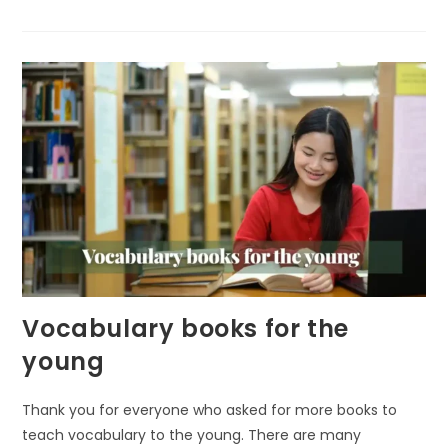
NATURE
LEARNING:
THE
SECRET
TO
EARLY
COGNITIVE
GROWTH
Vocabulary books for the
young
Thank you for everyone who asked for more books to
teach vocabulary to the young. There are many