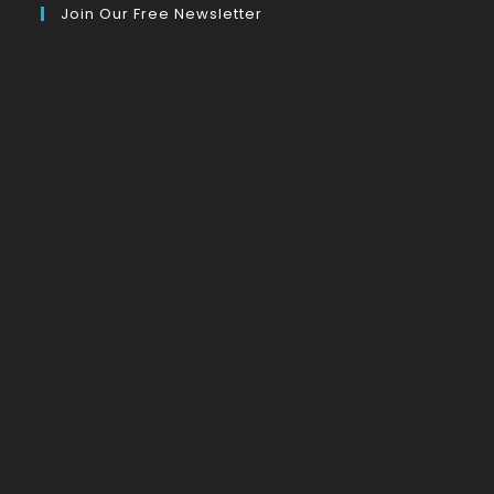
Join Our Free Newsletter