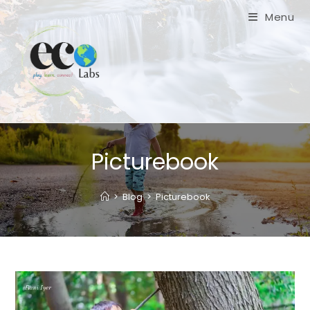
Skip
Menu
to
content
Picturebook
>
Blog
>
Picturebook