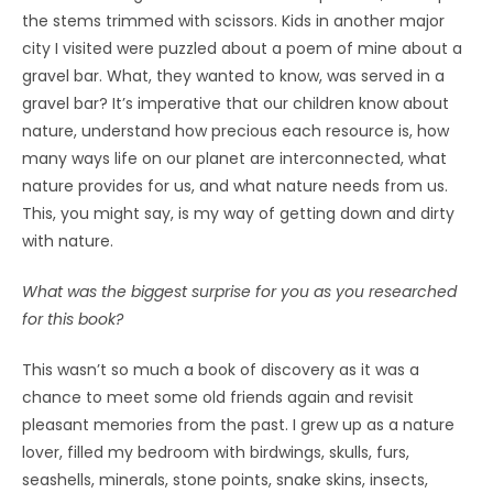
the stems trimmed with scissors. Kids in another major
city I visited were puzzled about a poem of mine about a
gravel bar. What, they wanted to know, was served in a
gravel bar? It’s imperative that our children know about
nature, understand how precious each resource is, how
many ways life on our planet are interconnected, what
nature provides for us, and what nature needs from us.
This, you might say, is my way of getting down and dirty
with nature.
What was the biggest surprise for you as you researched
for this book?
This wasn’t so much a book of discovery as it was a
chance to meet some old friends again and revisit
pleasant memories from the past. I grew up as a nature
lover, filled my bedroom with birdwings, skulls, furs,
seashells, minerals, stone points, snake skins, insects,