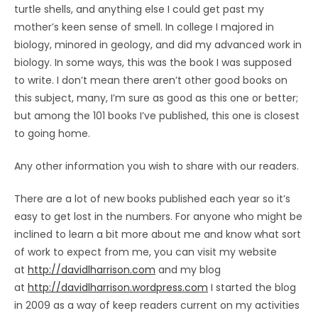
turtle shells, and anything else I could get past my
mother’s keen sense of smell. In college I majored in
biology, minored in geology, and did my advanced work in
biology. In some ways, this was the book I was supposed
to write. I don’t mean there aren’t other good books on
this subject, many, I’m sure as good as this one or better;
but among the 101 books I’ve published, this one is closest
to going home.
Any other information you wish to share with our readers.
There are a lot of new books published each year so it’s
easy to get lost in the numbers. For anyone who might be
inclined to learn a bit more about me and know what sort
of work to expect from me, you can visit my website
at
http://davidlharrison.com
and my blog
at
http://davidlharrison.wordpress.com
I started the blog
in 2009 as a way of keep readers current on my activities