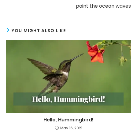
paint the ocean waves
YOU MIGHT ALSO LIKE
Hello, Hummingbird!
May 16, 2021