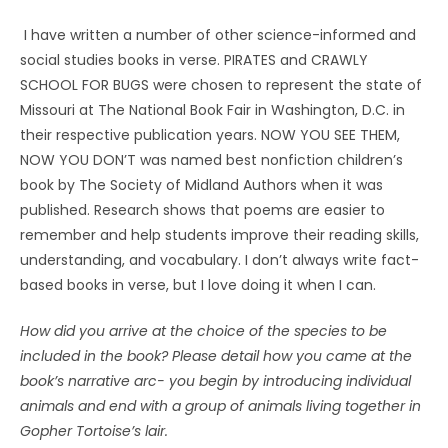
I have written a number of other science-informed and
social studies books in verse. PIRATES and CRAWLY
SCHOOL FOR BUGS were chosen to represent the state of
Missouri at The National Book Fair in Washington, D.C. in
their respective publication years. NOW YOU SEE THEM,
NOW YOU DON’T was named best nonfiction children’s
book by The Society of Midland Authors when it was
published. Research shows that poems are easier to
remember and help students improve their reading skills,
understanding, and vocabulary. I don’t always write fact-
based books in verse, but I love doing it when I can.
How did you arrive at the choice of the species to be
included in the book? Please detail how you came at the
book’s narrative arc- you begin by introducing individual
animals and end with a group of animals living together in
Gopher Tortoise’s lair.