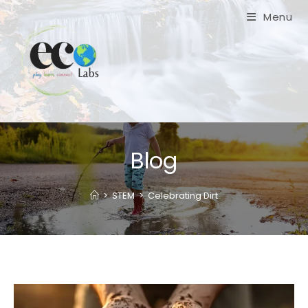
Skip
Menu
to
content
Blog
>
STEM
>
Celebrating Dirt