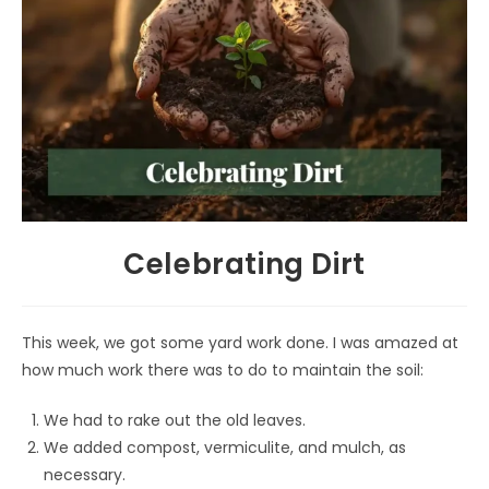
Celebrating Dirt
This week, we got some yard work done. I was amazed at
how much work there was to do to maintain the soil:
We had to rake out the old leaves.
We added compost, vermiculite, and mulch, as
necessary.