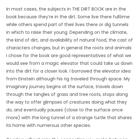
In most cases, the subjects in THE DIRT BOOK are in the
book because they’re in the dirt. Some live there fulltime
while others spend part of their lives there or dig tunnels
in which to raise their young. Depending on the climate,
the kind of dirt, and availability of natural food, the cast of
characters changes, but in general the roots and animals
I chose for the book are good representatives of what we
would see from a magic elevator that could take us down
into the dirt for a closer look. I borrowed the elevator idea
from Einstein although his rig traveled through space. My
imaginary journey begins at the surface, travels down
through the tangles of grass and tree roots, stops along
the way to offer glimpses of creatures doing what they
do, and eventually pauses (close to the surface once
more) with the long tunnel of a strange turtle that shares
its home with numerous other species.