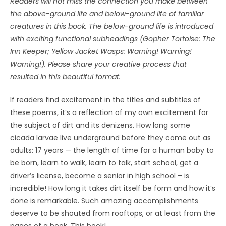
Readers will not miss the connection you make between
the above-ground life and below-ground life of familiar
creatures in this book. The below-ground life is introduced
with exciting functional subheadings (Gopher Tortoise: The
Inn Keeper; Yellow Jacket Wasps: Warning! Warning!
Warning!). Please share your creative process that
resulted in this beautiful format.
If readers find excitement in the titles and subtitles of
these poems, it’s a reflection of my own excitement for
the subject of dirt and its denizens. How long some
cicada larvae live underground before they come out as
adults: 17 years — the length of time for a human baby to
be born, learn to walk, learn to talk, start school, get a
driver’s license, become a senior in high school – is
incredible! How long it takes dirt itself be form and how it’s
done is remarkable. Such amazing accomplishments
deserve to be shouted from rooftops, or at least from the
pages of a book. This book!