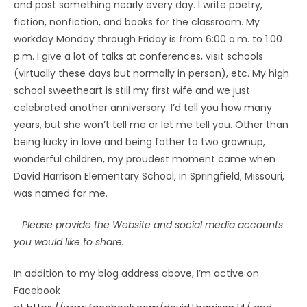
and post something nearly every day. I write poetry,
fiction, nonfiction, and books for the classroom. My
workday Monday through Friday is from 6:00 a.m. to 1:00
p.m. I give a lot of talks at conferences, visit schools
(virtually these days but normally in person), etc. My high
school sweetheart is still my first wife and we just
celebrated another anniversary. I’d tell you how many
years, but she won’t tell me or let me tell you. Other than
being lucky in love and being father to two grownup,
wonderful children, my proudest moment came when
David Harrison Elementary School, in Springfield, Missouri,
was named for me.
Please provide the Website and social media accounts
you would like to share.
In addition to my blog address above, I’m active on
Facebook