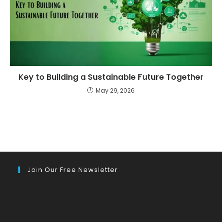
Key to Building a Sustainable Future Together
May 29, 2026
Join Our Free Newsletter