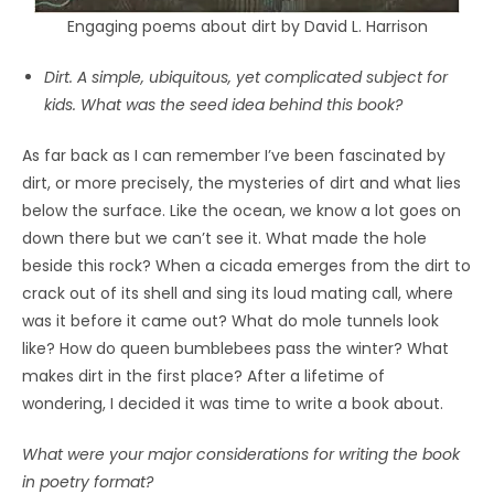
Engaging poems about dirt by David L. Harrison
Dirt. A simple, ubiquitous, yet complicated subject for
kids. What was the seed idea behind this book?
As far back as I can remember I’ve been fascinated by
dirt, or more precisely, the mysteries of dirt and what lies
below the surface. Like the ocean, we know a lot goes on
down there but we can’t see it. What made the hole
beside this rock? When a cicada emerges from the dirt to
crack out of its shell and sing its loud mating call, where
was it before it came out? What do mole tunnels look
like? How do queen bumblebees pass the winter? What
makes dirt in the first place? After a lifetime of
wondering, I decided it was time to write a book about.
What were your major considerations for writing the book
in poetry format?