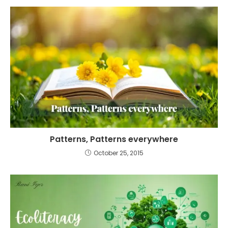
Patterns, Patterns everywhere
October 25, 2015