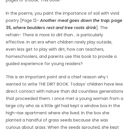
In the poems, you paint the importance of soil with vivid
poetry [Page 12-
Another meal goes down the trap
; page
35,
where boulders rest and tree roots drink
]. The
refrain-
There is more to dirt than
… is particularly
effective. In an era when children rarely play outside,
even less get to play with dirt, how can teachers,
homeschoolers, and parents use this book to provide a
guided experience for young readers?
This is an important point and a chief reason why I
wanted to write THE DIRT BOOK. Todays’ children have less
direct contact with nature than did countless generations
that proceeded them. I once met a young woman from a
large city who as a little girl had kept a window box in the
high-rise apartment where she lived. In the box she
planted a handful of grass seeds because she was
curious about grass. When the seeds sprouted, she kept