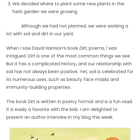
We decided where to plant some new plants in the
herb garden we were growing.
Although we had not planned, we were working a
lot with soil and dirt in our yard.
When I saw David Harrison’s book
Dirt
, poems, I was
intrigued. Dirt is one of the most common things we see.
But it has a complicated history, and our relationship with
soil has not always been positive. Yet, soil is celebrated for
its numerous uses, such as beauty face masks and
immunity-building properties.
The book Dirt is written in poetry format and is a fun read.
It is easily a favorite with the kids. I am delighted to
present an author interview in my blog this week.