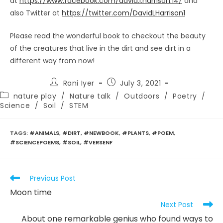
at
https://www.facebook.com/david.l.harrison.14/
and
also Twitter at
https://twitter.com/DavidLHarrison1
Please read the wonderful book to checkout the beauty
of the creatures that live in the dirt and see dirt in a
different way from now!
Post
Post
Rani Iyer
July 3, 2021
author:
published:
Post
nature play
/
Nature talk
/
Outdoors
/
Poetry
/
category:
Science
/
Soil
/
STEM
TAGS
:
#ANIMALS
,
#DIRT
,
#NEWBOOK
,
#PLANTS
,
#POEM
,
#SCIENCEPOEMS
,
#SOIL
,
#VERSENF
Read
Previous Post
more
Moon time
articles
Next Post
About one remarkable genius who found ways to