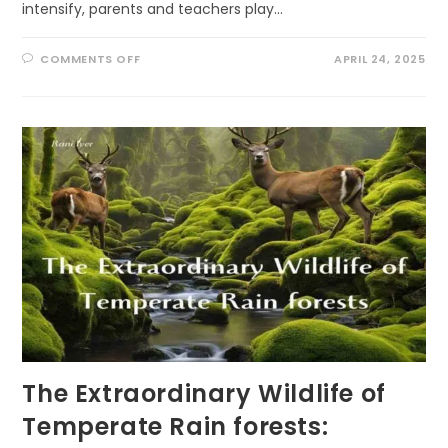
intensify, parents and teachers play…
ON
COMMENTS OFF
APRIL 24, 2025
10
ECOLITERACY
TIPS
FOR
PARENTS
AND
TEACHERS:
FOSTERING
ENVIRONMENTAL
STEWARDSHIP
THROUGH
PLAY
The Extraordinary Wildlife of
Temperate Rain forests: