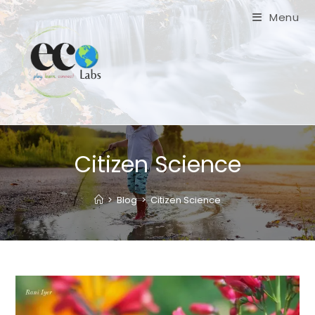
Skip
Menu
to
content
Citizen Science
>
Blog
>
Citizen Science