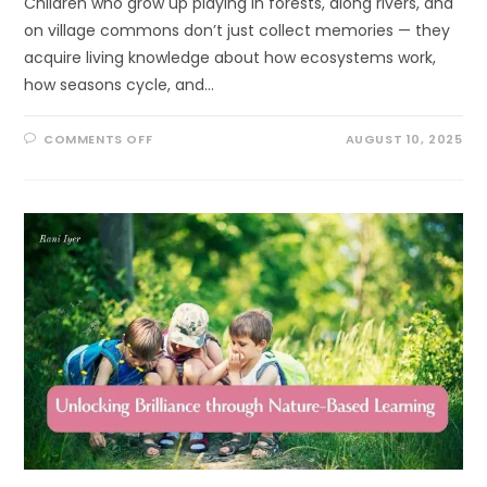
Children who grow up playing in forests, along rivers, and
on village commons don’t just collect memories — they
acquire living knowledge about how ecosystems work,
how seasons cycle, and…
ON
COMMENTS OFF
AUGUST 10, 2025
SURPRISING,
POWERFUL
WAYS
TO
LINK
INDIGENOUS
KNOWLEDGE
AND
ECOLITERACY