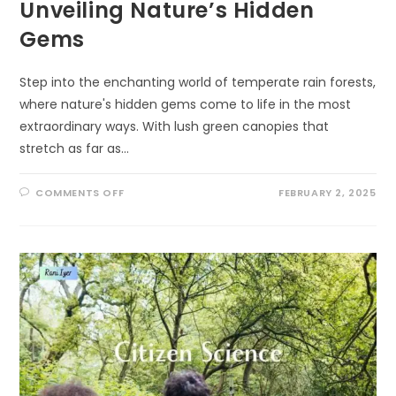
Unveiling Nature’s Hidden
Gems
Step into the enchanting world of temperate rain forests,
where nature's hidden gems come to life in the most
extraordinary ways. With lush green canopies that
stretch as far as…
ON
COMMENTS OFF
FEBRUARY 2, 2025
THE
EXTRAORDINARY
WILDLIFE
OF
TEMPERATE
RAIN
FORESTS:
UNVEILING
NATURE’S
HIDDEN
GEMS