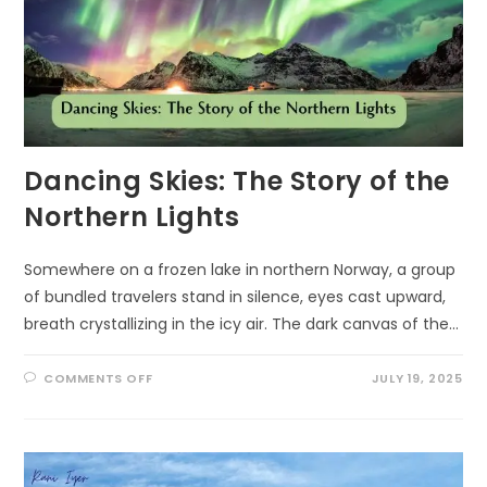
Dancing Skies: The Story of the
Northern Lights
Somewhere on a frozen lake in northern Norway, a group
of bundled travelers stand in silence, eyes cast upward,
breath crystallizing in the icy air. The dark canvas of the…
ON
COMMENTS OFF
JULY 19, 2025
DANCING
SKIES:
THE
STORY
OF
THE
NORTHERN