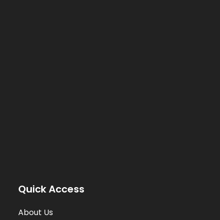
Quick Access
About Us