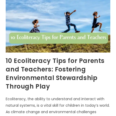
LIGHTS
10 Ecoliteracy Tips for Parents
and Teachers: Fostering
Environmental Stewardship
Through Play
Ecoliteracy, the ability to understand and interact with
natural systems, is a vital skill for children in today’s world.
As climate change and environmental challenges