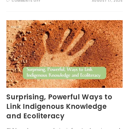
ON
COMMENTS OFF
AUGUST 17, 2025
BUZZING
INTO
SUMMER:
EXCITING
POLLINATOR
PATROL
ACTIVITIES
FOR
KIDS!
Surprising, Powerful Ways to
Link Indigenous Knowledge
and Ecoliteracy