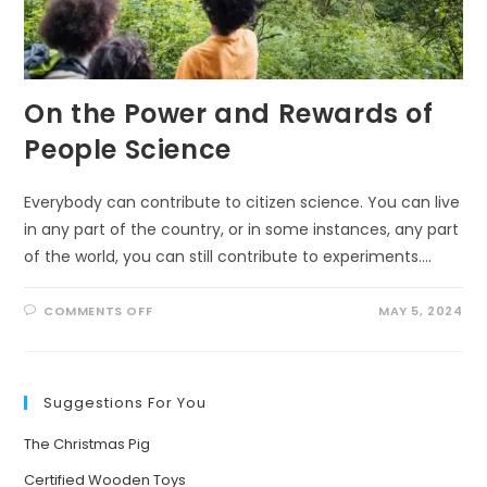
On the Power and Rewards of
People Science
Everybody can contribute to citizen science. You can live
in any part of the country, or in some instances, any part
of the world, you can still contribute to experiments.…
ON
COMMENTS OFF
MAY 5, 2024
ON
THE
POWER
AND
REWARDS
OF
Suggestions For You
PEOPLE
SCIENCE
The Christmas Pig
Certified Wooden Toys