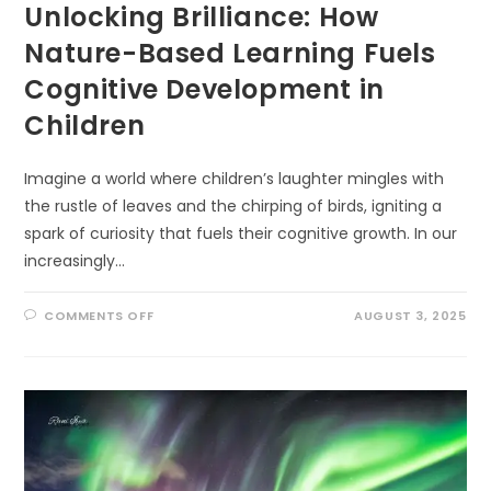
Unlocking Brilliance: How
Nature-Based Learning Fuels
Cognitive Development in
Children
Imagine a world where children’s laughter mingles with
the rustle of leaves and the chirping of birds, igniting a
spark of curiosity that fuels their cognitive growth. In our
increasingly…
ON
COMMENTS OFF
AUGUST 3, 2025
UNLOCKING
BRILLIANCE:
HOW
NATURE-
BASED
LEARNING
FUELS
COGNITIVE
DEVELOPMENT
IN
CHILDREN