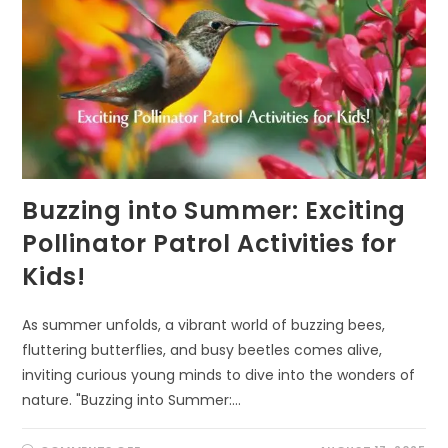
Buzzing into Summer: Exciting
Pollinator Patrol Activities for
Kids!
As summer unfolds, a vibrant world of buzzing bees,
fluttering butterflies, and busy beetles comes alive,
inviting curious young minds to dive into the wonders of
nature. "Buzzing into Summer:…