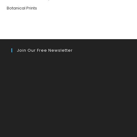
Botanical Prints
Join Our Free Newsletter