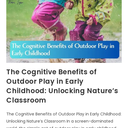
KNOWLEDGE
AND
ECOLITERACY
The Cognitive Benefits of
Outdoor Play in Early
Childhood: Unlocking Nature’s
Classroom
The Cognitive Benefits of Outdoor Play in Early Childhood:
Unlocking Nature’s Classroom In a screen-dominated