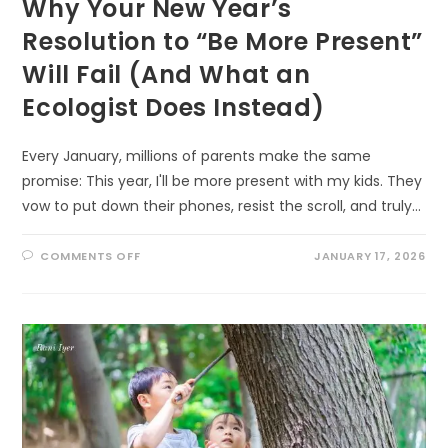
Why Your New Year’s
Resolution to “Be More Present”
Will Fail (And What an
Ecologist Does Instead)
Every January, millions of parents make the same
promise: This year, I'll be more present with my kids. They
vow to put down their phones, resist the scroll, and truly…
ON
COMMENTS OFF
JANUARY 17, 2026
WHY
YOUR
NEW
YEAR’S
RESOLUTION
TO
“BE
MORE
PRESENT”
WILL
FAIL
(AND
WHAT
AN