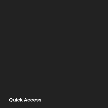
Quick Access