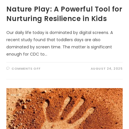
Nature Play: A Powerful Tool for
Nurturing Resilience in Kids
Our daily life today is dominated by digital screens. A
recent study found that toddlers days are also
dominated by screen time. The matter is significant
enough for CDC to…
ON
COMMENTS OFF
AUGUST 24, 2025
NATURE
PLAY:
A
POWERFUL
TOOL
FOR
NURTURING
RESILIENCE
IN
KIDS