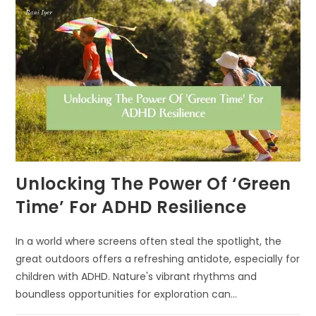
EARLY
COGNITIVE
GROWTH
Unlocking The Power Of ‘Green
Time’ For ADHD Resilience
In a world where screens often steal the spotlight, the
great outdoors offers a refreshing antidote, especially for
children with ADHD. Nature's vibrant rhythms and
boundless opportunities for exploration can…