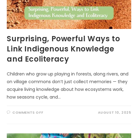
Surprising, Powerful Ways to
Link Indigenous Knowledge
and Ecoliteracy
Children who grow up playing in forests, along rivers, and
on village commons don’t just collect memories — they
acquire living knowledge about how ecosystems work,
how seasons cycle, and…
ON
COMMENTS OFF
AUGUST 10, 2025
SURPRISING,
POWERFUL
WAYS
TO
LINK
INDIGENOUS