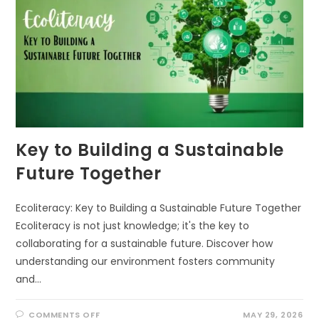
Key to Building a Sustainable
Future Together
Ecoliteracy: Key to Building a Sustainable Future Together
Ecoliteracy is not just knowledge; it's the key to
collaborating for a sustainable future. Discover how
understanding our environment fosters community
and…
ON
COMMENTS OFF
MAY 29, 2026