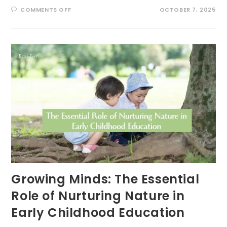
ON
COMMENTS OFF
OCTOBER 7, 2025
UNLOCKING
THE
POWER
OF
‘GREEN
TIME’
FOR
ADHD
RESILIENCE
Growing Minds: The Essential
Role of Nurturing Nature in
Early Childhood Education