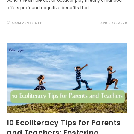
world, the simple act of outdoor play in early childhood
offers profound cognitive benefits that…
ON
COMMENTS OFF
APRIL 27, 2025
THE
COGNITIVE
BENEFITS
OF
OUTDOOR
PLAY
IN
EARLY
CHILDHOOD:
UNLOCKING
NATURE’S
CLASSROOM
10 Ecoliteracy Tips for Parents
and Teachers: Fostering