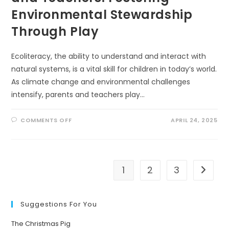
Environmental Stewardship
Through Play
Ecoliteracy, the ability to understand and interact with
natural systems, is a vital skill for children in today’s world.
As climate change and environmental challenges
intensify, parents and teachers play…
ON
COMMENTS OFF
APRIL 24, 2025
10
ECOLITERACY
TIPS
FOR
PARENTS
AND
TEACHERS:
1
2
3
Go to t
FOSTERING
ENVIRONMENTAL
STEWARDSHIP
THROUGH
PLAY
Suggestions For You
The Christmas Pig