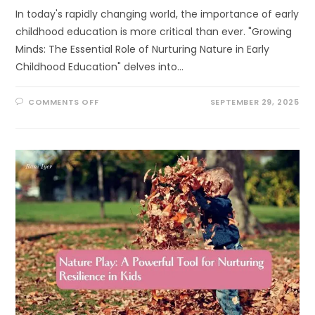
In today's rapidly changing world, the importance of early
childhood education is more critical than ever. "Growing
Minds: The Essential Role of Nurturing Nature in Early
Childhood Education" delves into…
ON
COMMENTS OFF
SEPTEMBER 29, 2025
GROWING
MINDS:
THE
ESSENTIAL
ROLE
OF
NURTURING
NATURE
IN
EARLY
CHILDHOOD
EDUCATION