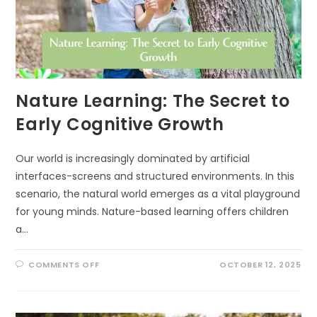
ECOLOGIST
DOES
INSTEAD)
Nature Learning: The Secret to
Early Cognitive Growth
Our world is increasingly dominated by artificial
interfaces-screens and structured environments. In this
scenario, the natural world emerges as a vital playground
for young minds. Nature-based learning offers children
a…
ON
COMMENTS OFF
OCTOBER 12, 2025
NATURE
LEARNING:
THE
SECRET
TO