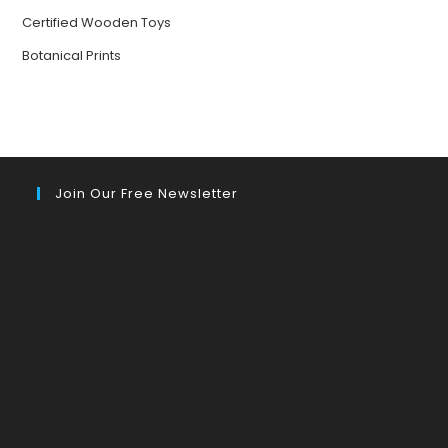
Certified Wooden Toys
Botanical Prints
Join Our Free Newsletter