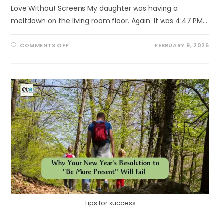
Love Without Screens My daughter was having a
meltdown on the living room floor. Again. It was 4:47 PM…
ON
COMMENTS OFF
FEBRUARY 9, 2026
THE
5
LOVE
LANGUAGES
OF
NATURE
Tips for success