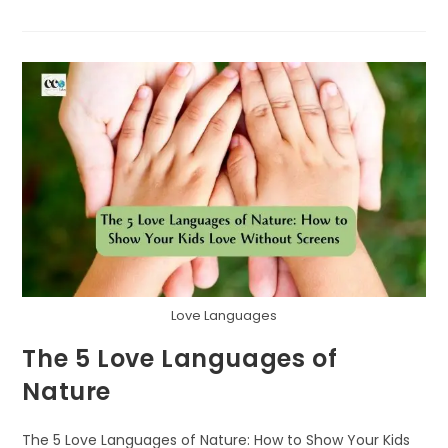
KEY
TO
BUILDING
A
SUSTAINABLE
FUTURE
TOGETHER
Love Languages
The 5 Love Languages of
Nature
The 5 Love Languages of Nature: How to Show Your Kids