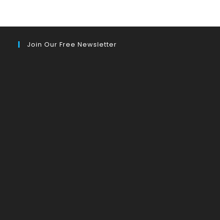
Join Our Free Newsletter