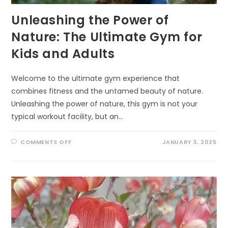
Unleashing the Power of
Nature: The Ultimate Gym for
Kids and Adults
Welcome to the ultimate gym experience that
combines fitness and the untamed beauty of nature.
Unleashing the power of nature, this gym is not your
typical workout facility, but an…
ON
COMMENTS OFF
JANUARY 3, 2025
UNLEASHING
THE
POWER
OF
NATURE:
THE
ULTIMATE
GYM
FOR
KIDS
AND
ADULTS