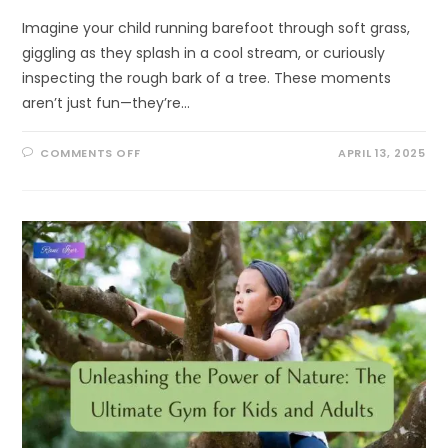
Imagine your child running barefoot through soft grass,
giggling as they splash in a cool stream, or curiously
inspecting the rough bark of a tree. These moments
aren’t just fun—they’re…
ON
COMMENTS OFF
APRIL 13, 2025
WATCH
YOUR
CHILD
BLOSSOM
—
ONE
LEAF,
ONE
TOUCH,
ONE
BREEZE
AT
A
TIME