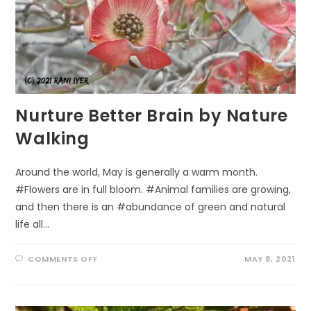
Nurture Better Brain by Nature
Walking
Around the world, May is generally a warm month.
#Flowers are in full bloom. #Animal families are growing,
and then there is an #abundance of green and natural
life all…
ON
COMMENTS OFF
MAY 8, 2021
NURTURE
BETTER
BRAIN
BY
NATURE