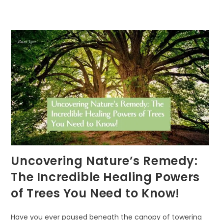
EARTH
DAY
PLEDGE:
‘VITAMIN
G’
EVERYDAY
Uncovering Nature’s Remedy:
The Incredible Healing Powers
of Trees You Need to Know!
Have you ever paused beneath the canopy of towering