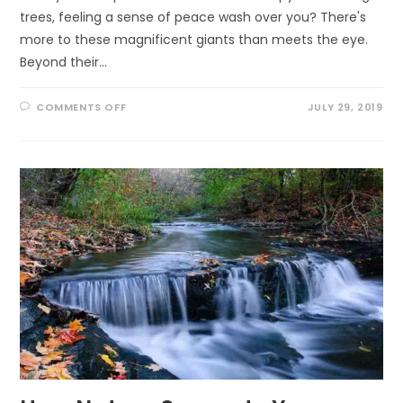
trees, feeling a sense of peace wash over you? There's
more to these magnificent giants than meets the eye.
Beyond their…
ON
COMMENTS OFF
JULY 29, 2019
UNCOVERING
NATURE’S
REMEDY:
THE
INCREDIBLE
HEALING
POWERS
OF
TREES
YOU
NEED
TO
KNOW!