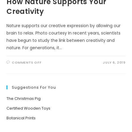
How Nature Supports Your
Creativity
Nature supports our creative expression by allowing our
brain to relax. Photo courtesy In recent years, scientists
have begun to study the link between creativity and
nature. For generations, it…
ON
COMMENTS OFF
JULY 6, 2019
HOW
NATURE
SUPPORTS
YOUR
CREATIVITY
Suggestions For You
The Christmas Pig
Certified Wooden Toys
Botanical Prints