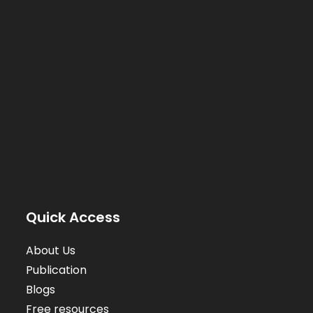
Quick Access
About Us
Publication
Blogs
Free resources