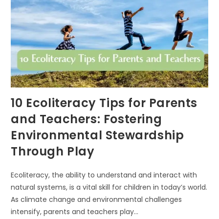
10 Ecoliteracy Tips for Parents
and Teachers: Fostering
Environmental Stewardship
Through Play
Ecoliteracy, the ability to understand and interact with
natural systems, is a vital skill for children in today’s world.
As climate change and environmental challenges
intensify, parents and teachers play…