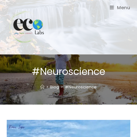
Skip
Menu
to
content
#Neuroscience
>
Blog
>
#Neuroscience