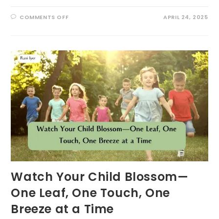
ON
COMMENTS OFF
APRIL 24, 2025
10
ECOLITERACY
TIPS
FOR
PARENTS
AND
TEACHERS:
FOSTERING
ENVIRONMENTAL
STEWARDSHIP
THROUGH
PLAY
Watch Your Child Blossom—
One Leaf, One Touch, One
Breeze at a Time