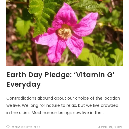
WALKING
Earth Day Pledge: ‘Vitamin G’
Everyday
Contradictions abound about our choice of the location
we live. We long for nature to relax, but we live crowded
in the cities. Most human beings now live in the…
ON
COMMENTS OFF
APRIL 19, 2021