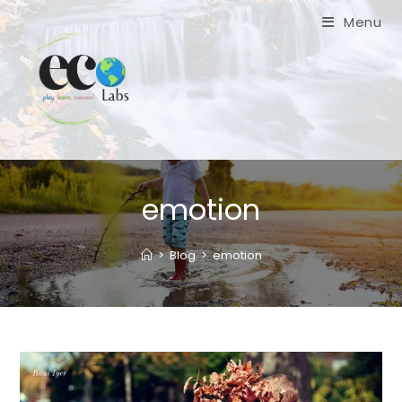
Skip
Menu
to
content
emotion
>
Blog
>
emotion