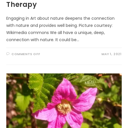
Therapy
Engaging in Art about nature deepens the connection
with nature and provides well being. Picture courtesy:
Wikimedia commons We all have a unique, deep,
connection with nature. It could be…
ON
COMMENTS OFF
MAY 1, 2021
WELL
BEING
THROUGH
ECO-
ART-
THERAPY