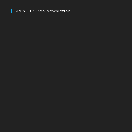
Join Our Free Newsletter