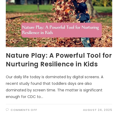
Nature Play: A Powerful Tool for
Nurturing Resilience in Kids
Our daily life today is dominated by digital screens. A
recent study found that toddlers days are also
dominated by screen time. The matter is significant
enough for CDC to…
ON
COMMENTS OFF
AUGUST 24, 2025
NATURE
PLAY: