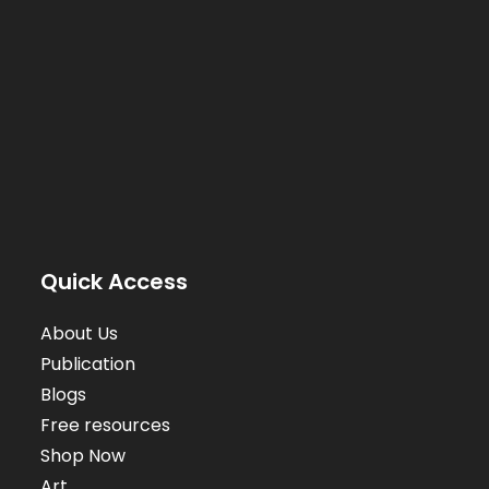
Quick Access
About Us
Publication
Blogs
Free resources
Shop Now
Art