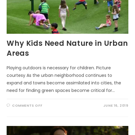
Why Kids Need Nature in Urban
Areas
Playing outdoors is necessary for children. Picture
courtesy As the urban neighborhood continues to
expand and towns become assimilated into cities, the
need for finding green spaces become critical for…
ON
COMMENTS OFF
JUNE 16, 2019
WHY
KIDS
NEED
NATURE
IN
URBAN
AREAS