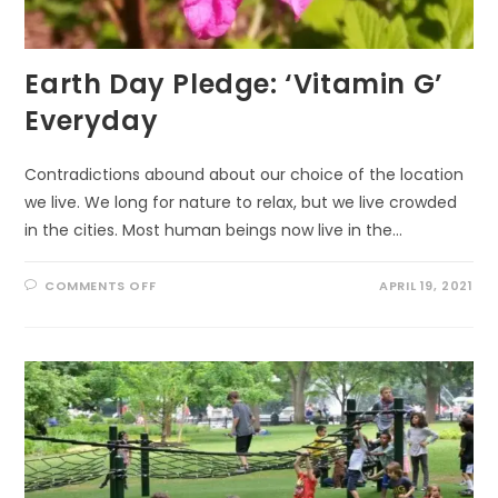
Earth Day Pledge: ‘Vitamin G’
Everyday
Contradictions abound about our choice of the location
we live. We long for nature to relax, but we live crowded
in the cities. Most human beings now live in the…
ON
COMMENTS OFF
APRIL 19, 2021
EARTH
DAY
PLEDGE:
‘VITAMIN
G’
EVERYDAY