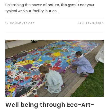
Unleashing the power of nature, this gym is not your
typical workout facility, but an…
ON
COMMENTS OFF
JANUARY 3, 2025
UNLEASHING
THE
POWER
OF
NATURE:
THE
ULTIMATE
GYM
FOR
KIDS
AND
ADULTS
Well being through Eco-Art-