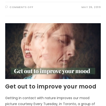
ON
COMMENTS OFF
MAY 26, 2019
BRINGING
NATURE
TO
PRISONS
Get out to improve your mood
Getting in contact with nature improves our mood
picture courtesy Every Tuesday, in Toronto, a group of