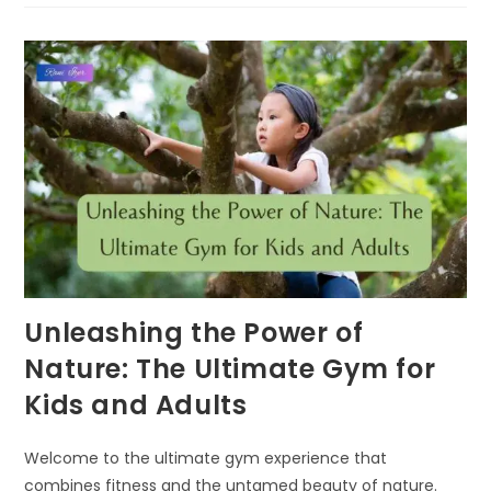
A
POWERFUL
TOOL
FOR
NURTURING
RESILIENCE
IN
KIDS
Unleashing the Power of
Nature: The Ultimate Gym for
Kids and Adults
Welcome to the ultimate gym experience that
combines fitness and the untamed beauty of nature.