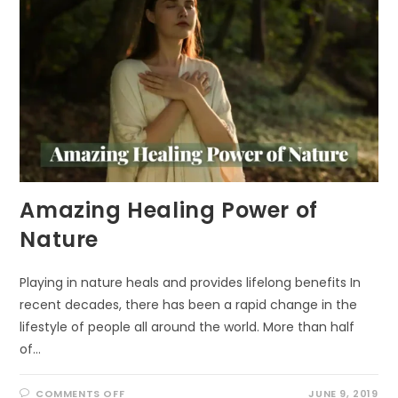
Amazing Healing Power of
Nature
Playing in nature heals and provides lifelong benefits In
recent decades, there has been a rapid change in the
lifestyle of people all around the world. More than half
of…
ON
COMMENTS OFF
JUNE 9, 2019