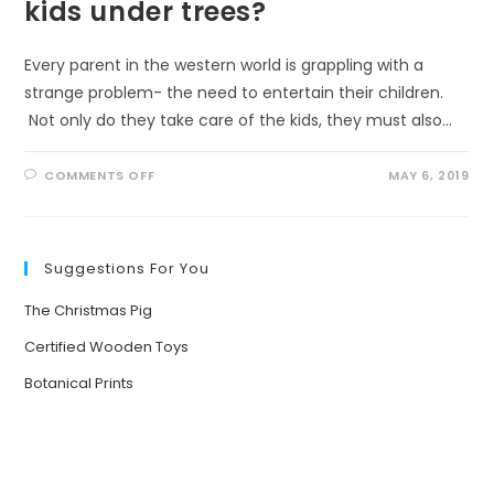
kids under trees?
Every parent in the western world is grappling with a
strange problem- the need to entertain their children.
Not only do they take care of the kids, they must also…
ON
COMMENTS OFF
MAY 6, 2019
WHAT
HAPPENS
WHEN
YOU
PUT
KIDS
Suggestions For You
UNDER
TREES?
The Christmas Pig
Certified Wooden Toys
Botanical Prints