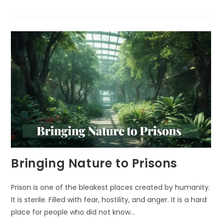
AMAZING
HEALING
POWER
OF
NATURE
Bringing Nature to Prisons
Prison is one of the bleakest places created by humanity.
It is sterile. Filled with fear, hostility, and anger. It is a hard
place for people who did not know…