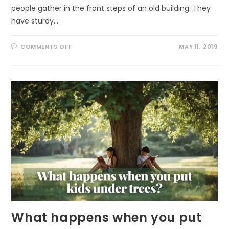
people gather in the front steps of an old building. They
have sturdy…
ON
COMMENTS OFF
MAY 11, 2019
GET
OUT
TO
IMPROVE
YOUR
MOOD
What happens when you put