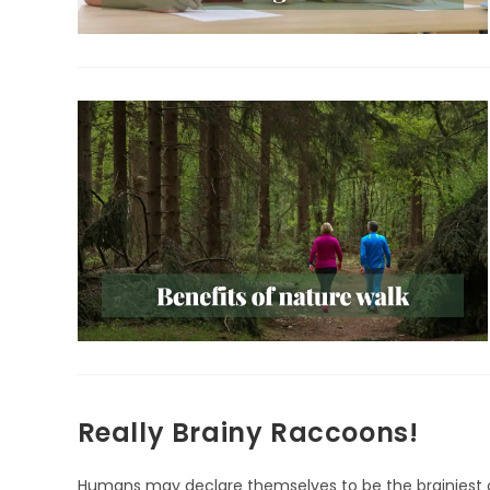
Really Brainy Raccoons!
Humans may declare themselves to be the brainiest of