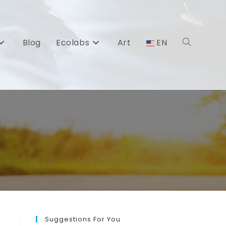
Blog
Ecolabs
Art
EN
Toggle
website
search
Suggestions For You