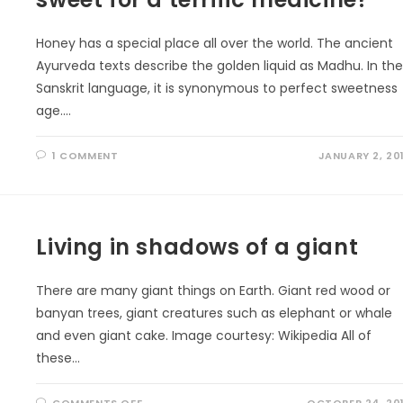
Honey has a special place all over the world. The ancient
Ayurveda texts describe the golden liquid as Madhu. In th
Sanskrit language, it is synonymous to perfect sweetness
age.…
1 COMMENT
JANUARY 2, 20
Living in shadows of a giant
There are many giant things on Earth. Giant red wood or
banyan trees, giant creatures such as elephant or whale
and even giant cake. Image courtesy: Wikipedia All of
these…
ON