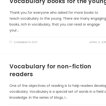
Vocabulary books for the youn
Thank you for everyone who asked for more books to
teach vocabulary to the young. There are many engagin
books, rich in vocabulary, that you can read or engage
your…
ON
COMMENTS OFF
APRIL 3, 20
VOCABULARY
BOOKS
FOR
THE
YOUNG
Vocabulary for non-fiction
readers
One of the objectives of reading is to help readers develo
vocabulary. Vocabulary is a special set of words in a field 
knowledge. In the series of blogs, I…