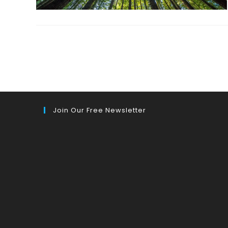
Join Our Free Newsletter