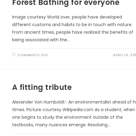
Forest Bathing for everyone
Image courtesy World over, people have developed
different customs and habits to be in touch with nature.
From ancient times, people have realized the benefits of
being associated with the…
ON
COMMENTS OFF
APRIL 14, 20
FOREST
BATHING
FOR
EVERYONE
A fitting tribute
Alexander Von Humboldt- An environmentalist ahead of h
times. Picture courtesy Wikipedia.com As a student, when
one begins to study the environment outside of the
textbooks, many nuances emerge. Resolving…