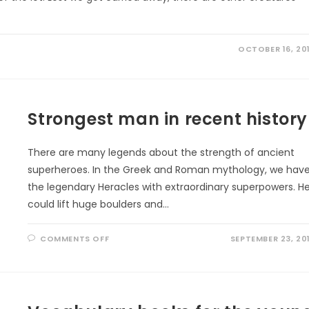
OCTOBER 16, 20
Strongest man in recent history
There are many legends about the strength of ancient
superheroes. In the Greek and Roman mythology, we hav
the legendary Heracles with extraordinary superpowers. H
could lift huge boulders and…
ON
COMMENTS OFF
SEPTEMBER 23, 20
STRONGEST
MAN
IN
RECENT
HISTORY