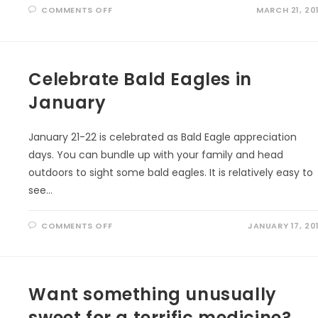
ON
COMMENTS OFF
MARCH 21, 20
VOCABULARY
FOR
NON-
FICTION
READERS
Celebrate Bald Eagles in
January
January 21-22 is celebrated as Bald Eagle appreciation
days. You can bundle up with your family and head
outdoors to sight some bald eagles. It is relatively easy to
see…
ON
COMMENTS OFF
JANUARY 17, 20
CELEBRATE
BALD
EAGLES
IN
JANUARY
Want something unusually
sweet for a terrific medicine?