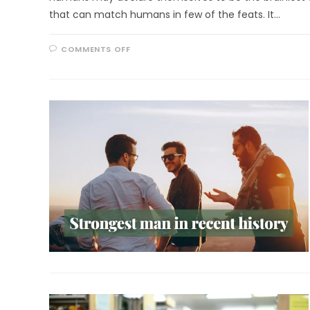
that can match humans in few of the feats. It…
ON
COMMENTS OFF
REALLY
BRAINY
RACCOONS!