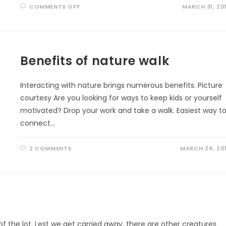
ON
COMMENTS OFF
MARCH 31, 20
A
FITTING
TRIBUTE
Benefits of nature walk
Interacting with nature brings numerous benefits. Picture
courtesy Are you looking for ways to keep kids or yourself
motivated? Drop your work and take a walk. Easiest way t
connect…
2 COMMENTS
MARCH 24, 20
 the lot. Lest we get carried away, there are other creatures