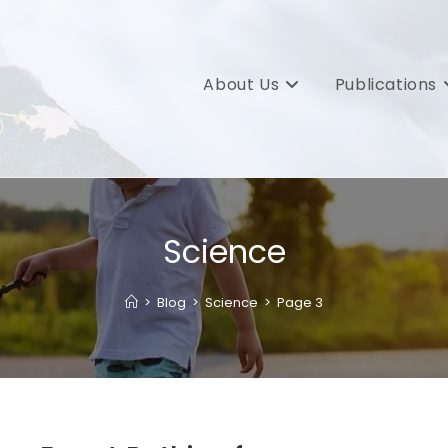
About Us
Publications
Science
>
Blog
>
Science
>
Page 3