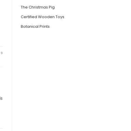
The Christmas Pig
Certified Wooden Toys
Botanical Prints
19
is