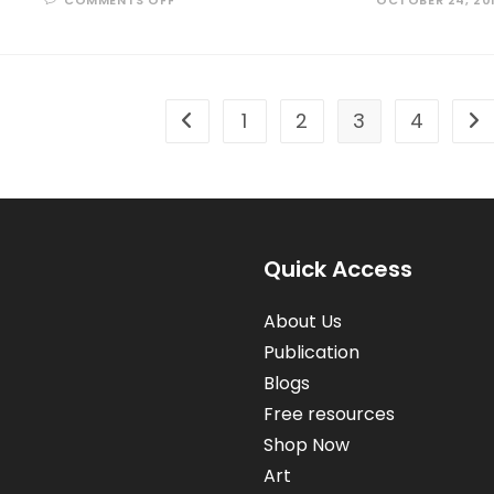
COMMENTS OFF
OCTOBER 24, 20
LIVING
IN
SHADOWS
OF
A
GIANT
1
2
3
4
Go to the previous page
Go 
Quick Access
About Us
Publication
Blogs
Free resources
Shop Now
Art