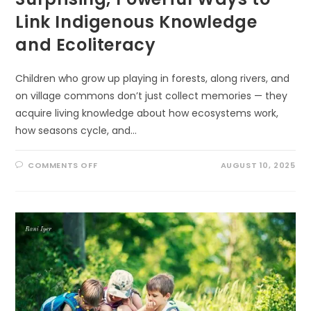
Link Indigenous Knowledge
and Ecoliteracy
Children who grow up playing in forests, along rivers, and
on village commons don’t just collect memories — they
acquire living knowledge about how ecosystems work,
how seasons cycle, and…
ON
COMMENTS OFF
AUGUST 10, 2025
SURPRISING,
POWERFUL
WAYS
TO
LINK
INDIGENOUS
KNOWLEDGE
AND
ECOLITERACY