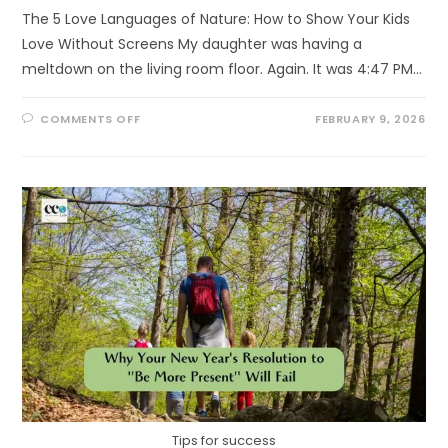
The 5 Love Languages of Nature: How to Show Your Kids
Love Without Screens My daughter was having a
meltdown on the living room floor. Again. It was 4:47 PM…
ON
COMMENTS OFF
FEBRUARY 9, 2026
THE
5
LOVE
LANGUAGES
OF
NATURE
Tips for success