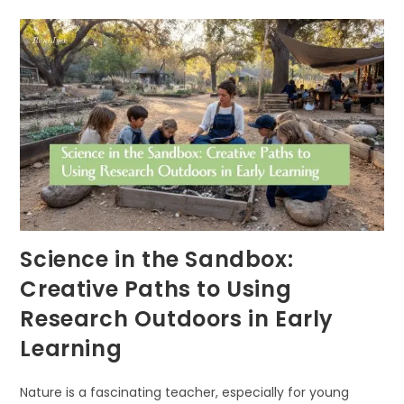
SECRET
TO
EARLY
COGNITIVE
GROWTH
Science in the Sandbox:
Creative Paths to Using
Research Outdoors in Early
Learning
Nature is a fascinating teacher, especially for young