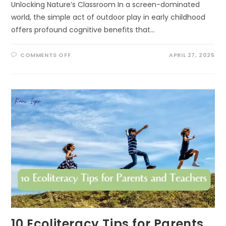
Unlocking Nature’s Classroom In a screen-dominated
world, the simple act of outdoor play in early childhood
offers profound cognitive benefits that…
ON
COMMENTS OFF
APRIL 27, 2025
THE
COGNITIVE
BENEFITS
OF
OUTDOOR
PLAY
IN
EARLY
CHILDHOOD:
UNLOCKING
NATURE’S
CLASSROOM
10 Ecoliteracy Tips for Parents