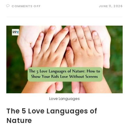
ON
COMMENTS OFF
JUNE 11, 2026
GRATITUDE
GATHERERS:
A
NATURE
SCAVENGER
HUNT
FOR
THANKFUL
HEARTS
Love Languages
The 5 Love Languages of
Nature