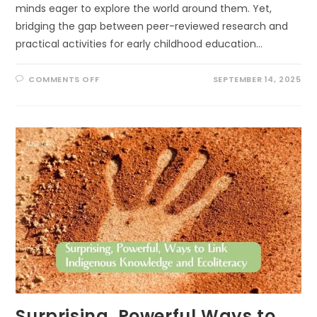
minds eager to explore the world around them. Yet,
bridging the gap between peer-reviewed research and
practical activities for early childhood education…
ON
COMMENTS OFF
SEPTEMBER 14, 2025
SCIENCE
IN
THE
SANDBOX:
CREATIVE
PATHS
TO
USING
RESEARCH
OUTDOORS
IN
EARLY
LEARNING
Surprising, Powerful Ways to