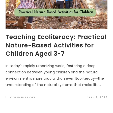
Teaching Ecoliteracy: Practical
Nature-Based Activities for
Children Aged 3-7
In today's rapidly urbanizing world, fostering a deep
connection between young children and the natural
environment is more crucial than ever. Ecoliteracy—the
understanding of the natural systems that make life…
ON
COMMENTS OFF
APRIL 7, 2025
TEACHING
ECOLITERACY:
PRACTICAL
NATURE-