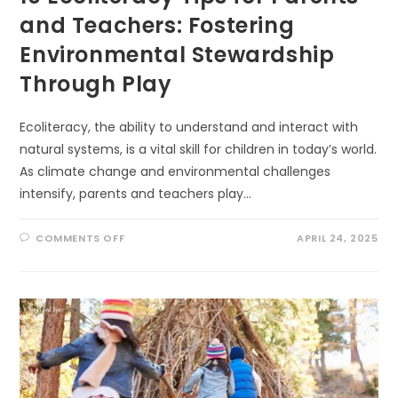
and Teachers: Fostering
Environmental Stewardship
Through Play
Ecoliteracy, the ability to understand and interact with
natural systems, is a vital skill for children in today’s world.
As climate change and environmental challenges
intensify, parents and teachers play…
ON
COMMENTS OFF
APRIL 24, 2025
10
ECOLITERACY
TIPS
FOR
PARENTS
AND
TEACHERS:
FOSTERING
ENVIRONMENTAL
STEWARDSHIP
THROUGH
PLAY