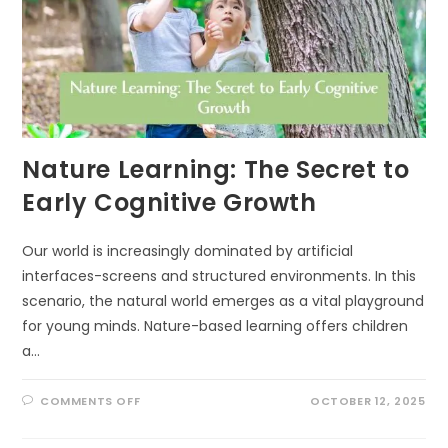
WHAT
AN
ECOLOGIST
DOES
INSTEAD)
Nature Learning: The Secret to
Early Cognitive Growth
Our world is increasingly dominated by artificial
interfaces-screens and structured environments. In this
scenario, the natural world emerges as a vital playground
for young minds. Nature-based learning offers children
a…
ON
COMMENTS OFF
OCTOBER 12, 2025
NATURE
LEARNING:
THE