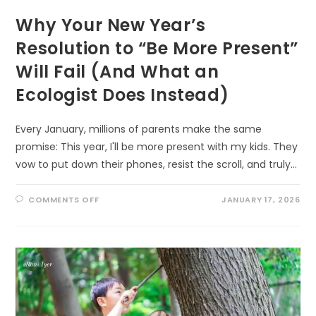
Why Your New Year’s
Resolution to “Be More Present”
Will Fail (And What an
Ecologist Does Instead)
Every January, millions of parents make the same
promise: This year, I'll be more present with my kids. They
vow to put down their phones, resist the scroll, and truly…
ON
COMMENTS OFF
JANUARY 17, 2026
WHY
YOUR
NEW
YEAR’S
RESOLUTION
TO
“BE
MORE
PRESENT”
WILL
FAIL
(AND