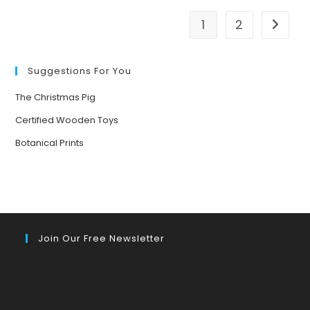
BASED
ACTIVITIES
FOR
1
2
Go to t
CHILDREN
AGED
3-
7
Suggestions For You
The Christmas Pig
Certified Wooden Toys
Botanical Prints
Join Our Free Newsletter