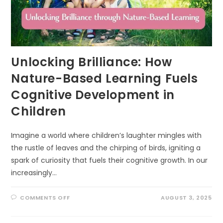
Unlocking Brilliance: How
Nature-Based Learning Fuels
Cognitive Development in
Children
Imagine a world where children’s laughter mingles with
the rustle of leaves and the chirping of birds, igniting a
spark of curiosity that fuels their cognitive growth. In our
increasingly…
ON
COMMENTS OFF
AUGUST 3, 2025
UNLOCKING
BRILLIANCE:
HOW