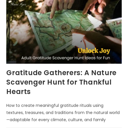
Gratitude Gatherers: A Nature
Scavenger Hunt for Thankful
Hearts
How to create meaningful gratitude rituals using
textures, treasures, and traditions from the natural world
—adaptable for every climate, culture, and family