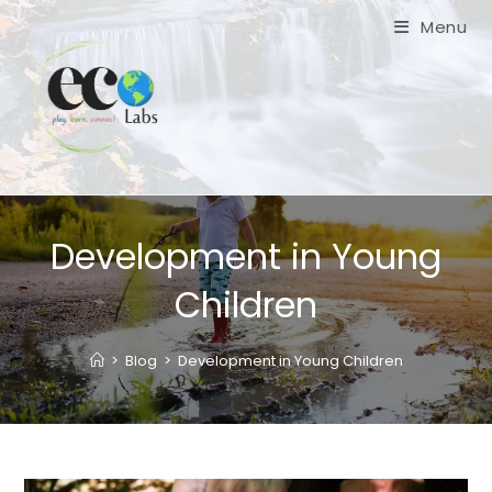
Skip
Menu
to
content
Development in Young
Children
>
Blog
>
Development in Young Children