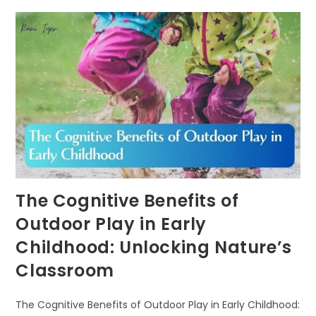
NATURE-
BASED
LEARNING
FUELS
COGNITIVE
DEVELOPMENT
IN
CHILDREN
The Cognitive Benefits of
Outdoor Play in Early
Childhood: Unlocking Nature’s
Classroom
The Cognitive Benefits of Outdoor Play in Early Childhood: