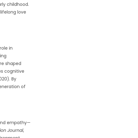
rly childhood.
lifelong love
ole in
ping
are shaped
s cognitive
020). By
eneration of
g, and empathy—
ion Journal
,