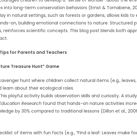
courages children to develop a “sense of wonder” about the en
es into long-term conservation behaviors (Ernst & Tornabene, 20
ay in natural settings, such as forests or gardens, allows kids t
ds-on, building emotional connections to nature. Structured pl
reinforces scientific concepts. This blog post blends both app
ct.
 Tips for Parents and Teachers
Nature Treasure Hunt” Game
cavenger hunt where children collect natural items (e.g., leaves,
learn about their ecological roles.
 This playful activity builds observation skills and curiosity. A study
Education Research
found that hands-on nature activities incre
ledge by 30% compared to traditional lessons (Dillon et al., 200
cklist of items with fun facts (e.g., “Find a leaf: Leaves make fo