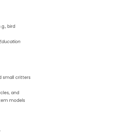
g., bird
Education
d small critters
ycles, and
stem models
.