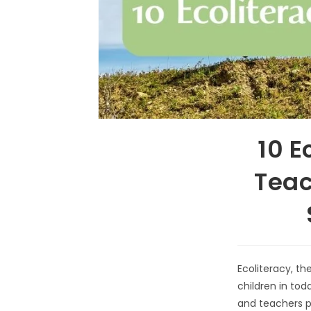
10 E
Teac
Ecoliteracy, the
children in tod
and teachers pl