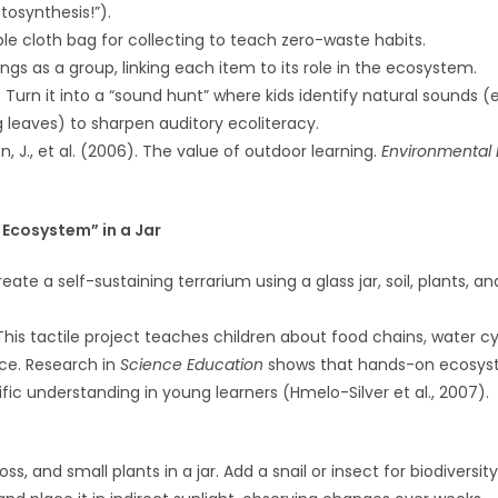
osynthesis!”).
le cloth bag for collecting to teach zero-waste habits.
ings as a group, linking each item to its role in the ecosystem.
: Turn it into a “sound hunt” where kids identify natural sounds (e.
ing leaves) to sharpen auditory ecoliteracy.
lon, J., et al. (2006). The value of outdoor learning.
Environmental 
i Ecosystem” in a Jar
create a self-sustaining terrarium using a glass jar, soil, plants, an
 This tactile project teaches children about food chains, water c
ce. Research in
Science Education
shows that hands-on ecosy
fic understanding in young learners (Hmelo-Silver et al., 2007).
oss, and small plants in a jar. Add a snail or insect for biodiversity