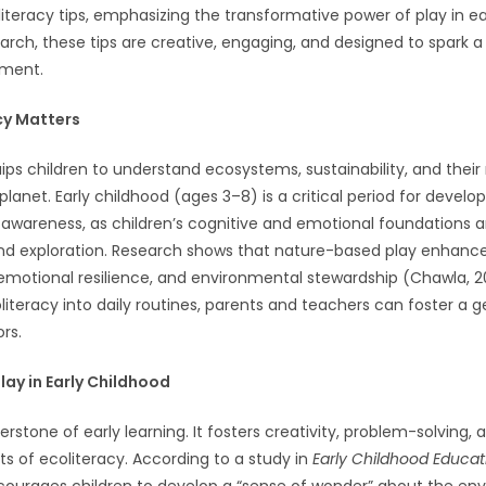
iteracy tips, emphasizing the transformative power of play in ea
rch, these tips are creative, engaging, and designed to spark a 
nment.
cy Matters
ips children to understand ecosystems, sustainability, and their r
planet. Early childhood (ages 3–8) is a critical period for develo
awareness, as children’s cognitive and emotional foundations 
nd exploration. Research shows that nature-based play enhance
motional resilience, and environmental stewardship (Chawla, 2
literacy into daily routines, parents and teachers can foster a g
rs.
lay in Early Childhood
nerstone of early learning. It fosters creativity, problem-solvin
 of ecoliteracy. According to a study in
Early Childhood Educat