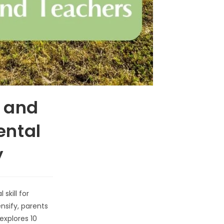
s and
ental
y
skill for
nsify, parents
explores 10