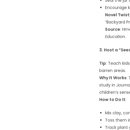
Seal the jar
Encourage ki
Novel Twist
“Backyard Pr
Source
: Hm
Education
.
3. Host a “Se
Tip
: Teach kid
barren areas.
Why It Works
:
study in
Journa
children’s sens
How to Do It
:
Mix clay, co
Toss them i
Track plant 