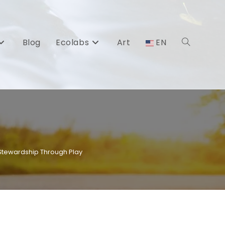
Blog
Ecolabs
Art
EN
Toggle
website
search
 Stewardship Through Play