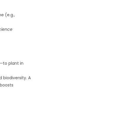
e (e.g.,
cience
—to plant in
 biodiversity. A
 boosts