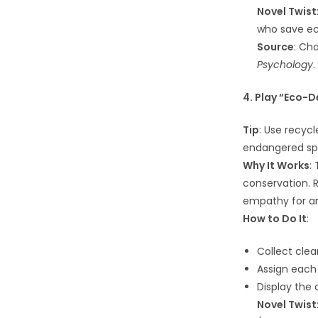
Novel Twist
who save e
Source
: Ch
Psychology
.
4. Play “Eco-D
Tip
: Use recycl
endangered sp
Why It Works
:
conservation. 
empathy for an
How to Do It
:
Collect clea
Assign each
Display the 
Novel Twist