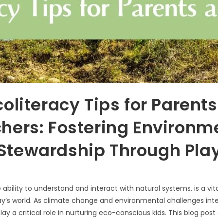
coliteracy Tips for Parent
hers: Fostering Environm
Stewardship Through Pla
 ability to understand and interact with natural systems, is a vital 
ay’s world. As climate change and environmental challenges inte
ay a critical role in nurturing eco-conscious kids. This blog post 