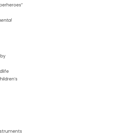
uperheroes”
mental
 by
dlife
ildren’s
instruments