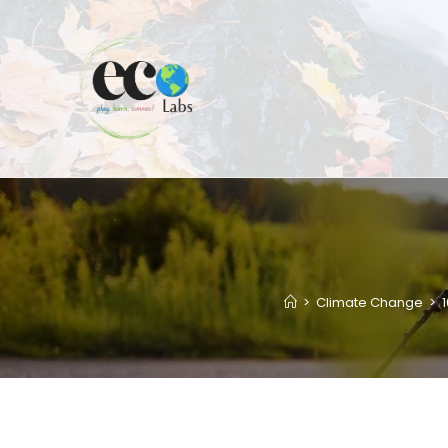
Skip
to
content
>
Climate Change
>