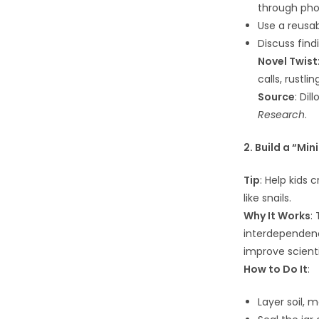
through phot
Use a reusab
Discuss find
Novel Twist
calls, rustl
Source
: Dil
Research
.
2. Build a “Min
Tip
: Help kids 
like snails.
Why It Works
:
interdependen
improve scienti
How to Do It
:
Layer soil, m