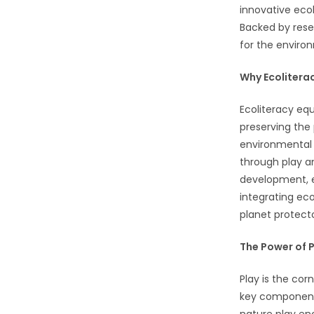
innovative ecol
Backed by resea
for the enviro
Why Ecolitera
Ecoliteracy equ
preserving the 
environmental 
through play a
development, e
integrating eco
planet protecto
The Power of P
Play is the cor
key components