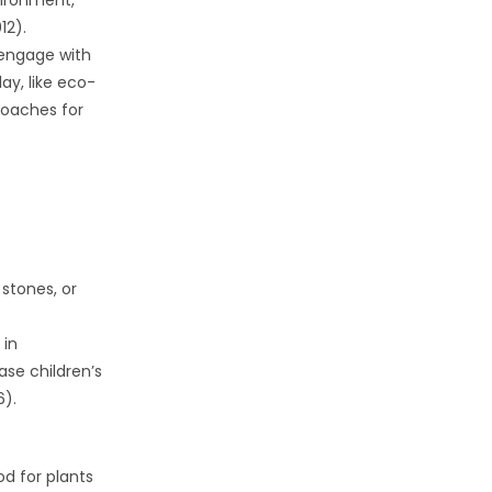
vironment,
12).
o engage with
ay, like eco-
roaches for
 stones, or
 in
ase children’s
6).
od for plants