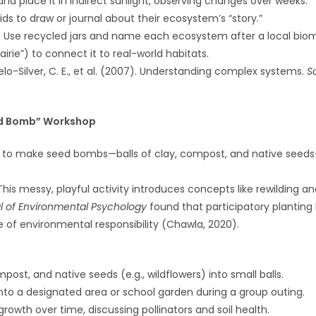
 and place it in indirect sunlight, observing changes over weeks.
ds to draw or journal about their ecosystem’s “story.”
: Use recycled jars and name each ecosystem after a local biom
airie”) to connect it to real-world habitats.
elo-Silver, C. E., et al. (2007). Understanding complex systems.
S
ed Bomb” Workshop
s to make seed bombs—balls of clay, compost, and native seeds
 This messy, playful activity introduces concepts like rewilding and
l of Environmental Psychology
found that participatory planting
e of environmental responsibility (Chawla, 2020).
mpost, and native seeds (e.g., wildflowers) into small balls.
nto a designated area or school garden during a group outing.
growth over time, discussing pollinators and soil health.