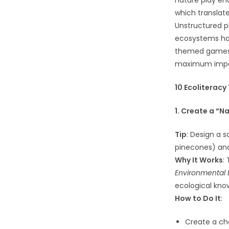
nature play en
which translat
Unstructured pl
ecosystems han
themed games, 
maximum impa
10 Ecoliteracy
1. Create a “
Tip
: Design a s
pinecones) and 
Why It Works
:
Environmental 
ecological know
How to Do It
:
Create a che