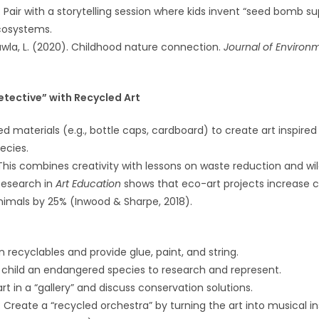
: Pair with a storytelling session where kids invent “seed bomb s
cosystems.
awla, L. (2020). Childhood nature connection.
Journal of Environ
etective” with Recycled Art
ed materials (e.g., bottle caps, cardboard) to create art inspired
ecies.
 This combines creativity with lessons on waste reduction and wil
Research in
Art Education
shows that eco-art projects increase ch
imals by 25% (Inwood & Sharpe, 2018).
n recyclables and provide glue, paint, and string.
 child an endangered species to research and represent.
art in a “gallery” and discuss conservation solutions.
: Create a “recycled orchestra” by turning the art into musical 