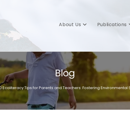
About Us
Publications
Blog
10 Ecoliteracy Tips for Parents and Teachers: Fostering Environmental