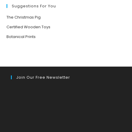
Suggestions For You
The Christmas Pig
Certified Wooden Toys
Botanical Prints
Join Our Free Newsletter