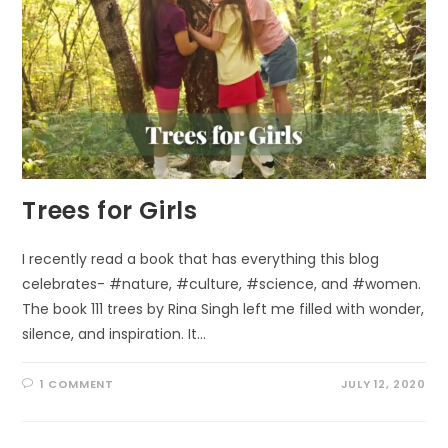
Trees for Girls
I recently read a book that has everything this blog
celebrates- #nature, #culture, #science, and #women.
The book 111 trees by Rina Singh left me filled with wonder,
silence, and inspiration. It…
1 COMMENT
JULY 12, 2020