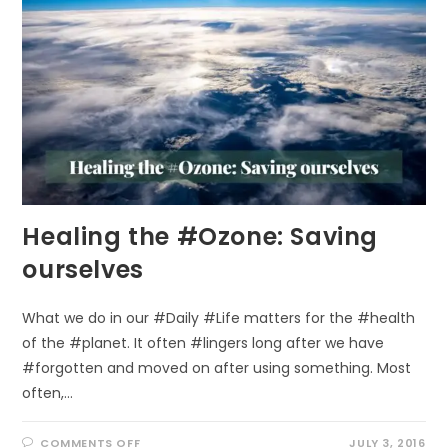
TREES!
Healing the #Ozone: Saving
ourselves
What we do in our #Daily #Life matters for the #health
of the #planet. It often #lingers long after we have
#forgotten and moved on after using something. Most
often,…
ON
COMMENTS OFF
JULY 3, 2016