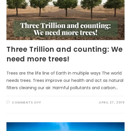
Three Trillion and counting: We
need more trees!
Trees are the life line of Earth in multiple ways The world
needs trees. Trees improve our health and act as natural
filters cleaning our air. Harmful pollutants and carbon…
ON
COMMENTS OFF
APRIL 27, 2019
THREE
TRILLION
AND
COUNTING:
WE
NEED
MORE