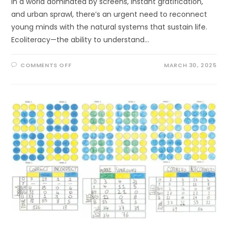
In a world dominated by screens, instant gratification,
and urban sprawl, there’s an urgent need to reconnect
young minds with the natural systems that sustain life.
Ecoliteracy—the ability to understand…
ON
COMMENTS OFF
MARCH 30, 2025
WHY
ECOLITERACY
MATTERS
FOR
YOUNG
MINDS