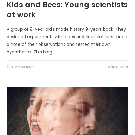
Kids and Bees: Young scientists
at work
A group of 8-year old’s made history 9-years back. They
designed experiments with bees and like scientists made
a note of their observations and tested their own
hypotheses. This blog…
1 COMMENT
JUNE 1, 2019