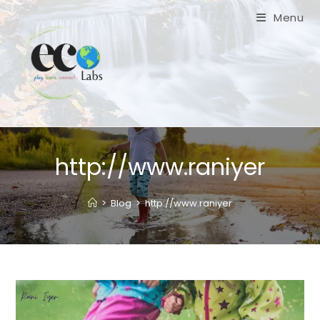
Skip
Menu
to
content
http://www.raniyer
>
Blog
>
http://www.raniyer