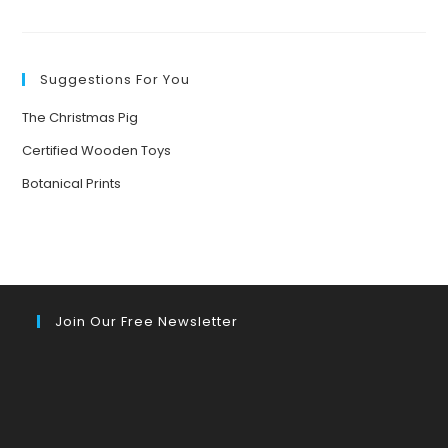
HEALING
THE
#OZONE:
SAVING
OURSELVES
Suggestions For You
The Christmas Pig
Certified Wooden Toys
Botanical Prints
Join Our Free Newsletter