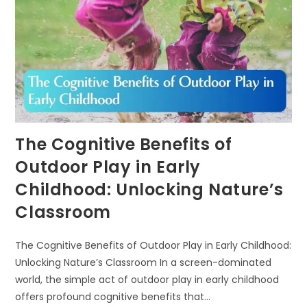
The Cognitive Benefits of
Outdoor Play in Early
Childhood: Unlocking Nature’s
Classroom
The Cognitive Benefits of Outdoor Play in Early Childhood:
Unlocking Nature’s Classroom In a screen-dominated
world, the simple act of outdoor play in early childhood
offers profound cognitive benefits that…