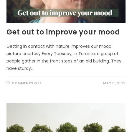
Get out to improve your mood
Getting in contact with nature improves our mood
picture courtesy Every Tuesday, in Toronto, a group of
people gather in the front steps of an old building. They
have sturdy…
ON
COMMENTS OFF
MAY 11, 2019
GET
OUT
TO
IMPROVE
YOUR
MOOD