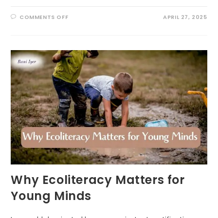
ON
COMMENTS OFF
APRIL 27, 2025
THE
COGNITIVE
BENEFITS
OF
OUTDOOR
PLAY
IN
EARLY
CHILDHOOD:
UNLOCKING
NATURE’S
CLASSROOM
Why Ecoliteracy Matters for
Young Minds