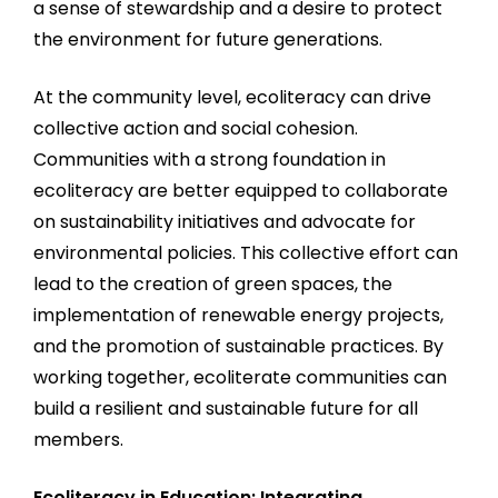
a sense of stewardship and a desire to protect
the environment for future generations.
At the community level, ecoliteracy can drive
collective action and social cohesion.
Communities with a strong foundation in
ecoliteracy are better equipped to collaborate
on sustainability initiatives and advocate for
environmental policies. This collective effort can
lead to the creation of green spaces, the
implementation of renewable energy projects,
and the promotion of sustainable practices. By
working together, ecoliterate communities can
build a resilient and sustainable future for all
members.
Ecoliteracy in Education: Integrating