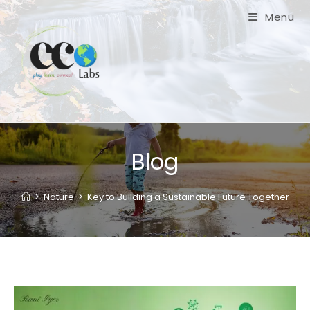
Menu
Blog
>
Nature
>
Key to Building a Sustainable Future Together