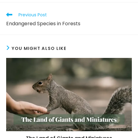
Previous Post
Endangered Species in Forests
YOU MIGHT ALSO LIKE