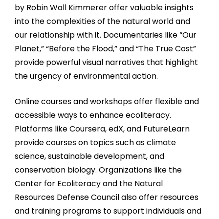
by Robin Wall Kimmerer offer valuable insights
into the complexities of the natural world and
our relationship with it. Documentaries like “Our
Planet,” “Before the Flood,” and “The True Cost”
provide powerful visual narratives that highlight
the urgency of environmental action.
Online courses and workshops offer flexible and
accessible ways to enhance ecoliteracy.
Platforms like Coursera, edX, and FutureLearn
provide courses on topics such as climate
science, sustainable development, and
conservation biology. Organizations like the
Center for Ecoliteracy and the Natural
Resources Defense Council also offer resources
and training programs to support individuals and