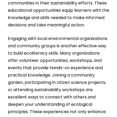
communities in their sustainability efforts. These
educational opportunities equip learners with the
knowledge and skills needed to make informed
decisions and take meaningful action.
Engaging with local environmental organizations
and community groups is another effective way
to build ecoliteracy skills. Many organizations
offer volunteer opportunities, workshops, and
events that provide hands-on experience and
practical knowledge. Joining a community
garden, participating in citizen science projects,
or attending sustainability workshops are
excellent ways to connect with others and
deepen your understanding of ecological
principles. These experiences not only enhance