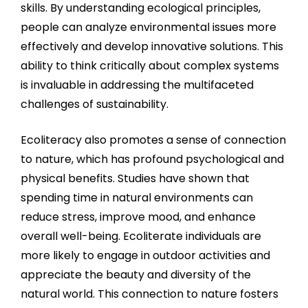
skills. By understanding ecological principles,
people can analyze environmental issues more
effectively and develop innovative solutions. This
ability to think critically about complex systems
is invaluable in addressing the multifaceted
challenges of sustainability.
Ecoliteracy also promotes a sense of connection
to nature, which has profound psychological and
physical benefits. Studies have shown that
spending time in natural environments can
reduce stress, improve mood, and enhance
overall well-being. Ecoliterate individuals are
more likely to engage in outdoor activities and
appreciate the beauty and diversity of the
natural world. This connection to nature fosters