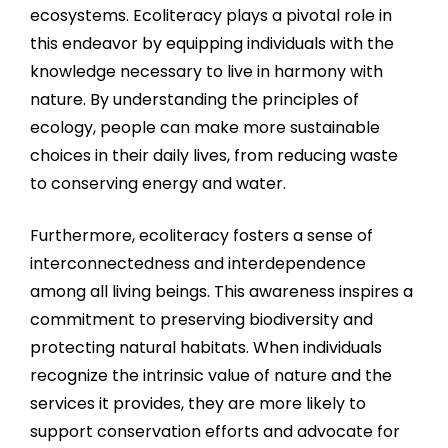
ecosystems. Ecoliteracy plays a pivotal role in
this endeavor by equipping individuals with the
knowledge necessary to live in harmony with
nature. By understanding the principles of
ecology, people can make more sustainable
choices in their daily lives, from reducing waste
to conserving energy and water.
Furthermore, ecoliteracy fosters a sense of
interconnectedness and interdependence
among all living beings. This awareness inspires a
commitment to preserving biodiversity and
protecting natural habitats. When individuals
recognize the intrinsic value of nature and the
services it provides, they are more likely to
support conservation efforts and advocate for