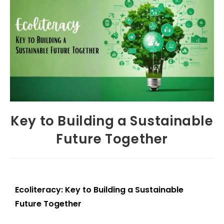
Key to Building a Sustainable
Future Together
Ecoliteracy: Key to Building a Sustainable
Future Together