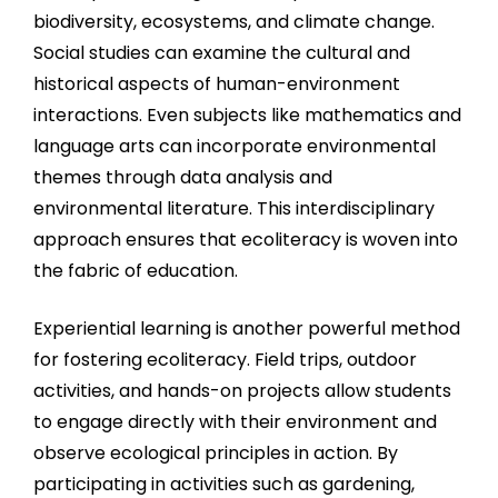
biodiversity, ecosystems, and climate change.
Social studies can examine the cultural and
historical aspects of human-environment
interactions. Even subjects like mathematics and
language arts can incorporate environmental
themes through data analysis and
environmental literature. This interdisciplinary
approach ensures that ecoliteracy is woven into
the fabric of education.
Experiential learning is another powerful method
for fostering ecoliteracy. Field trips, outdoor
activities, and hands-on projects allow students
to engage directly with their environment and
observe ecological principles in action. By
participating in activities such as gardening,