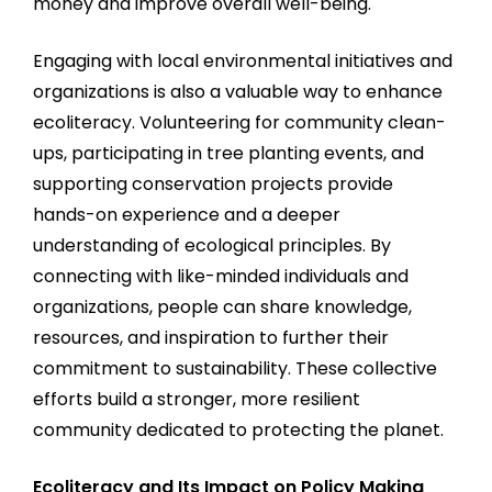
money and improve overall well-being.
Engaging with local environmental initiatives and
organizations is also a valuable way to enhance
ecoliteracy. Volunteering for community clean-
ups, participating in tree planting events, and
supporting conservation projects provide
hands-on experience and a deeper
understanding of ecological principles. By
connecting with like-minded individuals and
organizations, people can share knowledge,
resources, and inspiration to further their
commitment to sustainability. These collective
efforts build a stronger, more resilient
community dedicated to protecting the planet.
Ecoliteracy and Its Impact on Policy Making