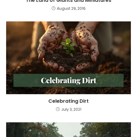
The Land of Giants and Miniatures
August 29, 2016
Celebrating Dirt
July 3, 2021