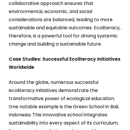
collaborative approach ensures that
environmental, economic, and social
considerations are balanced, leading to more
sustainable and equitable outcomes. Ecoliteracy,
therefore, is a powerful tool for driving systemic
change and building a sustainable future.
Case Studies: Successful Ecoliteracy Initiatives
Worldwide
Around the globe, numerous successful
ecoliteracy initiatives demonstrate the
transformative power of ecological education.
One notable example is the Green School in Bali,
Indonesia. This innovative school integrates
sustainability into every aspect of its curriculum,