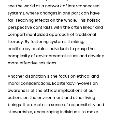
see the world as a network of interconnected
systems, where changes in one part can have
far-reaching effects on the whole. This holistic
perspective contrasts with the often linear and
compartmentalized approach of traditional
literacy. By fostering systems thinking,
ecoliteracy enables individuals to grasp the
complexity of environmental issues and develop
more effective solutions.
Another distinction is the focus on ethical and
moral considerations. Ecoliteracy involves an
awareness of the ethical implications of our
actions on the environment and other living
beings. It promotes a sense of responsibility and
stewardship, encouraging individuals to make