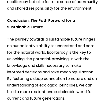
ecoliteracy but also foster a sense of community
and shared responsibility for the environment.
Conclusion: The Path Forward for a
Sustainable Future
The journey towards a sustainable future hinges
on our collective ability to understand and care
for the natural world. Ecoliteracy is the key to
unlocking this potential, providing us with the
knowledge and skills necessary to make
informed decisions and take meaningful action.
By fostering a deep connection to nature and an
understanding of ecological principles, we can
build a more resilient and sustainable world for
current and future generations.