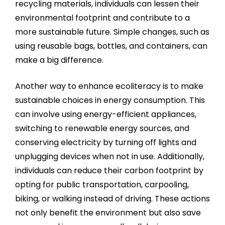
recycling materials, individuals can lessen their
environmental footprint and contribute to a
more sustainable future. Simple changes, such as
using reusable bags, bottles, and containers, can
make a big difference.
Another way to enhance ecoliteracy is to make
sustainable choices in energy consumption. This
can involve using energy-efficient appliances,
switching to renewable energy sources, and
conserving electricity by turning off lights and
unplugging devices when not in use. Additionally,
individuals can reduce their carbon footprint by
opting for public transportation, carpooling,
biking, or walking instead of driving. These actions
not only benefit the environment but also save