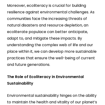
Moreover, ecoliteracy is crucial for building
resilience against environmental challenges. As
communities face the increasing threats of
natural disasters and resource depletion, an
ecoliterate populace can better anticipate,
adapt to, and mitigate these impacts. By
understanding the complex web of life and our
place within it, we can develop more sustainable
practices that ensure the well-being of current
and future generations.
The Role of Ecoliteracy in Environmental
Sustainability
Environmental sustainability hinges on the ability
to maintain the health and vitality of our planet’s