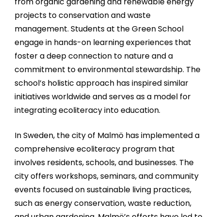
from organic gardening and renewable energy
projects to conservation and waste
management. Students at the Green School
engage in hands-on learning experiences that
foster a deep connection to nature and a
commitment to environmental stewardship. The
school’s holistic approach has inspired similar
initiatives worldwide and serves as a model for
integrating ecoliteracy into education.
In Sweden, the city of Malmö has implemented a
comprehensive ecoliteracy program that
involves residents, schools, and businesses. The
city offers workshops, seminars, and community
events focused on sustainable living practices,
such as energy conservation, waste reduction,
and urban gardening. Malmö’s efforts have led to