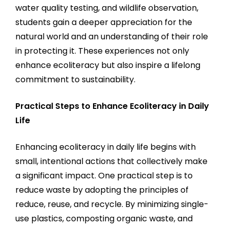
water quality testing, and wildlife observation,
students gain a deeper appreciation for the
natural world and an understanding of their role
in protecting it. These experiences not only
enhance ecoliteracy but also inspire a lifelong
commitment to sustainability.
Practical Steps to Enhance Ecoliteracy in Daily
Life
Enhancing ecoliteracy in daily life begins with
small, intentional actions that collectively make
a significant impact. One practical step is to
reduce waste by adopting the principles of
reduce, reuse, and recycle. By minimizing single-
use plastics, composting organic waste, and