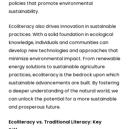
policies that promote environmental
sustainability.
Ecoliteracy also drives innovation in sustainable
practices. With a solid foundation in ecological
knowledge, individuals and communities can
develop new technologies and approaches that
minimize environmental impact. From renewable
energy solutions to sustainable agriculture
practices, ecoliteracy is the bedrock upon which
sustainable advancements are built. By fostering
a deeper understanding of the natural world, we
can unlock the potential for a more sustainable
and prosperous future.
Ecoliteracy vs. Traditional Literacy: Key