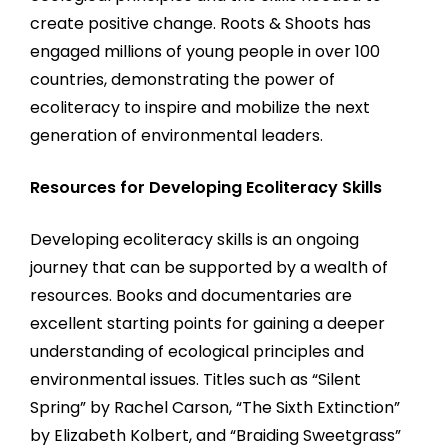
create positive change. Roots & Shoots has
engaged millions of young people in over 100
countries, demonstrating the power of
ecoliteracy to inspire and mobilize the next
generation of environmental leaders.
Resources for Developing Ecoliteracy Skills
Developing ecoliteracy skills is an ongoing
journey that can be supported by a wealth of
resources. Books and documentaries are
excellent starting points for gaining a deeper
understanding of ecological principles and
environmental issues. Titles such as “Silent
Spring” by Rachel Carson, “The Sixth Extinction”
by Elizabeth Kolbert, and “Braiding Sweetgrass”