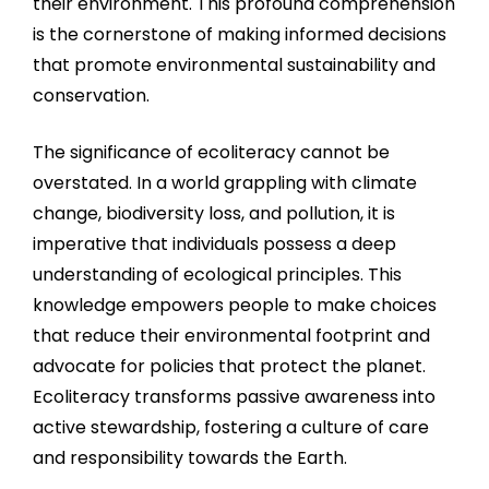
their environment. This profound comprehension
is the cornerstone of making informed decisions
that promote environmental sustainability and
conservation.
The significance of ecoliteracy cannot be
overstated. In a world grappling with climate
change, biodiversity loss, and pollution, it is
imperative that individuals possess a deep
understanding of ecological principles. This
knowledge empowers people to make choices
that reduce their environmental footprint and
advocate for policies that protect the planet.
Ecoliteracy transforms passive awareness into
active stewardship, fostering a culture of care
and responsibility towards the Earth.