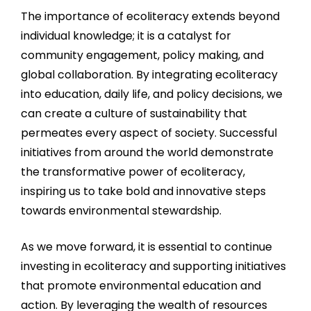
The importance of ecoliteracy extends beyond
individual knowledge; it is a catalyst for
community engagement, policy making, and
global collaboration. By integrating ecoliteracy
into education, daily life, and policy decisions, we
can create a culture of sustainability that
permeates every aspect of society. Successful
initiatives from around the world demonstrate
the transformative power of ecoliteracy,
inspiring us to take bold and innovative steps
towards environmental stewardship.
As we move forward, it is essential to continue
investing in ecoliteracy and supporting initiatives
that promote environmental education and
action. By leveraging the wealth of resources