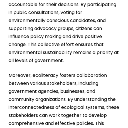
accountable for their decisions. By participating
in public consultations, voting for
environmentally conscious candidates, and
supporting advocacy groups, citizens can
influence policy making and drive positive
change. This collective effort ensures that
environmental sustainability remains a priority at
all levels of government.
Moreover, ecoliteracy fosters collaboration
between various stakeholders, including
government agencies, businesses, and
community organizations. By understanding the
interconnectedness of ecological systems, these
stakeholders can work together to develop
comprehensive and effective policies. This