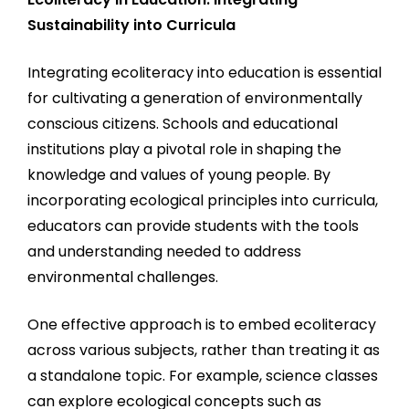
Sustainability into Curricula
Integrating ecoliteracy into education is essential
for cultivating a generation of environmentally
conscious citizens. Schools and educational
institutions play a pivotal role in shaping the
knowledge and values of young people. By
incorporating ecological principles into curricula,
educators can provide students with the tools
and understanding needed to address
environmental challenges.
One effective approach is to embed ecoliteracy
across various subjects, rather than treating it as
a standalone topic. For example, science classes
can explore ecological concepts such as