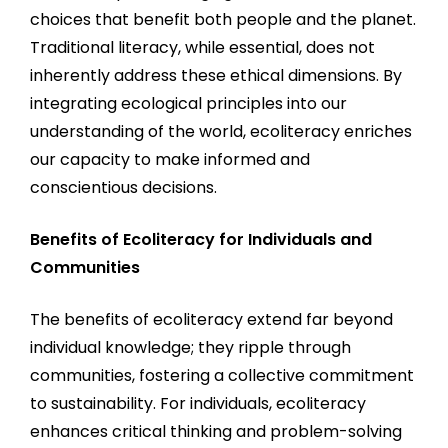
choices that benefit both people and the planet.
Traditional literacy, while essential, does not
inherently address these ethical dimensions. By
integrating ecological principles into our
understanding of the world, ecoliteracy enriches
our capacity to make informed and
conscientious decisions.
Benefits of Ecoliteracy for Individuals and
Communities
The benefits of ecoliteracy extend far beyond
individual knowledge; they ripple through
communities, fostering a collective commitment
to sustainability. For individuals, ecoliteracy
enhances critical thinking and problem-solving