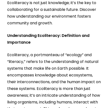
Ecoliteracy is not just knowledge; it’s the key to
collaborating for a sustainable future. Discover
how understanding our environment fosters
community and growth.
Understanding Ecoliteracy: Definition and
Importance
Ecoliteracy, a portmanteau of “ecology” and
“literacy,” refers to the understanding of natural
systems that make life on Earth possible. It
encompasses knowledge about ecosystems,
their interconnections, and the human impact on
these systems. Ecoliteracy is more than just
awareness; it’s an intricate understanding of how
living organisms, including humans, interact with