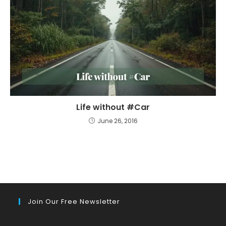
Life without #Car
June 26, 2016
Join Our Free Newsletter