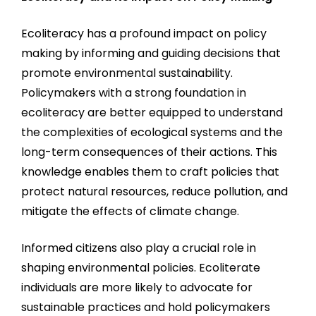
Ecoliteracy has a profound impact on policy
making by informing and guiding decisions that
promote environmental sustainability.
Policymakers with a strong foundation in
ecoliteracy are better equipped to understand
the complexities of ecological systems and the
long-term consequences of their actions. This
knowledge enables them to craft policies that
protect natural resources, reduce pollution, and
mitigate the effects of climate change.
Informed citizens also play a crucial role in
shaping environmental policies. Ecoliterate
individuals are more likely to advocate for
sustainable practices and hold policymakers