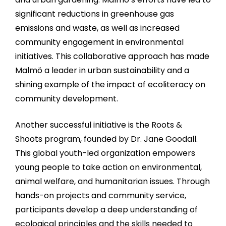
significant reductions in greenhouse gas
emissions and waste, as well as increased
community engagement in environmental
initiatives. This collaborative approach has made
Malmö a leader in urban sustainability and a
shining example of the impact of ecoliteracy on
community development.
Another successful initiative is the Roots &
Shoots program, founded by Dr. Jane Goodall.
This global youth-led organization empowers
young people to take action on environmental,
animal welfare, and humanitarian issues. Through
hands-on projects and community service,
participants develop a deep understanding of
ecological principles and the skills needed to