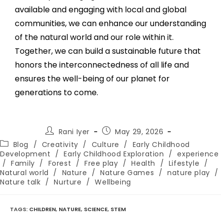
available and engaging with local and global
communities, we can enhance our understanding
of the natural world and our role within it.
Together, we can build a sustainable future that
honors the interconnectedness of all life and
ensures the well-being of our planet for
generations to come.
Rani Iyer
May 29, 2026
Blog
/
Creativity
/
Culture
/
Early Childhood
Development
/
Early Childhood Exploration
/
experience
/
Family
/
Forest
/
Free play
/
Health
/
Lifestyle
/
Natural world
/
Nature
/
Nature Games
/
nature play
/
Nature talk
/
Nurture
/
Wellbeing
TAGS
:
CHILDREN
,
NATURE
,
SCIENCE
,
STEM