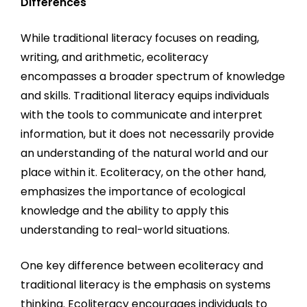
Differences
While traditional literacy focuses on reading,
writing, and arithmetic, ecoliteracy
encompasses a broader spectrum of knowledge
and skills. Traditional literacy equips individuals
with the tools to communicate and interpret
information, but it does not necessarily provide
an understanding of the natural world and our
place within it. Ecoliteracy, on the other hand,
emphasizes the importance of ecological
knowledge and the ability to apply this
understanding to real-world situations.
One key difference between ecoliteracy and
traditional literacy is the emphasis on systems
thinking. Ecoliteracy encourages individuals to