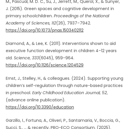
M., Pascual, M. D. C., Su, J., Jerrett, M., Querol, X., & Sunyer,
J. (2015). Green spaces and cognitive development in
primary schoolchildren.
Proceedings of the National
Academy of Sciences, 112
(26), 7937–7942.
https://doi.org/10.1073/pnas.1503402112
Diamond, A., & Lee, K. (2011). Interventions shown to aid
executive function development in children 4–12 years
old.
Science, 333
(6045), 959–964.
https://doi.org/10.1126/science.1204529
Ernst, J., Stelley, H., & colleagues. (2024). Supporting young
children’s self-regulation through nature-based practices
in preschool.
Early Childhood Education Journal, 52
,
(advance online publication).
https://doi.org/10.3390/education
Garzillo, I., Fortuna, A., Oliveri, P., Santamaria, V., Boccia, G.,
Succi, S., … & recently, PRO-ECO Consortium. (2025).