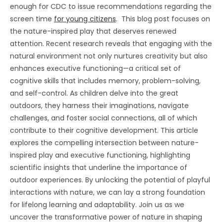
enough for CDC to issue recommendations regarding the
screen time
for young citizens
. This blog post focuses on
the nature-inspired play that deserves renewed
attention. Recent research reveals that engaging with the
natural environment not only nurtures creativity but also
enhances executive functioning—a critical set of
cognitive skills that includes memory, problem-solving,
and self-control. As children delve into the great
outdoors, they harness their imaginations, navigate
challenges, and foster social connections, all of which
contribute to their cognitive development. This article
explores the compelling intersection between nature-
inspired play and executive functioning, highlighting
scientific insights that underline the importance of
outdoor experiences. By unlocking the potential of playful
interactions with nature, we can lay a strong foundation
for lifelong learning and adaptability. Join us as we
uncover the transformative power of nature in shaping