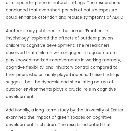
after spending time in natural settings. The researchers
concluded that even short periods of nature exposure
could enhance attention and reduce symptoms of ADHD.
Another study published in the journal “Frontiers in
Psychology” explored the effects of outdoor play on
children’s cognitive development. The researchers
observed that children who engaged in regular nature
play showed marked improvements in working memory,
cognitive flexibility, and inhibitory control compared to
their peers who primarily played indoors. These findings
suggest that the dynamic and stimulating nature of
outdoor environments plays a crucial role in cognitive
development.
Additionally, a long-term study by the University of Exeter
examined the impact of green spaces on cognitive
development in children. The results indicated that