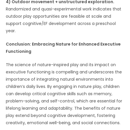
4) Outdoor movement + unstructured exploration.
Randomized and quasi-experimental work indicates that
outdoor play opportunities are feasible at scale and
support cognitive/EF development across a preschool
year.
Conclusion: Embracing Nature for Enhanced Executive
Functioning
The science of nature-inspired play and its impact on
executive functioning is compelling and underscores the
importance of integrating natural environments into
children’s daily lives. By engaging in nature play, children
can develop critical cognitive skills such as memory,
problem-solving, and self-control, which are essential for
lifelong learning and adaptability. The benefits of nature
play extend beyond cognitive development, fostering
creativity, emotional well-being, and social connections.