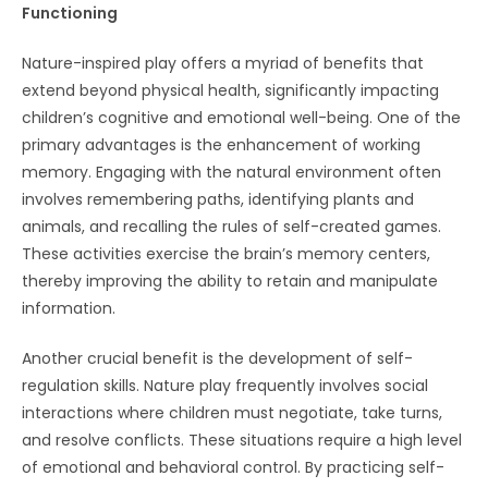
Functioning
Nature-inspired play offers a myriad of benefits that
extend beyond physical health, significantly impacting
children’s cognitive and emotional well-being. One of the
primary advantages is the enhancement of working
memory. Engaging with the natural environment often
involves remembering paths, identifying plants and
animals, and recalling the rules of self-created games.
These activities exercise the brain’s memory centers,
thereby improving the ability to retain and manipulate
information.
Another crucial benefit is the development of self-
regulation skills. Nature play frequently involves social
interactions where children must negotiate, take turns,
and resolve conflicts. These situations require a high level
of emotional and behavioral control. By practicing self-