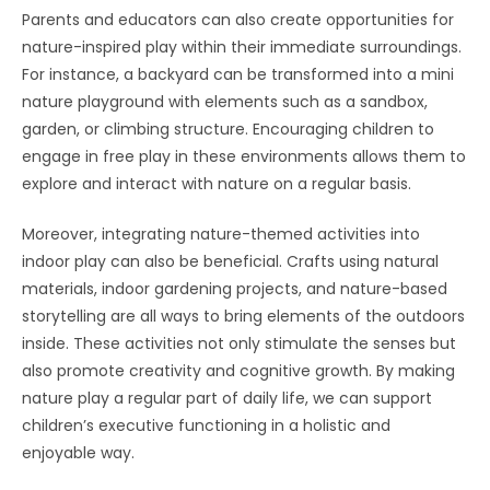
Parents and educators can also create opportunities for
nature-inspired play within their immediate surroundings.
For instance, a backyard can be transformed into a mini
nature playground with elements such as a sandbox,
garden, or climbing structure. Encouraging children to
engage in free play in these environments allows them to
explore and interact with nature on a regular basis.
Moreover, integrating nature-themed activities into
indoor play can also be beneficial. Crafts using natural
materials, indoor gardening projects, and nature-based
storytelling are all ways to bring elements of the outdoors
inside. These activities not only stimulate the senses but
also promote creativity and cognitive growth. By making
nature play a regular part of daily life, we can support
children’s executive functioning in a holistic and
enjoyable way.