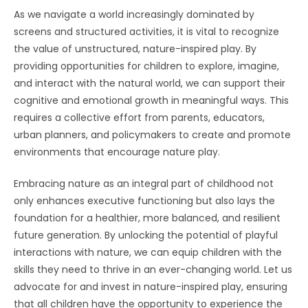
As we navigate a world increasingly dominated by
screens and structured activities, it is vital to recognize
the value of unstructured, nature-inspired play. By
providing opportunities for children to explore, imagine,
and interact with the natural world, we can support their
cognitive and emotional growth in meaningful ways. This
requires a collective effort from parents, educators,
urban planners, and policymakers to create and promote
environments that encourage nature play.
Embracing nature as an integral part of childhood not
only enhances executive functioning but also lays the
foundation for a healthier, more balanced, and resilient
future generation. By unlocking the potential of playful
interactions with nature, we can equip children with the
skills they need to thrive in an ever-changing world. Let us
advocate for and invest in nature-inspired play, ensuring
that all children have the opportunity to experience the