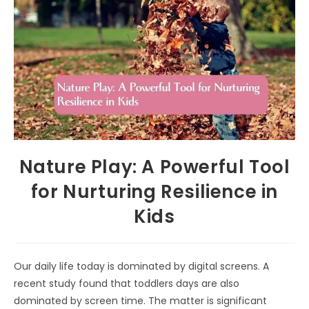
Nature Play: A Powerful Tool
for Nurturing Resilience in
Kids
Our daily life today is dominated by digital screens. A
recent study found that toddlers days are also
dominated by screen time. The matter is significant