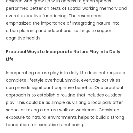
children who grew up with access to green spaces
performed better on tests of spatial working memory and
overall executive functioning. The researchers
emphasized the importance of integrating nature into
urban planning and educational settings to support
cognitive health.
Practical Ways to Incorporate Nature Play into Daily
Life
Incorporating nature play into daily life does not require a
complete lifestyle overhaul. Simple, everyday activities
can provide significant cognitive benefits. One practical
approach is to establish a routine that includes outdoor
play. This could be as simple as visiting a local park after
school or taking a nature walk on weekends. Consistent
exposure to natural environments helps to build a strong
foundation for executive functioning.