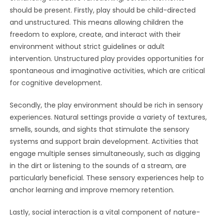
should be present. Firstly, play should be child-directed
and unstructured. This means allowing children the
freedom to explore, create, and interact with their
environment without strict guidelines or adult
intervention. Unstructured play provides opportunities for
spontaneous and imaginative activities, which are critical
for cognitive development.
Secondly, the play environment should be rich in sensory
experiences. Natural settings provide a variety of textures,
smells, sounds, and sights that stimulate the sensory
systems and support brain development. Activities that
engage multiple senses simultaneously, such as digging
in the dirt or listening to the sounds of a stream, are
particularly beneficial. These sensory experiences help to
anchor learning and improve memory retention.
Lastly, social interaction is a vital component of nature-