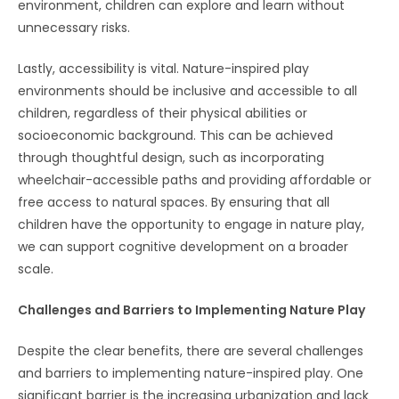
environment, children can explore and learn without
unnecessary risks.
Lastly, accessibility is vital. Nature-inspired play
environments should be inclusive and accessible to all
children, regardless of their physical abilities or
socioeconomic background. This can be achieved
through thoughtful design, such as incorporating
wheelchair-accessible paths and providing affordable or
free access to natural spaces. By ensuring that all
children have the opportunity to engage in nature play,
we can support cognitive development on a broader
scale.
Challenges and Barriers to Implementing Nature Play
Despite the clear benefits, there are several challenges
and barriers to implementing nature-inspired play. One
significant barrier is the increasing urbanization and lack