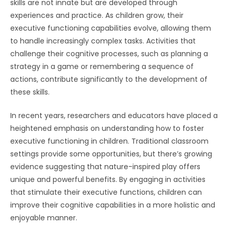
skills are not innate but are developed through
experiences and practice. As children grow, their
executive functioning capabilities evolve, allowing them
to handle increasingly complex tasks. Activities that
challenge their cognitive processes, such as planning a
strategy in a game or remembering a sequence of
actions, contribute significantly to the development of
these skills.
In recent years, researchers and educators have placed a
heightened emphasis on understanding how to foster
executive functioning in children. Traditional classroom
settings provide some opportunities, but there’s growing
evidence suggesting that nature-inspired play offers
unique and powerful benefits. By engaging in activities
that stimulate their executive functions, children can
improve their cognitive capabilities in a more holistic and
enjoyable manner.