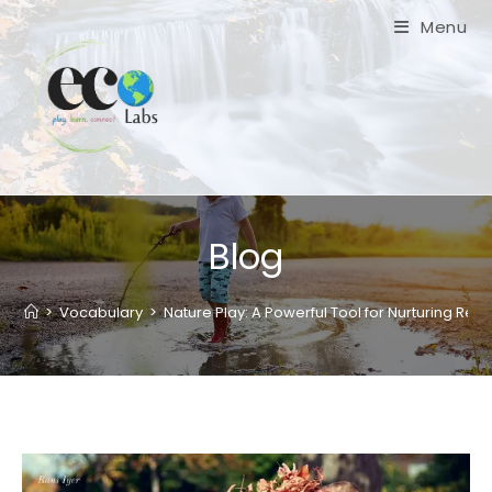
Skip
Menu
to
content
Blog
>
Vocabulary
>
Nature Play: A Powerful Tool for Nurturing Resil