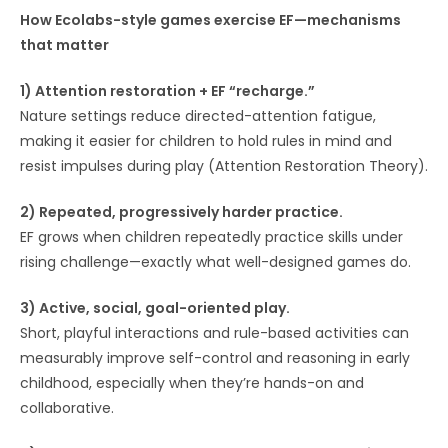
How Ecolabs-style games exercise EF—mechanisms
that matter
1) Attention restoration + EF “recharge.”
Nature settings reduce directed-attention fatigue,
making it easier for children to hold rules in mind and
resist impulses during play (Attention Restoration Theory).
2) Repeated, progressively harder practice.
EF grows when children repeatedly practice skills under
rising challenge—exactly what well-designed games do.
3) Active, social, goal-oriented play.
Short, playful interactions and rule-based activities can
measurably improve self-control and reasoning in early
childhood, especially when they’re hands-on and
collaborative.