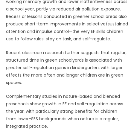
working memory growth and lower inattentiveness across
a school year, partly via reduced air pollution exposure.
Recess or lessons conducted in greener school areas also
produce short-term improvements in selective/sustained
attention and impulse control—the very EF skills children
use to follow rules, stay on task, and self-regulate.
Recent classroom research further suggests that regular,
structured time in green schoolyards is associated with
greater self-regulation gains in kindergarten, with larger
effects the more often and longer children are in green
spaces.
Complementary studies in nature-based and blended
preschools show growth in EF and self-regulation across
the year, with particularly strong benefits for children
from lower-SES backgrounds when nature is a regular,
integrated practice.