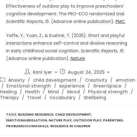
Effectiveness of outdoor play to improve preschoolers’
cognitive development: The PRO-ECO randomized trial.
Scientific Reports, 15
. (Advance online publication).
PMC
Yaffe, Y., Yuan, Z., & Kushnir, T. (2025). Short and playful
interactions enhance self-control and divisive reasoning
in early childhood social cognition.
Scientific Reports, 15
.
(Advance online publication).
Nature
Post
Post
Rani Iyer
August 24, 2025
author:
published:
Post
Anxiety
/
child development
/
Creativity
/
emotion
category:
/
Emotional strength
/
experience
/
GreenSpace
/
Healing
/
Health
/
Mind
/
Mood
/
Physical strength
/
Therapy
/
Travel
/
Vocabulary
/
Wellbeing
TAGS
:
BUILDING RESILIENCE
,
CHILD DEVELOPMENT
,
EMOTIONALREGLATION
,
NATURE PLAY
,
OUTDOOR PLAY
,
PARENTING
,
PROBLEMSOLVINGSKILLS
,
RESILIENCE IN CHILDREN