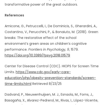
transformative power of the great outdoors.
References
Amicone, G., Petruccelli, I., De Dominicis, S., Gherardini, A.,
Costantino, V., Perucchini, P., & Bonaiuto, M. (2018). Green
breaks: The restorative effect of the school
environment’s green areas on children’s cognitive
performance.
Frontiers in Psychology, 9
, 1579.
https://doi.org/10.3389/fpsyg.2018.01579
Center for Disease Control (CDC). HIOPS for Screen Time
Limits.
https://www.cdc.gov/early-care-
education/php/obesity-prevention-standards/screen-
time-limits.html
Retrieved 8/23/25
Dadvand, P., Nieuwenhuijsen, M. J., Esnaola, M., Forns, J.,
Basagaña, X., Alvarez-Pedrerol, M., Rivas, I., López-Vicente,