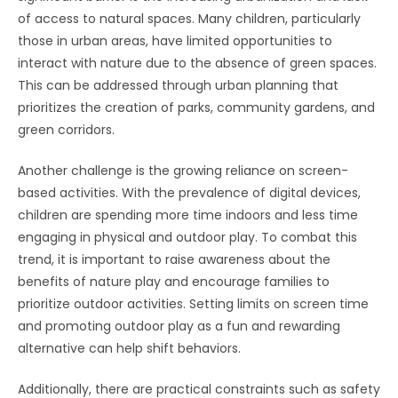
of access to natural spaces. Many children, particularly
those in urban areas, have limited opportunities to
interact with nature due to the absence of green spaces.
This can be addressed through urban planning that
prioritizes the creation of parks, community gardens, and
green corridors.
Another challenge is the growing reliance on screen-
based activities. With the prevalence of digital devices,
children are spending more time indoors and less time
engaging in physical and outdoor play. To combat this
trend, it is important to raise awareness about the
benefits of nature play and encourage families to
prioritize outdoor activities. Setting limits on screen time
and promoting outdoor play as a fun and rewarding
alternative can help shift behaviors.
Additionally, there are practical constraints such as safety