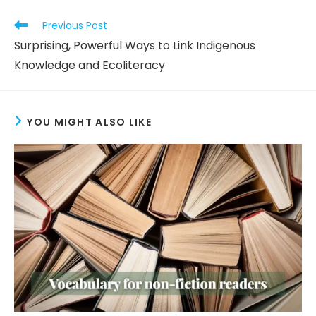
Read
Previous Post
more
Surprising, Powerful Ways to Link Indigenous
articles
Knowledge and Ecoliteracy
YOU MIGHT ALSO LIKE