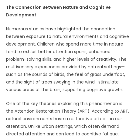
The Connection Between Nature and Cognitive
Development
Numerous studies have highlighted the connection
between exposure to natural environments and cognitive
development. Children who spend more time in nature
tend to exhibit better attention spans, enhanced
problem-solving skills, and higher levels of creativity. The
multisensory experiences provided by natural settings—
such as the sounds of birds, the feel of grass underfoot,
and the sight of trees swaying in the wind—stimulate
various areas of the brain, supporting cognitive growth.
One of the key theories explaining this phenomenon is
the Attention Restoration Theory (ART). According to ART,
natural environments have a restorative effect on our
attention. Unlike urban settings, which often demand
directed attention and can lead to cognitive fatigue,