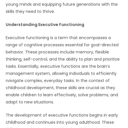
young minds and equipping future generations with the
skills they need to thrive.
Understanding Executive Functioning
Executive functioning is a term that encompasses a
range of cognitive processes essential for goal-directed
behavior. These processes include memory, flexible
thinking, self-control, and the ability to plan and prioritize
tasks. Essentially, executive functions are the brain’s
management system, allowing individuals to efficiently
navigate complex, everyday tasks. In the context of
childhood development, these skills are crucial as they
enable children to learn effectively, solve problems, and
adapt to new situations.
The development of executive functions begins in early
childhood and continues into young adulthood. These