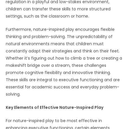
regulation in a playful and low-stakes environment,
children can transfer these skills to more structured
settings, such as the classroom or home.
Furthermore, nature-inspired play encourages flexible
thinking and problem-solving. The unpredictability of
natural environments means that children must
constantly adapt their strategies and think on their feet.
Whether it’s figuring out how to climb a tree or creating a
makeshift bridge over a stream, these challenges
promote cognitive flexibility and innovative thinking.
These skills are integral to executive functioning and are
essential for academic success and everyday problem-
solving.
Key Elements of Effective Nature-Inspired Play
For nature-inspired play to be most effective in
enhancing executive functioning, certain elements