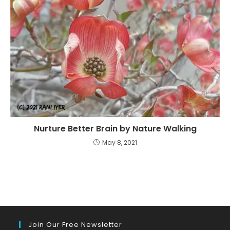
Nurture Better Brain by Nature Walking
May 8, 2021
Join Our Free Newsletter