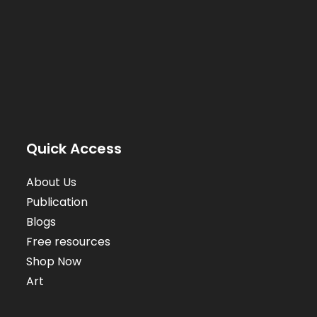
Quick Access
About Us
Publication
Blogs
Free resources
Shop Now
Art