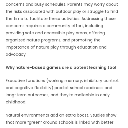
concerns and busy schedules. Parents may worry about
the risks associated with outdoor play or struggle to find
the time to facilitate these activities. Addressing these
concerns requires a community effort, including
providing safe and accessible play areas, offering
organized nature programs, and promoting the
importance of nature play through education and
advocacy.
Why nature-based games are a potent learning tool
Executive functions (working memory, inhibitory control,
and cognitive flexibility) predict school readiness and
long-term outcomes, and they’re malleable in early
childhood.
Natural environments add an extra boost. Studies show
that more “green” around schools is linked with better