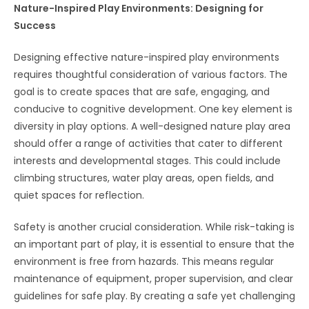
Nature-Inspired Play Environments: Designing for
Success
Designing effective nature-inspired play environments
requires thoughtful consideration of various factors. The
goal is to create spaces that are safe, engaging, and
conducive to cognitive development. One key element is
diversity in play options. A well-designed nature play area
should offer a range of activities that cater to different
interests and developmental stages. This could include
climbing structures, water play areas, open fields, and
quiet spaces for reflection.
Safety is another crucial consideration. While risk-taking is
an important part of play, it is essential to ensure that the
environment is free from hazards. This means regular
maintenance of equipment, proper supervision, and clear
guidelines for safe play. By creating a safe yet challenging