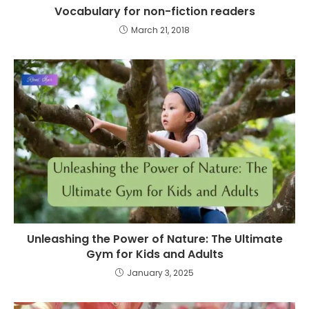
Vocabulary for non-fiction readers
March 21, 2018
Unleashing the Power of Nature: The Ultimate
Gym for Kids and Adults
January 3, 2025