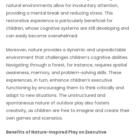
natural environments allow for involuntary attention,
providing a mental break and reducing stress. This
restorative experience is particularly beneficial for
children, whose cognitive systems are still developing and
can easily become overwhelmed.
Moreover, nature provides a dynamic and unpredictable
environment that challenges children’s cognitive abilities.
Navigating through a forest, for instance, requires spatial
awareness, memory, and problem-solving skills. These
experiences, in turn, enhance children’s executive
functioning by encouraging them to think critically and
adapt to new situations. The unstructured and
spontaneous nature of outdoor play also fosters
creativity, as children are free to imagine and create their
own games and scenarios.
Benefits of Nature-Inspired Play on Executive