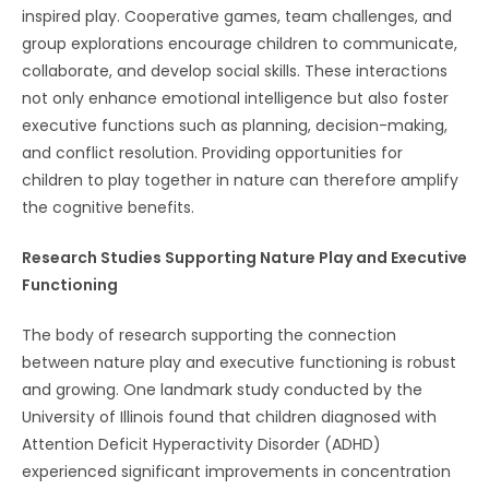
inspired play. Cooperative games, team challenges, and
group explorations encourage children to communicate,
collaborate, and develop social skills. These interactions
not only enhance emotional intelligence but also foster
executive functions such as planning, decision-making,
and conflict resolution. Providing opportunities for
children to play together in nature can therefore amplify
the cognitive benefits.
Research Studies Supporting Nature Play and Executive
Functioning
The body of research supporting the connection
between nature play and executive functioning is robust
and growing. One landmark study conducted by the
University of Illinois found that children diagnosed with
Attention Deficit Hyperactivity Disorder (ADHD)
experienced significant improvements in concentration