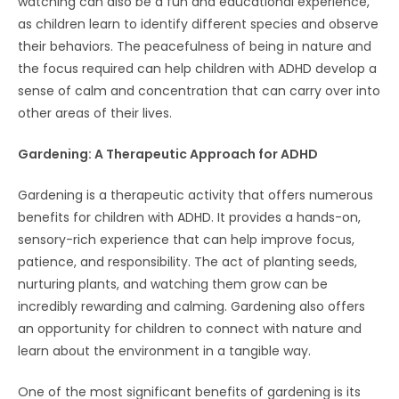
watching can also be a fun and educational experience,
as children learn to identify different species and observe
their behaviors. The peacefulness of being in nature and
the focus required can help children with ADHD develop a
sense of calm and concentration that can carry over into
other areas of their lives.
Gardening: A Therapeutic Approach for ADHD
Gardening is a therapeutic activity that offers numerous
benefits for children with ADHD. It provides a hands-on,
sensory-rich experience that can help improve focus,
patience, and responsibility. The act of planting seeds,
nurturing plants, and watching them grow can be
incredibly rewarding and calming. Gardening also offers
an opportunity for children to connect with nature and
learn about the environment in a tangible way.
One of the most significant benefits of gardening is its