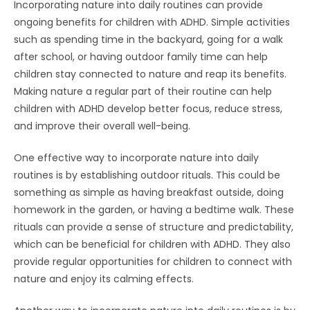
Incorporating nature into daily routines can provide
ongoing benefits for children with ADHD. Simple activities
such as spending time in the backyard, going for a walk
after school, or having outdoor family time can help
children stay connected to nature and reap its benefits.
Making nature a regular part of their routine can help
children with ADHD develop better focus, reduce stress,
and improve their overall well-being.
One effective way to incorporate nature into daily
routines is by establishing outdoor rituals. This could be
something as simple as having breakfast outside, doing
homework in the garden, or having a bedtime walk. These
rituals can provide a sense of structure and predictability,
which can be beneficial for children with ADHD. They also
provide regular opportunities for children to connect with
nature and enjoy its calming effects.