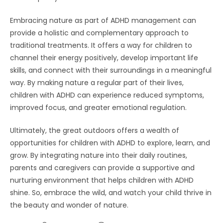
Embracing nature as part of ADHD management can
provide a holistic and complementary approach to
traditional treatments. It offers a way for children to
channel their energy positively, develop important life
skills, and connect with their surroundings in a meaningful
way. By making nature a regular part of their lives,
children with ADHD can experience reduced symptoms,
improved focus, and greater emotional regulation.
Ultimately, the great outdoors offers a wealth of
opportunities for children with ADHD to explore, learn, and
grow. By integrating nature into their daily routines,
parents and caregivers can provide a supportive and
nurturing environment that helps children with ADHD
shine. So, embrace the wild, and watch your child thrive in
the beauty and wonder of nature.