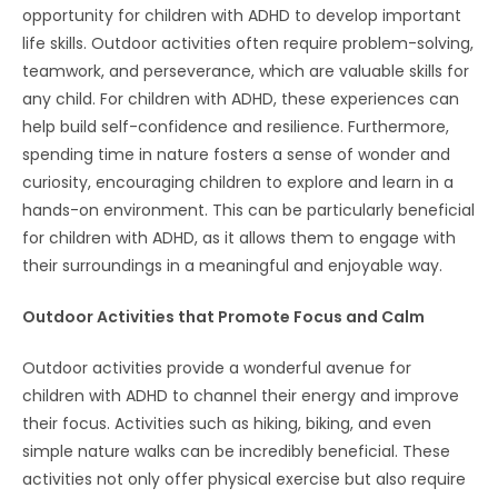
opportunity for children with ADHD to develop important
life skills. Outdoor activities often require problem-solving,
teamwork, and perseverance, which are valuable skills for
any child. For children with ADHD, these experiences can
help build self-confidence and resilience. Furthermore,
spending time in nature fosters a sense of wonder and
curiosity, encouraging children to explore and learn in a
hands-on environment. This can be particularly beneficial
for children with ADHD, as it allows them to engage with
their surroundings in a meaningful and enjoyable way.
Outdoor Activities that Promote Focus and Calm
Outdoor activities provide a wonderful avenue for
children with ADHD to channel their energy and improve
their focus. Activities such as hiking, biking, and even
simple nature walks can be incredibly beneficial. These
activities not only offer physical exercise but also require