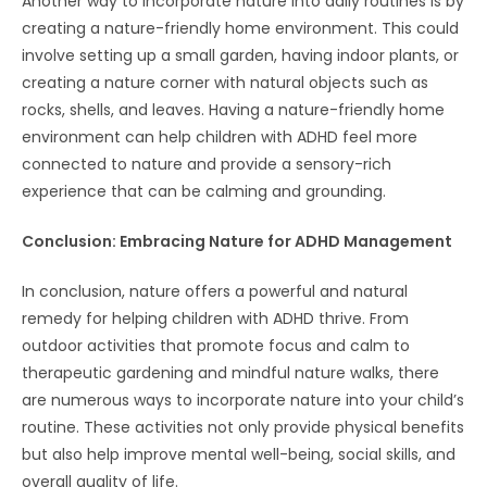
Another way to incorporate nature into daily routines is by
creating a nature-friendly home environment. This could
involve setting up a small garden, having indoor plants, or
creating a nature corner with natural objects such as
rocks, shells, and leaves. Having a nature-friendly home
environment can help children with ADHD feel more
connected to nature and provide a sensory-rich
experience that can be calming and grounding.
Conclusion: Embracing Nature for ADHD Management
In conclusion, nature offers a powerful and natural
remedy for helping children with ADHD thrive. From
outdoor activities that promote focus and calm to
therapeutic gardening and mindful nature walks, there
are numerous ways to incorporate nature into your child’s
routine. These activities not only provide physical benefits
but also help improve mental well-being, social skills, and
overall quality of life.