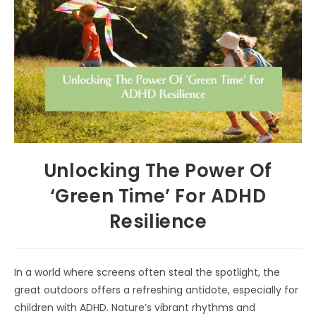
Unlocking The Power Of
‘Green Time’ For ADHD
Resilience
In a world where screens often steal the spotlight, the
great outdoors offers a refreshing antidote, especially for
children with ADHD. Nature’s vibrant rhythms and