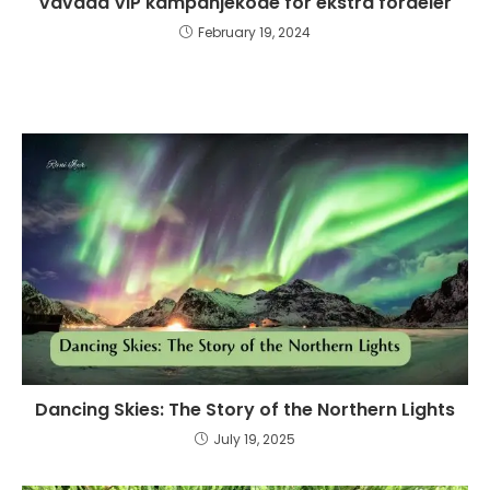
Vavada VIP kampanjekode for ekstra fordeler
February 19, 2024
Dancing Skies: The Story of the Northern Lights
July 19, 2025