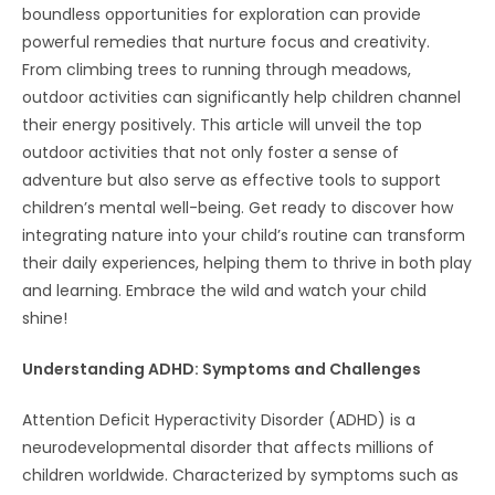
boundless opportunities for exploration can provide
powerful remedies that nurture focus and creativity.
From climbing trees to running through meadows,
outdoor activities can significantly help children channel
their energy positively. This article will unveil the top
outdoor activities that not only foster a sense of
adventure but also serve as effective tools to support
children’s mental well-being. Get ready to discover how
integrating nature into your child’s routine can transform
their daily experiences, helping them to thrive in both play
and learning. Embrace the wild and watch your child
shine!
Understanding ADHD: Symptoms and Challenges
Attention Deficit Hyperactivity Disorder (ADHD) is a
neurodevelopmental disorder that affects millions of
children worldwide. Characterized by symptoms such as