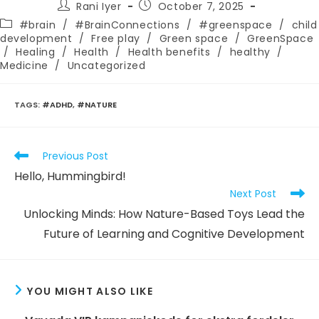
Post
Post
Rani Iyer
October 7, 2025
author:
published:
Post
#brain
/
#BrainConnections
/
#greenspace
/
child
category:
development
/
Free play
/
Green space
/
GreenSpace
/
Healing
/
Health
/
Health benefits
/
healthy
/
Medicine
/
Uncategorized
TAGS
:
#ADHD
,
#NATURE
Read
Previous Post
more
Hello, Hummingbird!
articles
Next Post
Unlocking Minds: How Nature-Based Toys Lead the
Future of Learning and Cognitive Development
YOU MIGHT ALSO LIKE