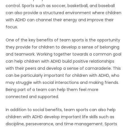
control. Sports such as soccer, basketball, and baseball
can also provide a structured environment where children
with ADHD can channel their energy and improve their
focus.
One of the key benefits of team sports is the opportunity
they provide for children to develop a sense of belonging
and teamwork. Working together towards a common goal
can help children with ADHD build positive relationships
with their peers and develop a sense of camaraderie. This
can be particularly important for children with ADHD, who
may struggle with social interactions and making friends.
Being part of a team can help them feel more
connected and supported.
In addition to social benefits, team sports can also help
children with ADHD develop important life skills such as
discipline, perseverance, and time management. Sports