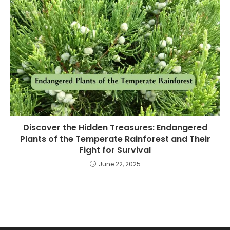
Discover the Hidden Treasures: Endangered
Plants of the Temperate Rainforest and Their
Fight for Survival
June 22, 2025