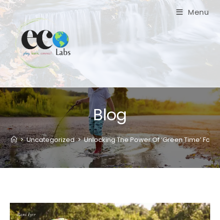
Skip
Menu
to
content
Blog
>
Uncategorized
>
Unlocking The Power Of ‘Green Time’ For A