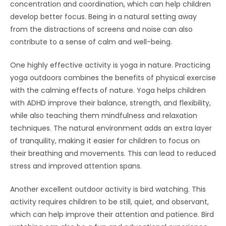
concentration and coordination, which can help children
develop better focus. Being in a natural setting away
from the distractions of screens and noise can also
contribute to a sense of calm and well-being.
One highly effective activity is yoga in nature. Practicing
yoga outdoors combines the benefits of physical exercise
with the calming effects of nature. Yoga helps children
with ADHD improve their balance, strength, and flexibility,
while also teaching them mindfulness and relaxation
techniques. The natural environment adds an extra layer
of tranquility, making it easier for children to focus on
their breathing and movements. This can lead to reduced
stress and improved attention spans.
Another excellent outdoor activity is bird watching. This
activity requires children to be still, quiet, and observant,
which can help improve their attention and patience. Bird