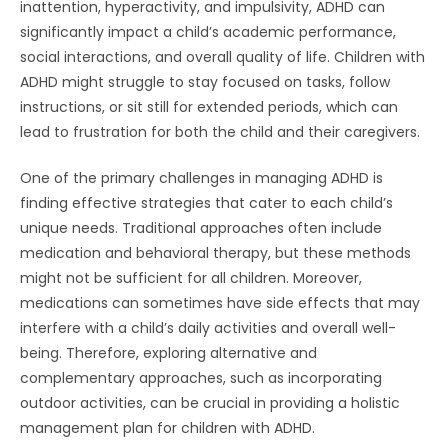
inattention, hyperactivity, and impulsivity, ADHD can
significantly impact a child’s academic performance,
social interactions, and overall quality of life. Children with
ADHD might struggle to stay focused on tasks, follow
instructions, or sit still for extended periods, which can
lead to frustration for both the child and their caregivers.
One of the primary challenges in managing ADHD is
finding effective strategies that cater to each child’s
unique needs. Traditional approaches often include
medication and behavioral therapy, but these methods
might not be sufficient for all children. Moreover,
medications can sometimes have side effects that may
interfere with a child’s daily activities and overall well-
being. Therefore, exploring alternative and
complementary approaches, such as incorporating
outdoor activities, can be crucial in providing a holistic
management plan for children with ADHD.