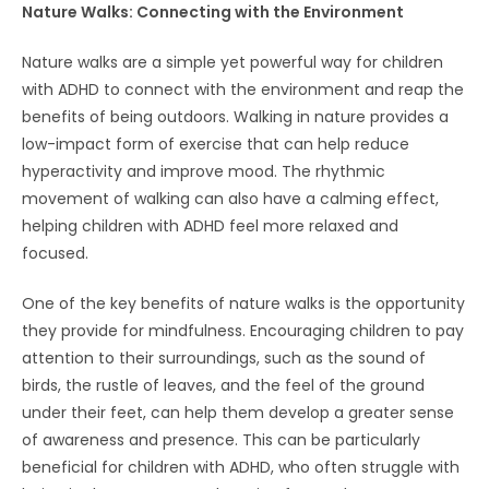
Nature Walks: Connecting with the Environment
Nature walks are a simple yet powerful way for children
with ADHD to connect with the environment and reap the
benefits of being outdoors. Walking in nature provides a
low-impact form of exercise that can help reduce
hyperactivity and improve mood. The rhythmic
movement of walking can also have a calming effect,
helping children with ADHD feel more relaxed and
focused.
One of the key benefits of nature walks is the opportunity
they provide for mindfulness. Encouraging children to pay
attention to their surroundings, such as the sound of
birds, the rustle of leaves, and the feel of the ground
under their feet, can help them develop a greater sense
of awareness and presence. This can be particularly
beneficial for children with ADHD, who often struggle with