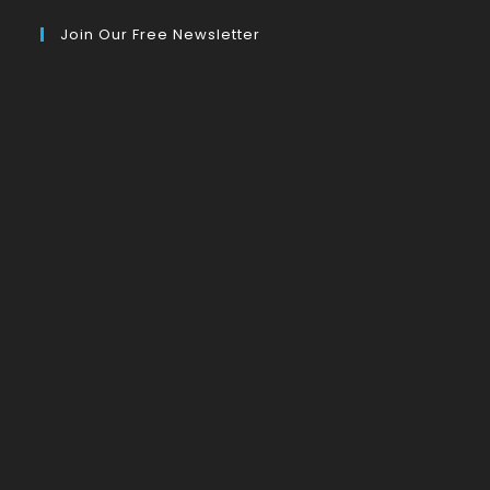
Join Our Free Newsletter