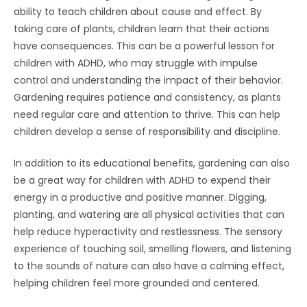
ability to teach children about cause and effect. By
taking care of plants, children learn that their actions
have consequences. This can be a powerful lesson for
children with ADHD, who may struggle with impulse
control and understanding the impact of their behavior.
Gardening requires patience and consistency, as plants
need regular care and attention to thrive. This can help
children develop a sense of responsibility and discipline.
In addition to its educational benefits, gardening can also
be a great way for children with ADHD to expend their
energy in a productive and positive manner. Digging,
planting, and watering are all physical activities that can
help reduce hyperactivity and restlessness. The sensory
experience of touching soil, smelling flowers, and listening
to the sounds of nature can also have a calming effect,
helping children feel more grounded and centered.