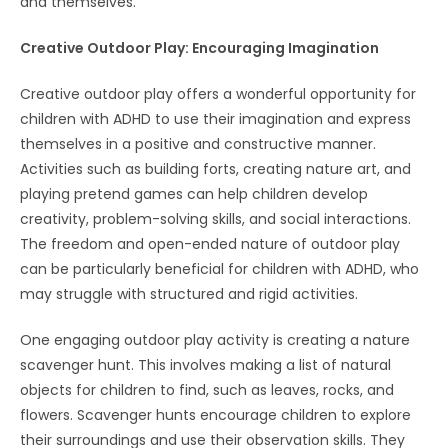
and themselves.
Creative Outdoor Play: Encouraging Imagination
Creative outdoor play offers a wonderful opportunity for
children with ADHD to use their imagination and express
themselves in a positive and constructive manner.
Activities such as building forts, creating nature art, and
playing pretend games can help children develop
creativity, problem-solving skills, and social interactions.
The freedom and open-ended nature of outdoor play
can be particularly beneficial for children with ADHD, who
may struggle with structured and rigid activities.
One engaging outdoor play activity is creating a nature
scavenger hunt. This involves making a list of natural
objects for children to find, such as leaves, rocks, and
flowers. Scavenger hunts encourage children to explore
their surroundings and use their observation skills. They