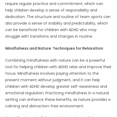
require regular practice and commitment, which can
help children develop a sense of responsibility and
dedication. The structure and routine of team sports can
also provide a sense of stability and predictability, which
can be beneficial for children with ADHD who may
struggle with transitions and changes in routine.
Mindfulness and Nature: Techniques for Relaxation
Combining mindfulness with nature can be a powerful
tool for helping children with ADHD relax and improve their
focus. Mindfulness involves paying attention to the
present moment without judgment, and it can help
children with ADHD develop greater self-awareness and
emotional regulation. Practicing mindfulness in a natural
setting can enhance these benefits, as nature provides a
calming and distraction-free environment.