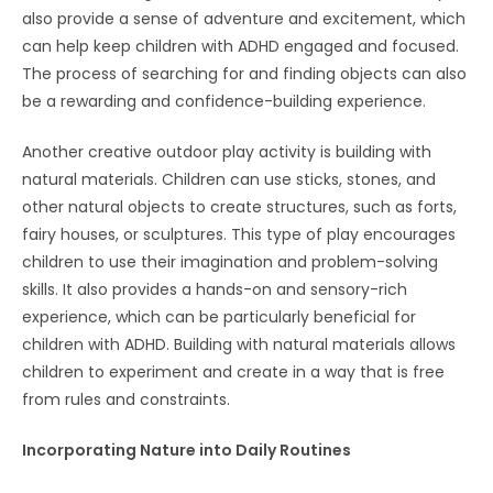
also provide a sense of adventure and excitement, which
can help keep children with ADHD engaged and focused.
The process of searching for and finding objects can also
be a rewarding and confidence-building experience.
Another creative outdoor play activity is building with
natural materials. Children can use sticks, stones, and
other natural objects to create structures, such as forts,
fairy houses, or sculptures. This type of play encourages
children to use their imagination and problem-solving
skills. It also provides a hands-on and sensory-rich
experience, which can be particularly beneficial for
children with ADHD. Building with natural materials allows
children to experiment and create in a way that is free
from rules and constraints.
Incorporating Nature into Daily Routines