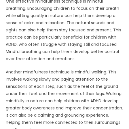
One effective mindfulness technique is mindful
breathing. Encouraging children to focus on their breath
while sitting quietly in nature can help them develop a
sense of calm and relaxation. The natural sounds and
sights can also help them stay focused and present. This
practice can be particularly beneficial for children with
ADHD, who often struggle with staying still and focused.
Mindful breathing can help them develop better control
over their attention and emotions.
Another mindfulness technique is mindful walking. This
involves walking slowly and paying attention to the
sensations of each step, such as the feel of the ground
under their feet and the movement of their legs. Walking
mindfully in nature can help children with ADHD develop
greater body awareness and improve their concentration.
It can also be a calming and grounding experience,
helping them feel more connected to their surroundings