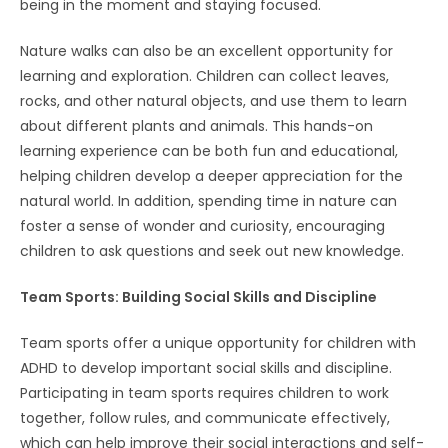
being in the moment and staying focused.
Nature walks can also be an excellent opportunity for
learning and exploration. Children can collect leaves,
rocks, and other natural objects, and use them to learn
about different plants and animals. This hands-on
learning experience can be both fun and educational,
helping children develop a deeper appreciation for the
natural world. In addition, spending time in nature can
foster a sense of wonder and curiosity, encouraging
children to ask questions and seek out new knowledge.
Team Sports: Building Social Skills and Discipline
Team sports offer a unique opportunity for children with
ADHD to develop important social skills and discipline.
Participating in team sports requires children to work
together, follow rules, and communicate effectively,
which can help improve their social interactions and self-