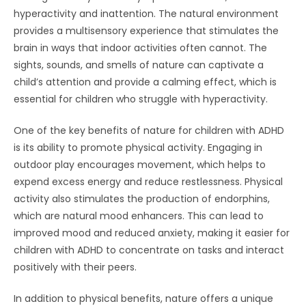
hyperactivity and inattention. The natural environment
provides a multisensory experience that stimulates the
brain in ways that indoor activities often cannot. The
sights, sounds, and smells of nature can captivate a
child’s attention and provide a calming effect, which is
essential for children who struggle with hyperactivity.
One of the key benefits of nature for children with ADHD
is its ability to promote physical activity. Engaging in
outdoor play encourages movement, which helps to
expend excess energy and reduce restlessness. Physical
activity also stimulates the production of endorphins,
which are natural mood enhancers. This can lead to
improved mood and reduced anxiety, making it easier for
children with ADHD to concentrate on tasks and interact
positively with their peers.
In addition to physical benefits, nature offers a unique