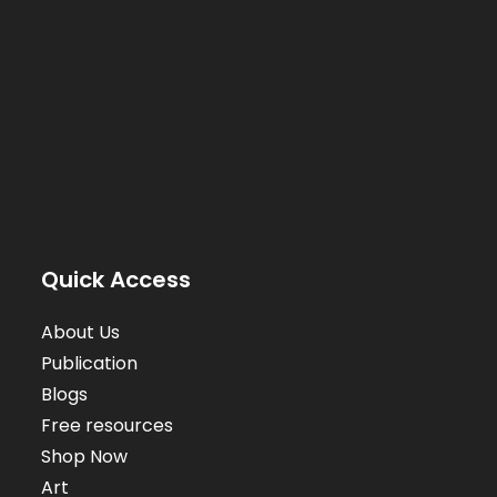
Quick Access
About Us
Publication
Blogs
Free resources
Shop Now
Art