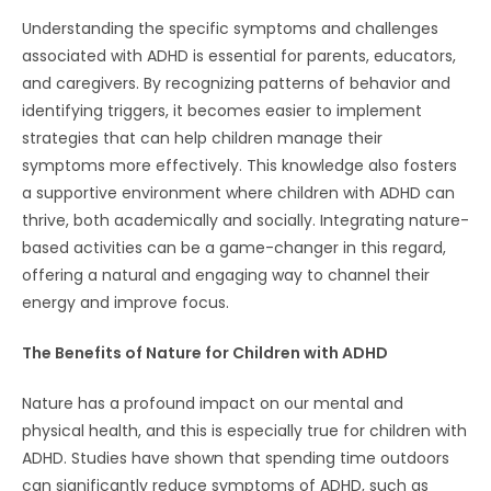
Understanding the specific symptoms and challenges
associated with ADHD is essential for parents, educators,
and caregivers. By recognizing patterns of behavior and
identifying triggers, it becomes easier to implement
strategies that can help children manage their
symptoms more effectively. This knowledge also fosters
a supportive environment where children with ADHD can
thrive, both academically and socially. Integrating nature-
based activities can be a game-changer in this regard,
offering a natural and engaging way to channel their
energy and improve focus.
The Benefits of Nature for Children with ADHD
Nature has a profound impact on our mental and
physical health, and this is especially true for children with
ADHD. Studies have shown that spending time outdoors
can significantly reduce symptoms of ADHD, such as