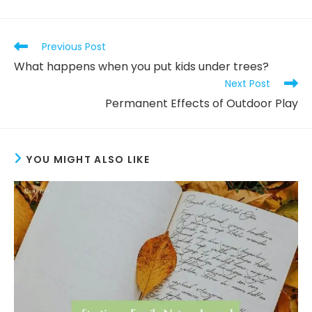
Read
Previous Post
more
What happens when you put kids under trees?
articles
Next Post
Permanent Effects of Outdoor Play
YOU MIGHT ALSO LIKE