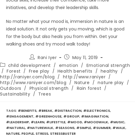
social skills, increase their confidence, take more
initiatives, and develop their leadership skills.
No matter what your mood is, immersion in nature is an
ideal solution. It not only gets you moving, which is good
for the body but also heals you from within. Get your
walking shoes and try mood walk today!
Post
Post
Rani Iyer
May 11, 2019
author:
published:
Post
child development
/
emotion
/
Emotional strength
category:
/
Forest
/
Free play
/
Health benefits
/
healthy
/
http://raniyer.com/blog
/
http://www.raniyer
/
http://www.raniyer.com/blog
/
Nature
/
nature play
/
Outdoors
/
Physical strength
/
Rain forest
/
Sustainability
/
Trees
TAGS
:
#BENEFITS
,
#BREAK
,
#DISTRACTION
,
#ELECTRONICS
,
#ENGAGEMENT
,
#GREENHOUSE
,
#GROUP
,
#IMAGINATION
,
#LEADERSHIP
,
#LEARN
,
#LIFESTYLE
,
#MOOD
,
#MOODWALK
,
#MUSIC
,
#NATURAL
,
#NATUREWALK
,
#SEASONS
,
#SIMPLE
,
#SUMMER
,
#WALK
,
NATURE
,
PEOPLE
,
STRESS
,
STRESSBUSTER