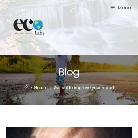
Skip
Menu
to
content
Blog
>
Nature
>
Get out to improve your mood