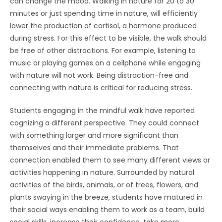
can change the mood. Walking in nature for 20 to 30
minutes or just spending time in nature, will efficiently
lower the production of cortisol, a hormone produced
during stress. For this effect to be visible, the walk should
be free of other distractions. For example, listening to
music or playing games on a cellphone while engaging
with nature will not work. Being distraction-free and
connecting with nature is critical for reducing stress.
Students engaging in the mindful walk have reported
cognizing a different perspective. They could connect
with something larger and more significant than
themselves and their immediate problems. That
connection enabled them to see many different views or
activities happening in nature. Surrounded by natural
activities of the birds, animals, or of trees, flowers, and
plants swaying in the breeze, students have matured in
their social ways enabling them to work as a team, build