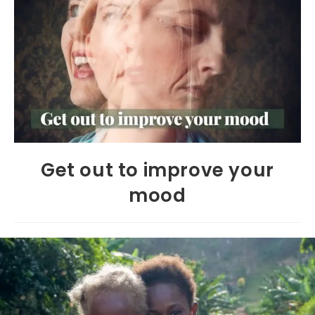
Get out to improve your
mood