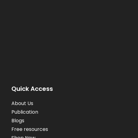
Quick Access
About Us
Publication
Blogs
Free resources
Shop Now