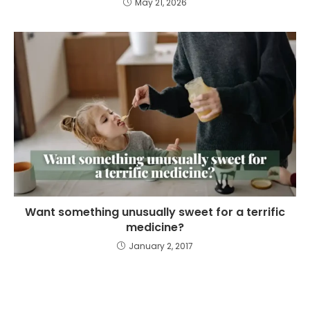
May 21, 2026
Want something unusually sweet for a terrific
medicine?
January 2, 2017