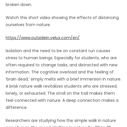
broken down.
Watch this short video showing the effects of distancing
ourselves from nature.
https://www.outsidein.velux.com/en/
Isolation and the need to be on constant run causes
stress to human beings. Especially for students, who are
often required to change tasks, and distracted with new
information. The cognitive overload and the feeling of
‘brain dead,’ simply melts with a brief immersion in nature.
A brisk nature walk revitalizes students who are stressed,
lonely, or exhausted. The stroll on the trail makes them
feel connected with nature. A deep connection makes a
difference.
Researchers are studying how the simple walk in nature