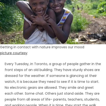
Getting in contact with nature improves our mood
picture courtesy
Every Tuesday, in Toronto, a group of people gather in the
front steps of an old building. They have sturdy shoes are
dressed for the weather. If someone is glancing at their
watch, it is because they need to see if it is time to start.
No electronic gears are allowed. They smile and greet
each other. Some chat. Others just stand aside. They are
people from all areas of life- parents, teachers, students,
and working people. When it is time, they start the walk.