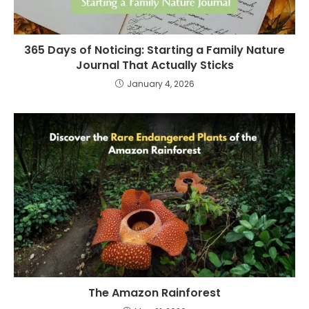
365 Days of Noticing: Starting a Family Nature
Journal That Actually Sticks
January 4, 2026
The Amazon Rainforest