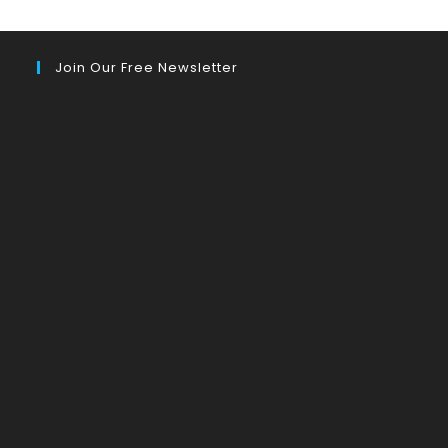
Join Our Free Newsletter