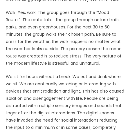
Walk! Yes, walk. The group goes through the “Mood
Route.” The route takes the group through nature trails,
parks, and even greenhouses. For the next 30 to 60
minutes, the group walks their chosen path. Be sure to
dress for the weather, the walk happens no matter what
the weather looks outside. The primary reason the mood
route was created is to reduce stress. The very nature of
the modern lifestyle is stressful and unnatural.
We sit for hours without a break. We eat and drink where
we sit. We are continually watching or interacting with
devices that emit radiation and light. This has also caused
isolation and disengagement with life. People are being
distracted with multiple sensory images and sounds that
linger after the digital interactions. The digital spaces
have invaded the need for social interactions reducing
the input to a minimum or in some cases, completely