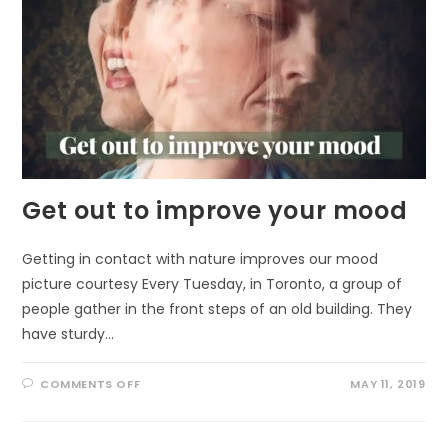
Get out to improve your mood
Getting in contact with nature improves our mood
picture courtesy Every Tuesday, in Toronto, a group of
people gather in the front steps of an old building. They
have sturdy…
ON
COMMENTS OFF
MAY 11, 2019
GET
OUT
TO
IMPROVE