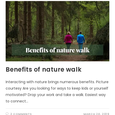
YOUR
MOOD
Benefits of nature walk
Interacting with nature brings numerous benefits. Picture
courtesy Are you looking for ways to keep kids or yourself
motivated? Drop your work and take a walk. Easiest way
to connect…
2 COMMENTS
MARCH 24, 2019