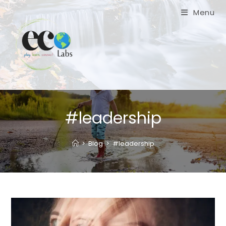
Skip
Menu
to
content
#leadership
>
Blog
>
#leadership