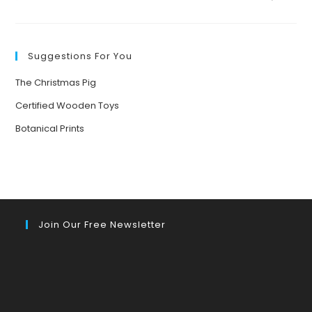
Suggestions For You
The Christmas Pig
Certified Wooden Toys
Botanical Prints
Join Our Free Newsletter