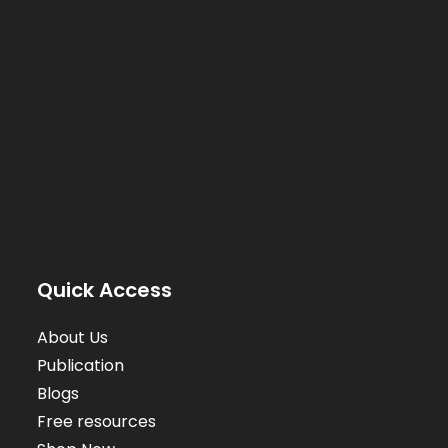
Quick Access
About Us
Publication
Blogs
Free resources