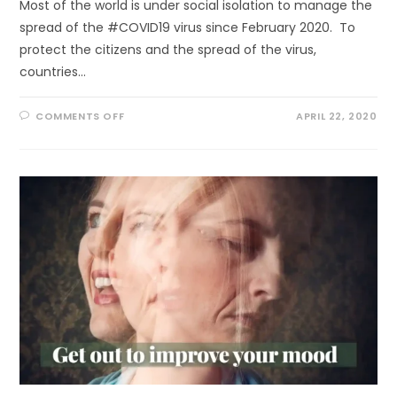
Most of the world is under social isolation to manage the
spread of the #COVID19 virus since February 2020. To
protect the citizens and the spread of the virus,
countries…
ON
COMMENTS OFF
APRIL 22, 2020
NATURE
RESTORATION
OR
NATURAL
RESILIENCE