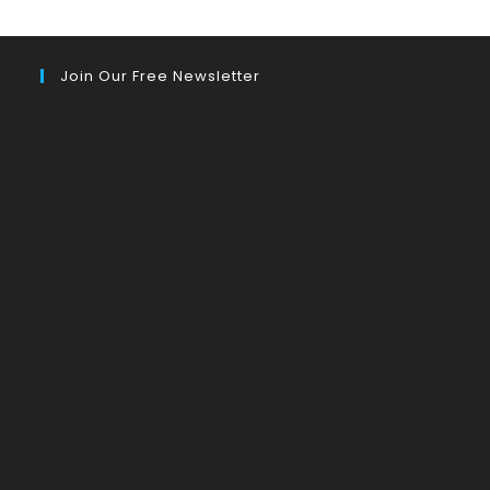
Join Our Free Newsletter