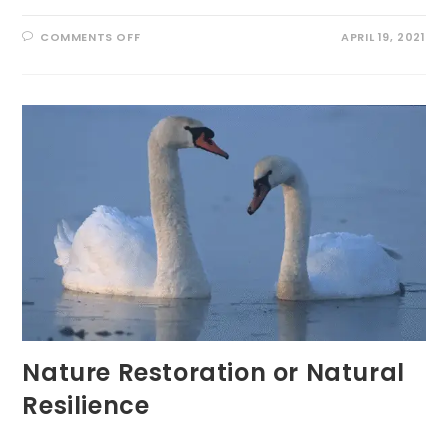
ON
COMMENTS OFF
APRIL 19, 2021
EARTH
DAY
PLEDGE:
‘VITAMIN
G’
EVERYDAY
Nature Restoration or Natural
Resilience