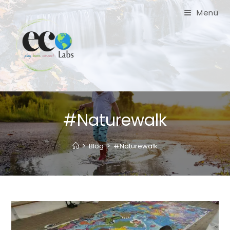
Skip
Menu
to
content
#Naturewalk
>
Blog
>
#Naturewalk