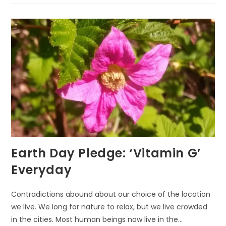
THROUGH
ECO-
ART-
THERAPY
Earth Day Pledge: ‘Vitamin G’
Everyday
Contradictions abound about our choice of the location
we live. We long for nature to relax, but we live crowded
in the cities. Most human beings now live in the…