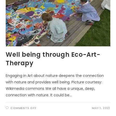
Well being through Eco-Art-
Therapy
Engaging in Art about nature deepens the connection
with nature and provides well being. Picture courtesy:
Wikimedia commons We all have a unique, deep,
connection with nature. It could be…
ON
COMMENTS OFF
MAY 1, 2021
WELL
BEING