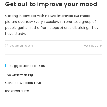
Get out to improve your mood
Getting in contact with nature improves our mood
picture courtesy Every Tuesday, in Toronto, a group of
people gather in the front steps of an old building. They
have sturdy…
ON
COMMENTS OFF
MAY 11, 2019
GET
OUT
TO
IMPROVE
YOUR
MOOD
Suggestions For You
The Christmas Pig
Certified Wooden Toys
Botanical Prints