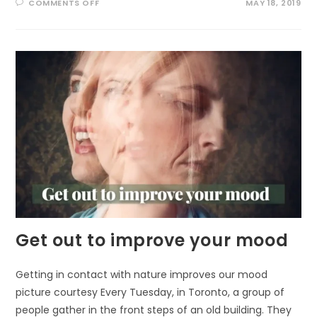
ON
COMMENTS OFF
MAY 18, 2019
PERMANENT
EFFECTS
OF
OUTDOOR
PLAY
Get out to improve your mood
Getting in contact with nature improves our mood
picture courtesy Every Tuesday, in Toronto, a group of
people gather in the front steps of an old building. They