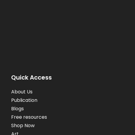
Quick Access
About Us
Publication
Blogs
Free resources
Shop Now
Art