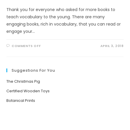
Thank you for everyone who asked for more books to
teach vocabulary to the young. There are many
engaging books, rich in vocabulary, that you can read or
engage your…
ON
COMMENTS OFF
APRIL 3, 2018
VOCABULARY
BOOKS
FOR
THE
YOUNG
Suggestions For You
The Christmas Pig
Certified Wooden Toys
Botanical Prints