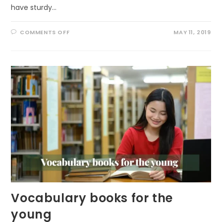
have sturdy…
ON
COMMENTS OFF
MAY 11, 2019
GET
OUT
TO
IMPROVE
YOUR
MOOD
Vocabulary books for the
young