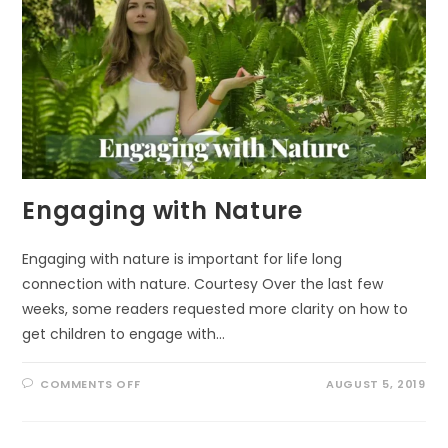
Engaging with Nature
Engaging with nature is important for life long
connection with nature. Courtesy Over the last few
weeks, some readers requested more clarity on how to
get children to engage with…
ON
COMMENTS OFF
AUGUST 5, 2019
ENGAGING
WITH
NATURE