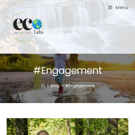
Skip
Menu
to
content
#Engagement
>
Blog
>
#Engagement