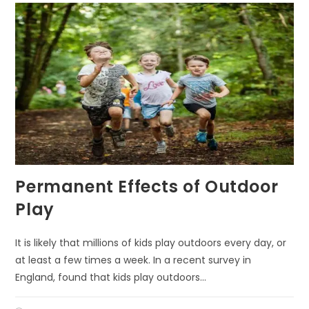
Permanent Effects of Outdoor
Play
It is likely that millions of kids play outdoors every day, or
at least a few times a week. In a recent survey in
England, found that kids play outdoors…