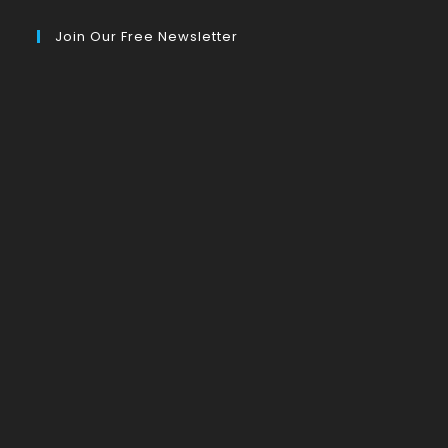
Join Our Free Newsletter