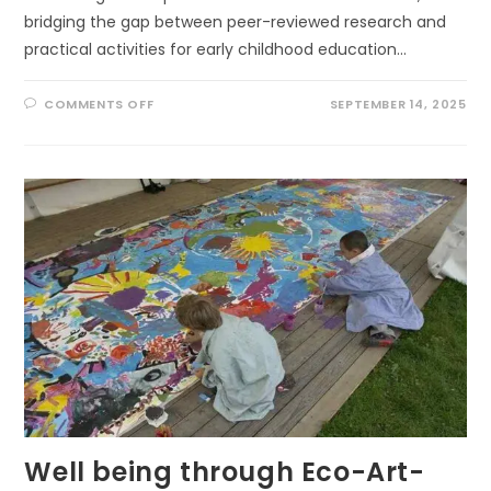
bridging the gap between peer-reviewed research and
practical activities for early childhood education…
ON
COMMENTS OFF
SEPTEMBER 14, 2025
SCIENCE
IN
THE
SANDBOX:
CREATIVE
PATHS
TO
USING
RESEARCH
OUTDOORS
IN
EARLY
LEARNING
Well being through Eco-Art-