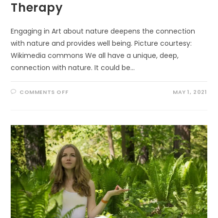
Therapy
Engaging in Art about nature deepens the connection
with nature and provides well being. Picture courtesy:
Wikimedia commons We all have a unique, deep,
connection with nature. It could be…
ON
COMMENTS OFF
MAY 1, 2021
WELL
BEING
THROUGH
ECO-
ART-
THERAPY