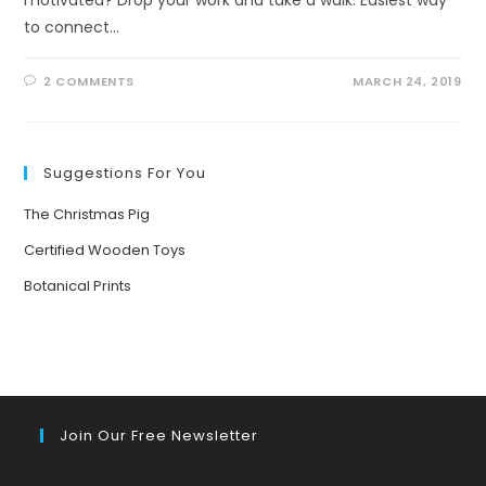
to connect…
2 COMMENTS
MARCH 24, 2019
Suggestions For You
The Christmas Pig
Certified Wooden Toys
Botanical Prints
Join Our Free Newsletter