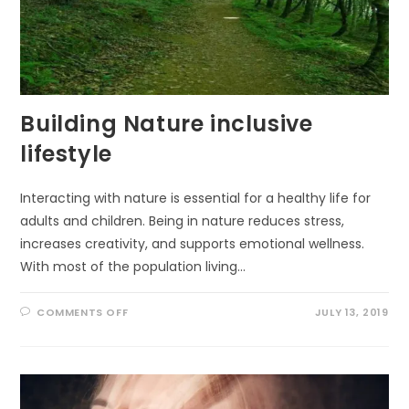
Building Nature inclusive
lifestyle
Interacting with nature is essential for a healthy life for
adults and children. Being in nature reduces stress,
increases creativity, and supports emotional wellness.
With most of the population living…
ON
COMMENTS OFF
JULY 13, 2019
BUILDING
NATURE
INCLUSIVE
LIFESTYLE