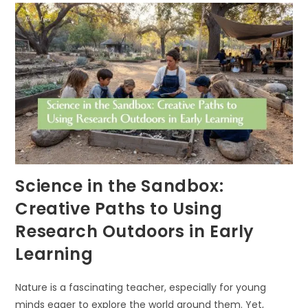
Science in the Sandbox:
Creative Paths to Using
Research Outdoors in Early
Learning
Nature is a fascinating teacher, especially for young
minds eager to explore the world around them. Yet,