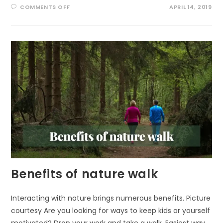
ON
COMMENTS OFF
APRIL 14, 2019
FOREST
BATHING
FOR
EVERYONE
Benefits of nature walk
Interacting with nature brings numerous benefits. Picture
courtesy Are you looking for ways to keep kids or yourself
motivated? Drop your work and take a walk. Easiest way