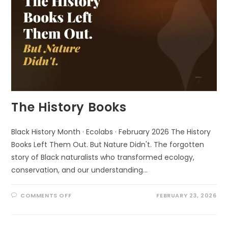
The History Books
Black History Month · Ecolabs · February 2026 The History
Books Left Them Out. But Nature Didn't. The forgotten
story of Black naturalists who transformed ecology,
conservation, and our understanding…
ON
COMMENTS OFF
FEBRUARY 23, 2026
THE
HISTORY
BOOKS