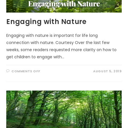
Engaging with Nature
Engaging with nature is important for life long
connection with nature. Courtesy Over the last few
weeks, some readers requested more clarity on how to
get children to engage with…
ON
COMMENTS OFF
AUGUST 5, 2019
ENGAGING
WITH
NATURE