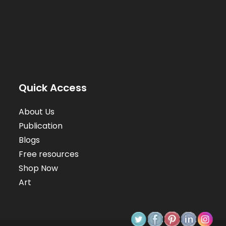
Quick Access
About Us
Publication
Blogs
Free resources
Shop Now
Art