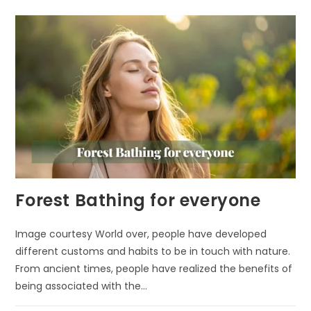
IMPROVE
YOUR
MOOD
Forest Bathing for everyone
Image courtesy World over, people have developed
different customs and habits to be in touch with nature.
From ancient times, people have realized the benefits of
being associated with the…