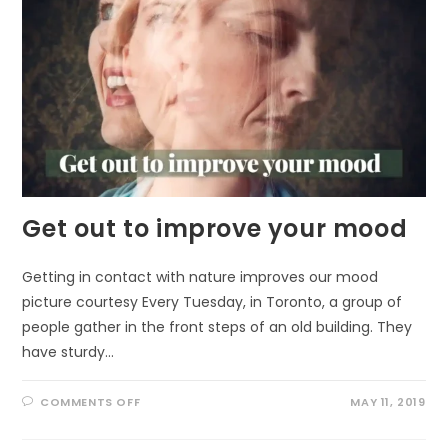
Get out to improve your mood
Getting in contact with nature improves our mood
picture courtesy Every Tuesday, in Toronto, a group of
people gather in the front steps of an old building. They
have sturdy…
ON
COMMENTS OFF
MAY 11, 2019
GET
OUT
TO