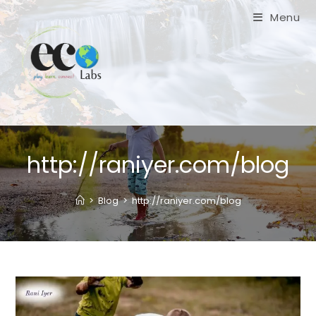
Skip
Menu
to
content
http://raniyer.com/blog
>
Blog
>
http://raniyer.com/blog