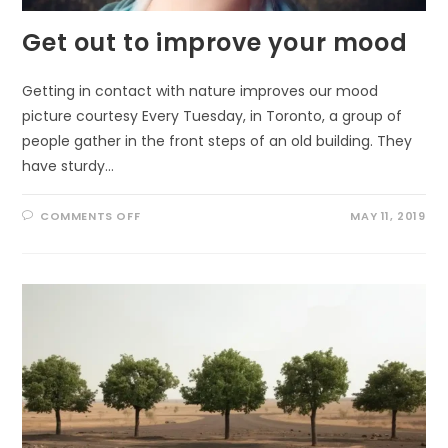
Get out to improve your mood
Getting in contact with nature improves our mood
picture courtesy Every Tuesday, in Toronto, a group of
people gather in the front steps of an old building. They
have sturdy…
ON
COMMENTS OFF
MAY 11, 2019
GET
OUT
TO
IMPROVE
YOUR
MOOD