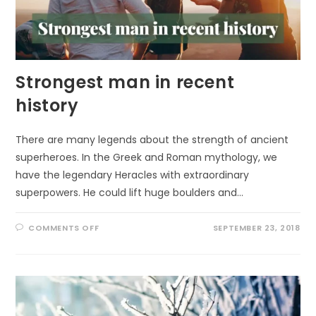
Strongest man in recent
history
There are many legends about the strength of ancient
superheroes. In the Greek and Roman mythology, we
have the legendary Heracles with extraordinary
superpowers. He could lift huge boulders and…
ON
COMMENTS OFF
SEPTEMBER 23, 2018
STRONGEST
MAN
IN
RECENT
HISTORY