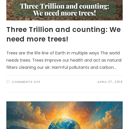
Three Trillion and counting: We
need more trees!
Trees are the life line of Earth in multiple ways The world
needs trees. Trees improve our health and act as natural
filters cleaning our air. Harmful pollutants and carbon…
ON
COMMENTS OFF
APRIL 27, 2019
THREE
TRILLION
AND
COUNTING:
WE
NEED
MORE
TREES!