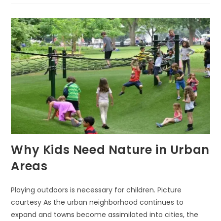
MATTERS
FOR
YOUNG
MINDS
Why Kids Need Nature in Urban
Areas
Playing outdoors is necessary for children. Picture
courtesy As the urban neighborhood continues to
expand and towns become assimilated into cities, the