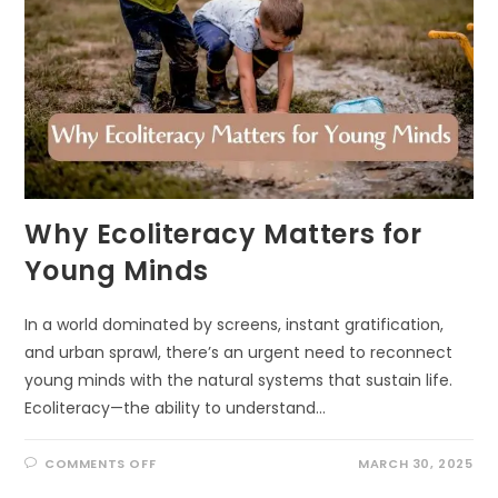
Why Ecoliteracy Matters for
Young Minds
In a world dominated by screens, instant gratification,
and urban sprawl, there’s an urgent need to reconnect
young minds with the natural systems that sustain life.
Ecoliteracy—the ability to understand…
ON
COMMENTS OFF
MARCH 30, 2025
WHY
ECOLITERACY