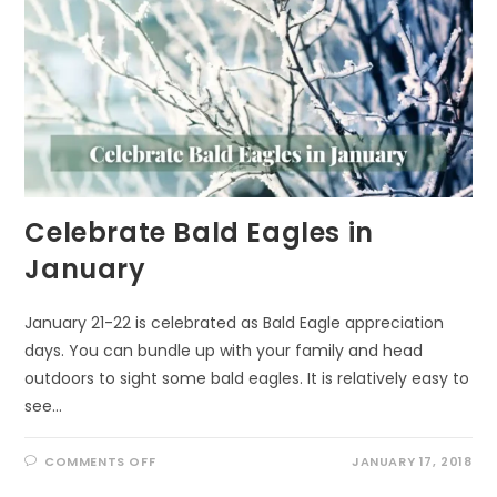
Celebrate Bald Eagles in
January
January 21-22 is celebrated as Bald Eagle appreciation
days. You can bundle up with your family and head
outdoors to sight some bald eagles. It is relatively easy to
see…
ON
COMMENTS OFF
JANUARY 17, 2018
CELEBRATE
BALD