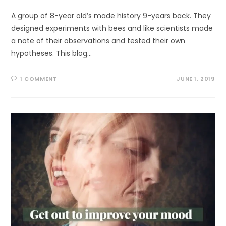
A group of 8-year old’s made history 9-years back. They
designed experiments with bees and like scientists made
a note of their observations and tested their own
hypotheses. This blog…
1 COMMENT
JUNE 1, 2019