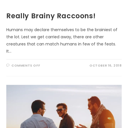
EVERYONE
Really Brainy Raccoons!
Humans may declare themselves to be the brainiest of
the lot. Lest we get carried away, there are other
creatures that can match humans in few of the feats.
It…
ON
COMMENTS OFF
OCTOBER 16, 2018
REALLY
BRAINY
RACCOONS!