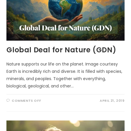
Global Deal for Nature (GDN)
Nature supports our life on the planet. Image courtesy
Earth is incredibly rich and diverse. It is filled with species,
minerals, and peoples. Together with everything,
biological, geological, and other…
ON
COMMENTS OFF
APRIL 21, 2019
GLOBAL
DEAL
FOR
NATURE
(GDN)