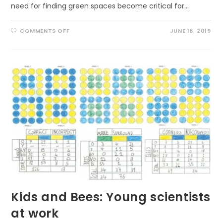
need for finding green spaces become critical for…
ON
COMMENTS OFF
JUNE 16, 2019
WHY
KIDS
NEED
NATURE
IN
URBAN
AREAS
Kids and Bees: Young scientists
at work