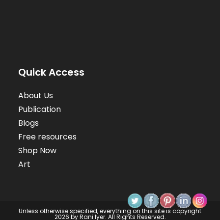
Quick Access
About Us
Publication
Blogs
Free resources
Shop Now
Art
Unless otherwise specified, everything on this site is copyright
2026 by Rani Iyer. All Rights Reserved.