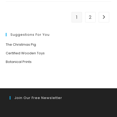
EAGLES
IN
JANUARY
1
2
Go to t
Suggestions For You
The Christmas Pig
Certified Wooden Toys
Botanical Prints
Join Our Free Newsletter