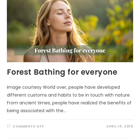
Forest Bathing for everyone
Image courtesy World over, people have developed
different customs and habits to be in touch with nature.
From ancient times, people have realized the benefits of
being associated with the…
ON
COMMENTS OFF
APRIL 14, 2019
FOREST
BATHING
FOR