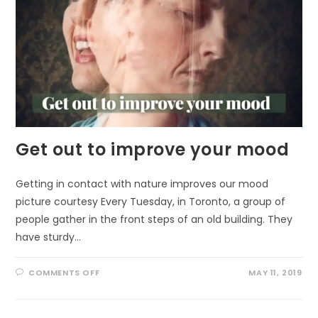
Get out to improve your mood
Getting in contact with nature improves our mood
picture courtesy Every Tuesday, in Toronto, a group of
people gather in the front steps of an old building. They
have sturdy…
ON
COMMENTS OFF
MAY 11, 2019
GET
OUT
TO
IMPROVE