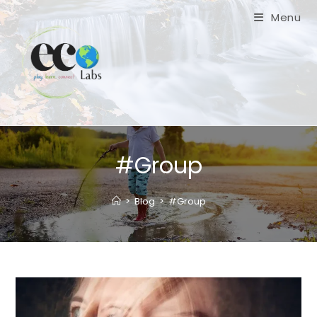
Skip
Menu
to
content
#Group
>
Blog
>
#Group