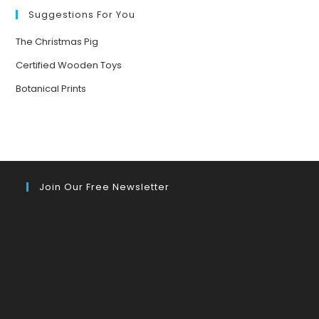
YOUR
MOOD
Suggestions For You
The Christmas Pig
Certified Wooden Toys
Botanical Prints
Join Our Free Newsletter