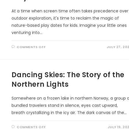
At a time when screen time often takes precedence over
outdoor exploration, it's time to reclaim the magic of
nature-based play dates for kids. Imagine your little ones
venturing into…
ON
COMMENTS OFF
JULY 27, 20
UNLEASHING
ADVENTURE:
THE
ULTIMATE
GUIDE
TO
Dancing Skies: The Story of the
NATURE-
BASED
PLAY
Northern Lights
DATES
FOR
KIDS
Somewhere on a frozen lake in northern Norway, a group 
bundled travelers stand in silence, eyes cast upward,
breath crystallizing in the icy air. The dark canvas of the…
ON
COMMENTS OFF
JULY 19, 20