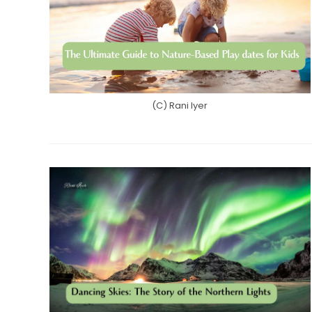
(C) Rani Iyer