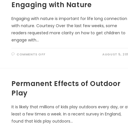
OF
Engaging with Nature
THE
TEMPERATE
RAINFOREST
AND
Engaging with nature is important for life long connection
THEIR
FIGHT
with nature. Courtesy Over the last few weeks, some
FOR
SURVIVAL
readers requested more clarity on how to get children to
engage with…
ON
COMMENTS OFF
AUGUST 5, 20
ENGAGING
WITH
NATURE
Permanent Effects of Outdoor
Play
It is likely that millions of kids play outdoors every day, or a
least a few times a week. In a recent survey in England,
found that kids play outdoors…