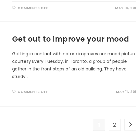
ON
COMMENTS OFF
MAY 18, 20
PERMANENT
EFFECTS
OF
OUTDOOR
PLAY
Get out to improve your mood
Getting in contact with nature improves our mood pictur
courtesy Every Tuesday, in Toronto, a group of people
gather in the front steps of an old building. They have
sturdy…
ON
COMMENTS OFF
MAY 11, 20
GET
OUT
TO
IMPROVE
YOUR
MOOD
1
2
Go 