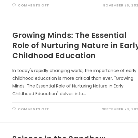
ON
COMMENTS OFF
NOVEMBER 26, 20
THE
AIRPORT
NATURALIST:
FINDING
WONDER
BETWEEN
FLIGHTS
Growing Minds: The Essential
Role of Nurturing Nature in Earl
Childhood Education
In today's rapidly changing world, the importance of early
childhood education is more critical than ever. "Growing
Minds: The Essential Role of Nurturing Nature in Early
Childhood Education" delves into…
ON
COMMENTS OFF
SEPTEMBER 29, 20
GROWING
MINDS:
THE
ESSENTIAL
ROLE
OF
NURTURING