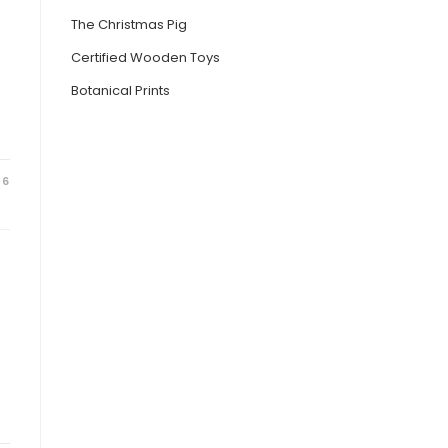
The Christmas Pig
Certified Wooden Toys
Botanical Prints
26