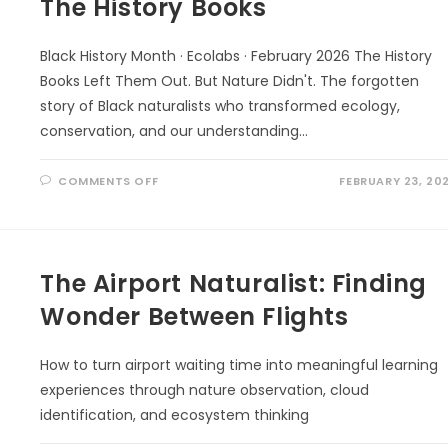
The History Books
Black History Month · Ecolabs · February 2026 The History
Books Left Them Out. But Nature Didn't. The forgotten
story of Black naturalists who transformed ecology,
conservation, and our understanding…
ON
COMMENTS OFF
FEBRUARY 23, 20
THE
HISTORY
BOOKS
The Airport Naturalist: Finding
Wonder Between Flights
How to turn airport waiting time into meaningful learning
experiences through nature observation, cloud
identification, and ecosystem thinking