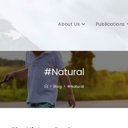
About Us
Publications
#Natural
>
Blog
>
#Natural