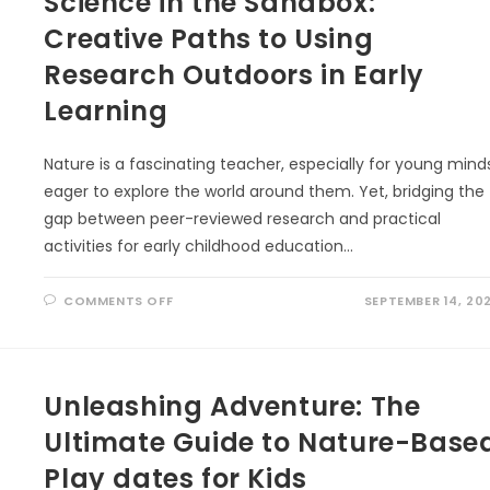
Science in the Sandbox:
NATURE
IN
Creative Paths to Using
EARLY
CHILDHOOD
EDUCATION
Research Outdoors in Early
Learning
Nature is a fascinating teacher, especially for young mind
eager to explore the world around them. Yet, bridging the
gap between peer-reviewed research and practical
activities for early childhood education…
ON
COMMENTS OFF
SEPTEMBER 14, 20
SCIENCE
IN
THE
SANDBOX:
CREATIVE
PATHS
Unleashing Adventure: The
TO
USING
RESEARCH
Ultimate Guide to Nature-Base
OUTDOORS
IN
EARLY
Play dates for Kids
LEARNING