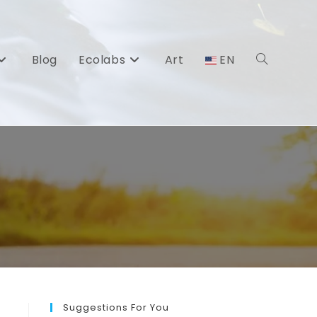
Blog
Ecolabs
Art
EN
Toggle
website
search
Suggestions For You