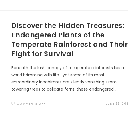
DANCING
SKIES:
THE
STORY
OF
THE
Discover the Hidden Treasures:
NORTHERN
LIGHTS
Endangered Plants of the
Temperate Rainforest and Their
Fight for Survival
Beneath the lush canopy of temperate rainforests lies a
world brimming with life—yet some of its most
extraordinary inhabitants are silently vanishing. From
towering trees to delicate ferns, these endangered…
ON
COMMENTS OFF
JUNE 22, 20
DISCOVER
THE
HIDDEN
TREASURES:
ENDANGERED
PLANTS