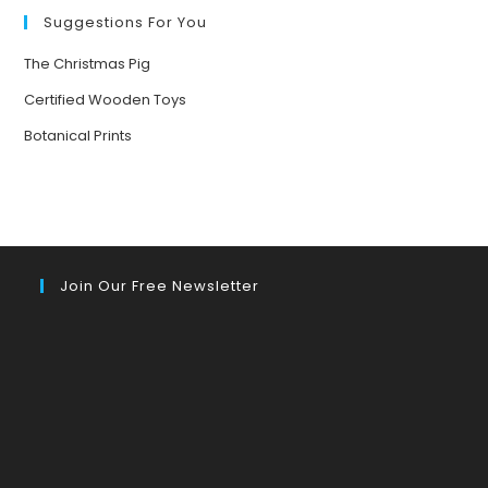
YOUR
MOOD
Suggestions For You
The Christmas Pig
Certified Wooden Toys
Botanical Prints
Join Our Free Newsletter