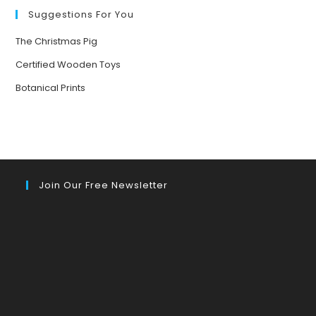
YOUR
MOOD
Suggestions For You
The Christmas Pig
Certified Wooden Toys
Botanical Prints
Join Our Free Newsletter