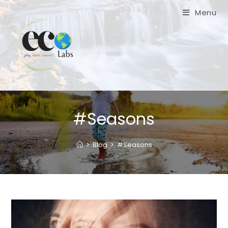
Skip
Menu
to
content
#Seasons
>
Blog
>
#Seasons