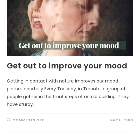
Get out to improve your mood
Getting in contact with nature improves our mood
picture courtesy Every Tuesday, in Toronto, a group of
people gather in the front steps of an old building. They
have sturdy…
ON
COMMENTS OFF
MAY 11, 2019
GET
OUT
TO
IMPROVE