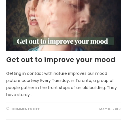
Get out to improve your mood
Getting in contact with nature improves our mood
picture courtesy Every Tuesday, in Toronto, a group of
people gather in the front steps of an old building. They
have sturdy…
ON
COMMENTS OFF
MAY 11, 2019
GET
OUT
TO
IMPROVE