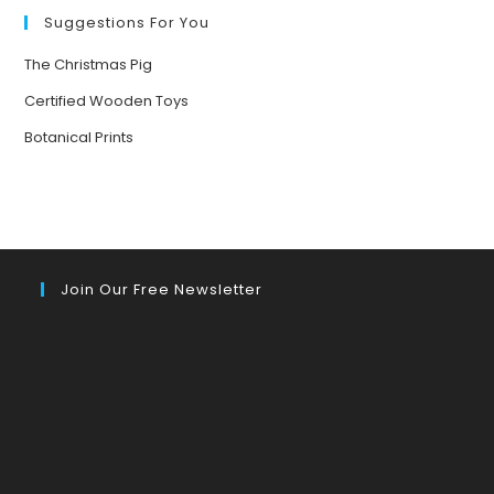
YOUR
MOOD
Suggestions For You
The Christmas Pig
Certified Wooden Toys
Botanical Prints
Join Our Free Newsletter