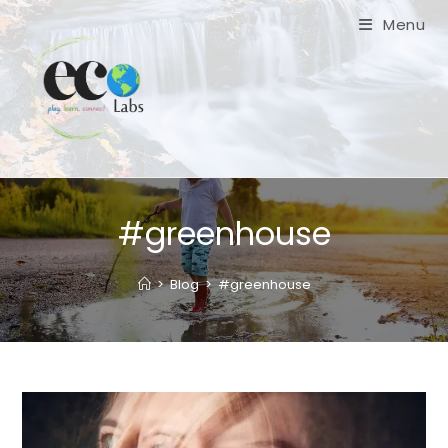
Skip
Menu
to
content
#greenhouse
>
Blog
>
#greenhouse