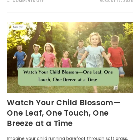
ON
COMMENTS OFF
AUGUST 17, 2025
BUZZING
INTO
SUMMER:
EXCITING
POLLINATOR
PATROL
ACTIVITIES
FOR
KIDS!
Watch Your Child Blossom—
One Leaf, One Touch, One
Breeze at a Time
Imagine your child running barefoot through soft grass,