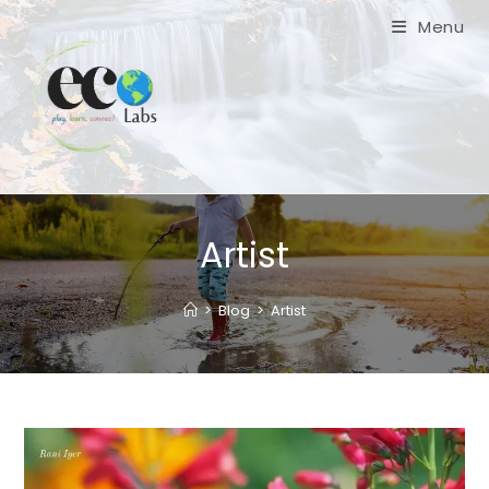
Skip
Menu
to
content
Artist
>
Blog
>
Artist