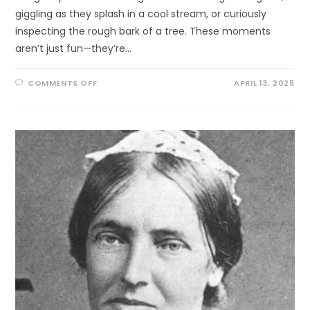
giggling as they splash in a cool stream, or curiously
inspecting the rough bark of a tree. These moments
aren’t just fun—they’re…
ON
COMMENTS OFF
APRIL 13, 2025
WATCH
YOUR
CHILD
BLOSSOM
—
ONE
LEAF,
ONE
TOUCH,
ONE
BREEZE
AT
A
TIME