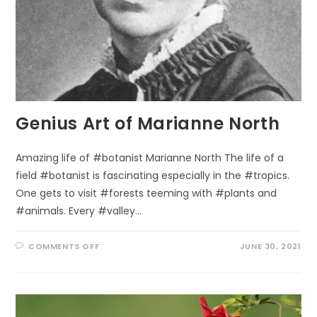
Genius Art of Marianne North
Amazing life of #botanist Marianne North The life of a
field #botanist is fascinating especially in the #tropics.
One gets to visit #forests teeming with #plants and
#animals. Every #valley…
ON
COMMENTS OFF
JUNE 30, 2021
GENIUS
ART
OF
MARIANNE
NORTH