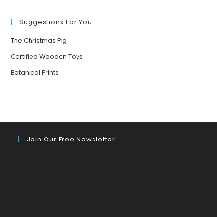
Suggestions For You
The Christmas Pig
Certified Wooden Toys
Botanical Prints
Join Our Free Newsletter