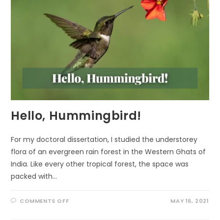
Hello, Hummingbird!
For my doctoral dissertation, I studied the understorey
flora of an evergreen rain forest in the Western Ghats of
India. Like every other tropical forest, the space was
packed with…
ON
COMMENTS OFF
MAY 16, 2021
HELLO,
HUMMINGBIRD!