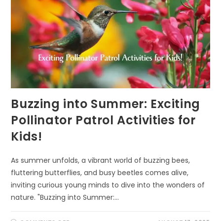
Buzzing into Summer: Exciting
Pollinator Patrol Activities for
Kids!
As summer unfolds, a vibrant world of buzzing bees,
fluttering butterflies, and busy beetles comes alive,
inviting curious young minds to dive into the wonders of
nature. "Buzzing into Summer:…