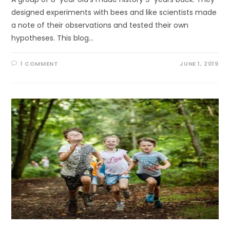
designed experiments with bees and like scientists made
a note of their observations and tested their own
hypotheses. This blog…
1 COMMENT
JUNE 1, 2019