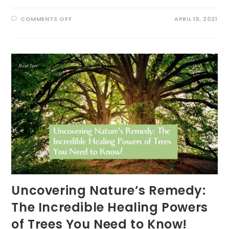
ON
COMMENTS OFF
APRIL 19, 2021
EARTH
DAY
PLEDGE:
‘VITAMIN
G’
EVERYDAY
Uncovering Nature’s Remedy:
The Incredible Healing Powers
of Trees You Need to Know!