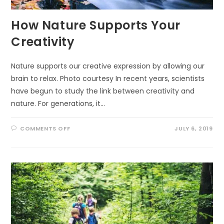
How Nature Supports Your
Creativity
Nature supports our creative expression by allowing our
brain to relax. Photo courtesy In recent years, scientists
have begun to study the link between creativity and
nature. For generations, it…
ON
COMMENTS OFF
JULY 6, 2019
HOW
NATURE
SUPPORTS
YOUR
CREATIVITY