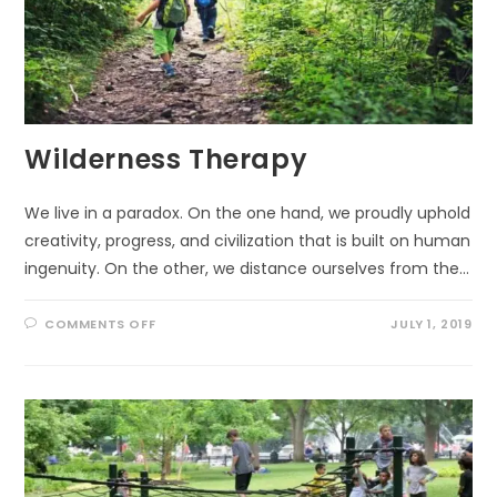
Wilderness Therapy
We live in a paradox. On the one hand, we proudly uphold
creativity, progress, and civilization that is built on human
ingenuity. On the other, we distance ourselves from the…
ON
COMMENTS OFF
JULY 1, 2019
WILDERNESS
THERAPY