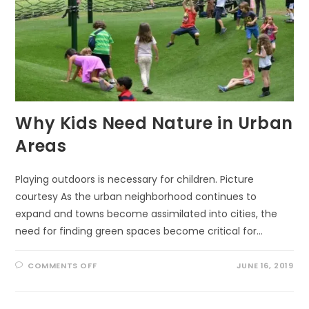
Why Kids Need Nature in Urban
Areas
Playing outdoors is necessary for children. Picture
courtesy As the urban neighborhood continues to
expand and towns become assimilated into cities, the
need for finding green spaces become critical for…
ON
COMMENTS OFF
JUNE 16, 2019
WHY
KIDS
NEED
NATURE