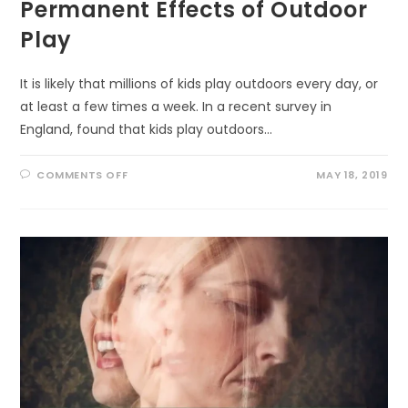
Permanent Effects of Outdoor
Play
It is likely that millions of kids play outdoors every day, or
at least a few times a week. In a recent survey in
England, found that kids play outdoors…
ON
COMMENTS OFF
MAY 18, 2019
PERMANENT
EFFECTS
OF
OUTDOOR
PLAY