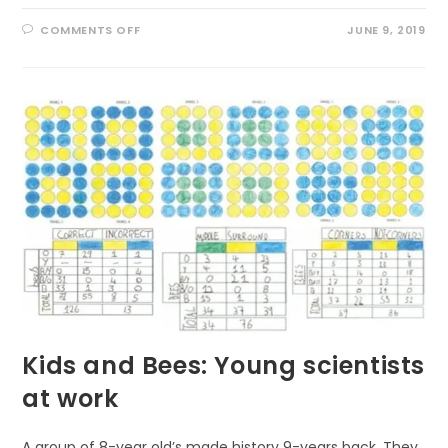
ON
COMMENTS OFF
JUNE 9, 2019
AMAZING
HEALING
POWER
OF
NATURE
Kids and Bees: Young scientists
at work
A group of 8-year old’s made history 9-years back. They