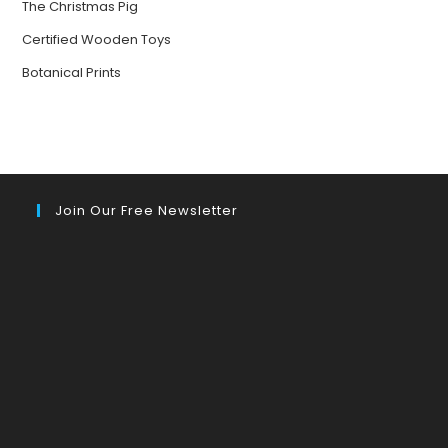
The Christmas Pig
Certified Wooden Toys
Botanical Prints
Join Our Free Newsletter