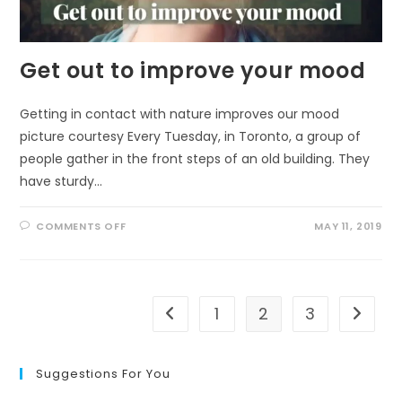
Get out to improve your mood
Getting in contact with nature improves our mood
picture courtesy Every Tuesday, in Toronto, a group of
people gather in the front steps of an old building. They
have sturdy…
ON
COMMENTS OFF
MAY 11, 2019
GET
OUT
TO
IMPROVE
YOUR
MOOD
1
2
3
Go to the previous page
Go to t
Suggestions For You