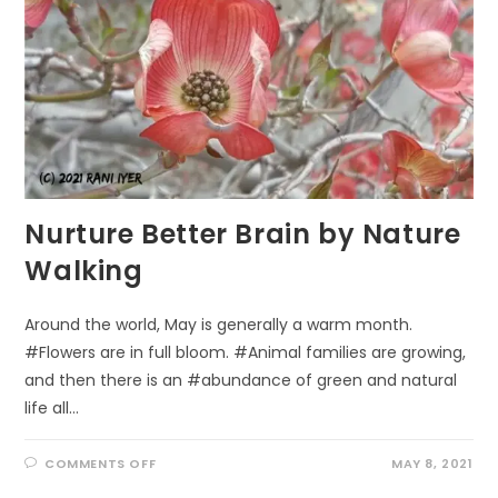
Nurture Better Brain by Nature
Walking
Around the world, May is generally a warm month.
#Flowers are in full bloom. #Animal families are growing,
and then there is an #abundance of green and natural
life all…
ON
COMMENTS OFF
MAY 8, 2021
NURTURE
BETTER