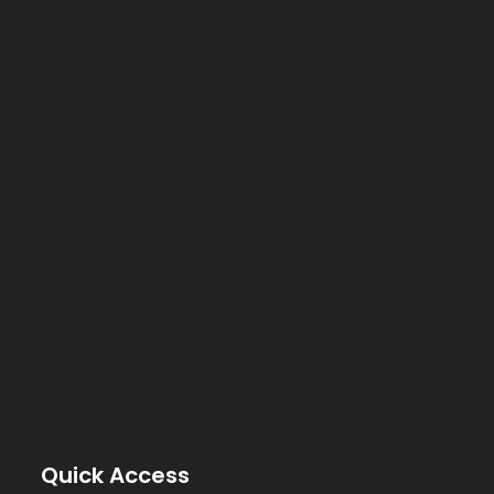
Quick Access