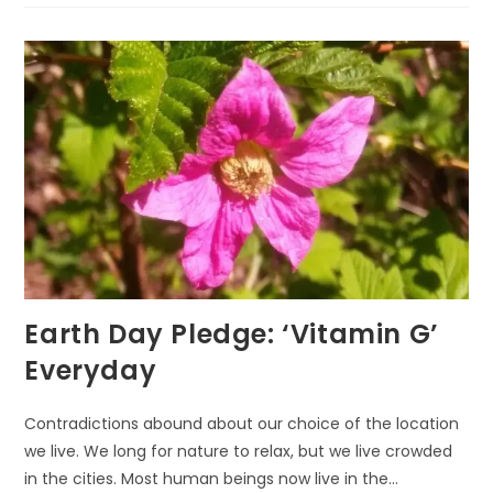
BRAIN
BY
NATURE
WALKING
Earth Day Pledge: ‘Vitamin G’
Everyday
Contradictions abound about our choice of the location
we live. We long for nature to relax, but we live crowded
in the cities. Most human beings now live in the…