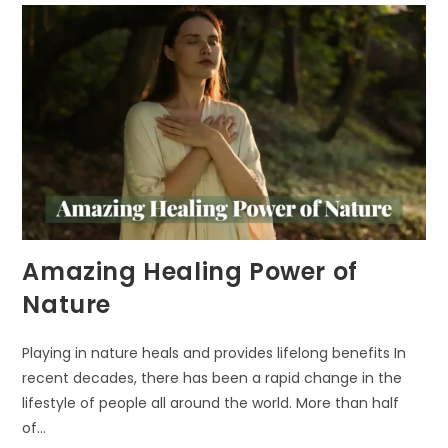
IN
URBAN
AREAS
Amazing Healing Power of
Nature
Playing in nature heals and provides lifelong benefits In
recent decades, there has been a rapid change in the
lifestyle of people all around the world. More than half
of…