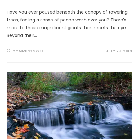
Have you ever paused beneath the canopy of towering
trees, feeling a sense of peace wash over you? There's
more to these magnificent giants than meets the eye.
Beyond their…
ON
COMMENTS OFF
JULY 29, 2019
UNCOVERING
NATURE’S
REMEDY:
THE
INCREDIBLE
HEALING
POWERS
OF
TREES
YOU
NEED
TO
KNOW!