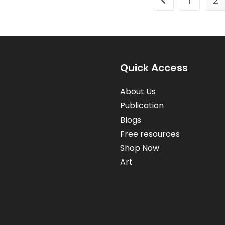
1
2
Go to the previou
Quick Access
About Us
Publication
Blogs
Free resources
Shop Now
Art