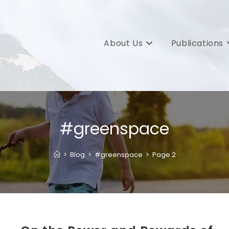
About Us
Publications
#greenspace
>
Blog
>
#greenspace
>
Page 2