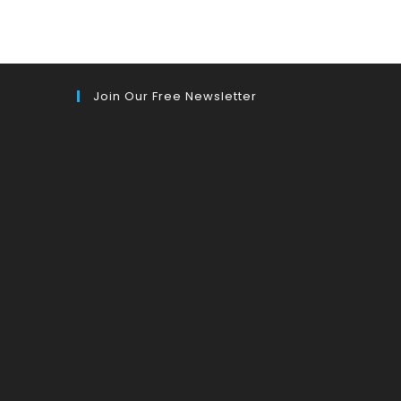
Join Our Free Newsletter