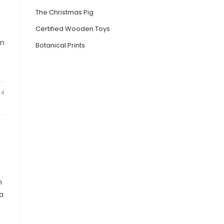
The Christmas Pig
Certified Wooden Toys
in
Botanical Prints
24
h
ia