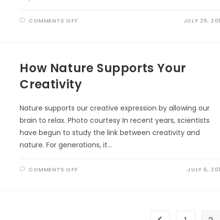
ON
COMMENTS OFF
JULY 29, 20
UNCOVERING
NATURE’S
REMEDY:
THE
INCREDIBLE
HEALING
How Nature Supports Your
POWERS
OF
TREES
Creativity
YOU
NEED
TO
KNOW!
Nature supports our creative expression by allowing our
brain to relax. Photo courtesy In recent years, scientists
have begun to study the link between creativity and
nature. For generations, it…
ON
COMMENTS OFF
JULY 6, 20
HOW
NATURE
SUPPORTS
YOUR
CREATIVITY