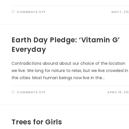
ON
COMMENTS OFF
MAY 1, 20
WELL
BEING
THROUGH
ECO-
ART-
THERAPY
Earth Day Pledge: ‘Vitamin G’
Everyday
Contradictions abound about our choice of the location
we live. We long for nature to relax, but we live crowded in
the cities. Most human beings now live in the…
ON
COMMENTS OFF
APRIL 19, 20
EARTH
DAY
PLEDGE:
‘VITAMIN
G’
EVERYDAY
Trees for Girls