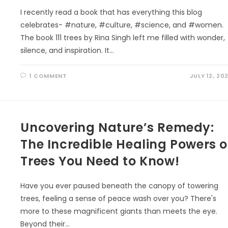
I recently read a book that has everything this blog
celebrates- #nature, #culture, #science, and #women.
The book 111 trees by Rina Singh left me filled with wonder,
silence, and inspiration. It…
1 COMMENT
JULY 12, 20
Uncovering Nature’s Remedy:
The Incredible Healing Powers o
Trees You Need to Know!
Have you ever paused beneath the canopy of towering
trees, feeling a sense of peace wash over you? There's
more to these magnificent giants than meets the eye.
Beyond their…