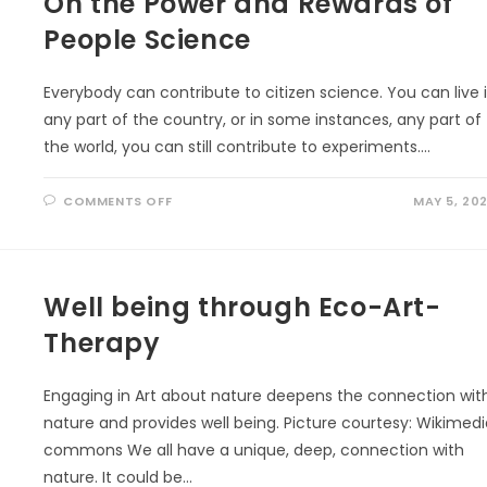
On the Power and Rewards of
People Science
Everybody can contribute to citizen science. You can live 
any part of the country, or in some instances, any part of
the world, you can still contribute to experiments.…
ON
COMMENTS OFF
MAY 5, 20
ON
THE
POWER
AND
REWARDS
OF
PEOPLE
Well being through Eco-Art-
SCIENCE
Therapy
Engaging in Art about nature deepens the connection wit
nature and provides well being. Picture courtesy: Wikimed
commons We all have a unique, deep, connection with
nature. It could be…