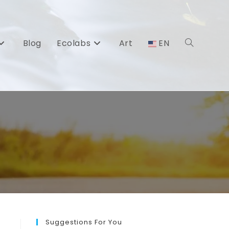
Blog
Ecolabs
Art
EN
Toggle
website
search
Suggestions For You