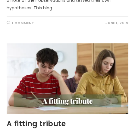
a note of their observations and tested their own
hypotheses. This blog…
1 COMMENT
JUNE 1, 2019
A fitting tribute