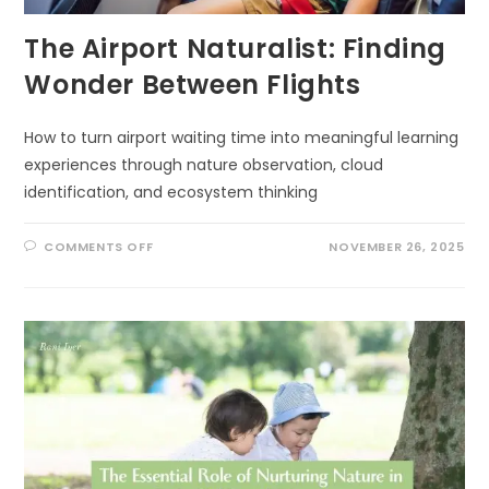
The Airport Naturalist: Finding
Wonder Between Flights
How to turn airport waiting time into meaningful learning
experiences through nature observation, cloud
identification, and ecosystem thinking
ON
COMMENTS OFF
NOVEMBER 26, 2025
THE
AIRPORT
NATURALIST:
FINDING
WONDER
BETWEEN
FLIGHTS