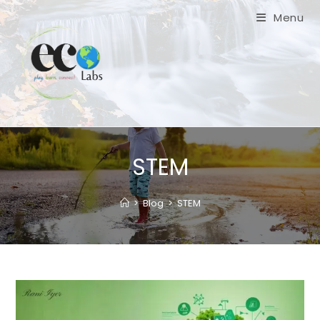
Skip
Menu
to
content
STEM
>
Blog
>
STEM