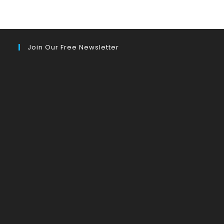
Join Our Free Newsletter