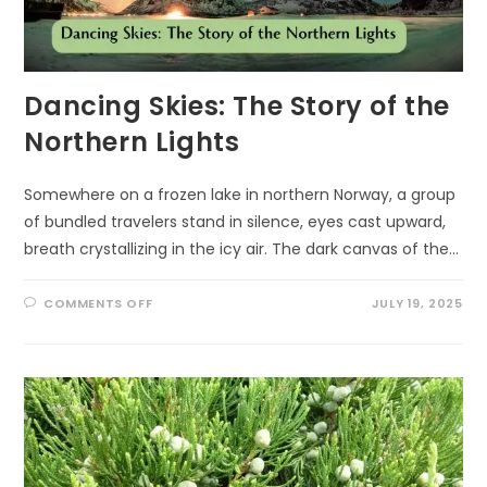
Dancing Skies: The Story of the
Northern Lights
Somewhere on a frozen lake in northern Norway, a group
of bundled travelers stand in silence, eyes cast upward,
breath crystallizing in the icy air. The dark canvas of the…
ON
COMMENTS OFF
JULY 19, 2025
DANCING
SKIES:
THE
STORY
OF
THE
NORTHERN
LIGHTS