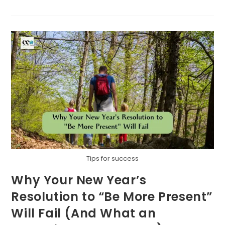
KEY
TO
BUILDING
A
SUSTAINABLE
FUTURE
TOGETHER
Tips for success
Why Your New Year’s
Resolution to “Be More Present”
Will Fail (And What an