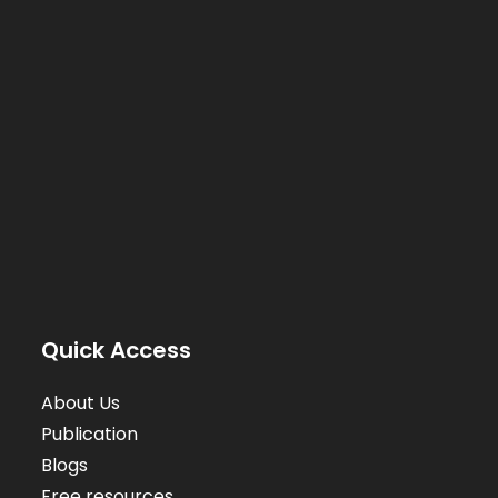
Quick Access
About Us
Publication
Blogs
Free resources