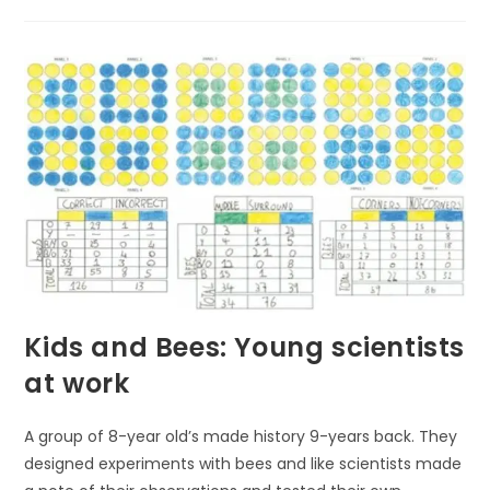
THE
HIDDEN
TREASURES:
ENDANGERED
PLANTS
OF
THE
TEMPERATE
RAINFOREST
AND
THEIR
FIGHT
FOR
SURVIVAL
Kids and Bees: Young scientists
at work
A group of 8-year old’s made history 9-years back. They
designed experiments with bees and like scientists made