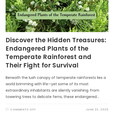
Discover the Hidden Treasures:
Endangered Plants of the
Temperate Rainforest and
Their Fight for Survival
Beneath the lush canopy of temperate rainforests lies a
world brimming with life—yet some of its most
extraordinary inhabitants are silently vanishing. From
towering trees to delicate ferns, these endangered…
ON
COMMENTS OFF
JUNE 22, 2025
DISCOVER