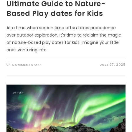
Ultimate Guide to Nature-
Based Play dates for Kids
At a time when screen time often takes precedence
over outdoor exploration, it's time to reclaim the magic
of nature-based play dates for kids. Imagine your little
ones venturing into…
ON
COMMENTS OFF
JULY 27, 2025
UNLEASHING
ADVENTURE:
THE
ULTIMATE
GUIDE
TO
NATURE-
BASED
PLAY
DATES
FOR
KIDS