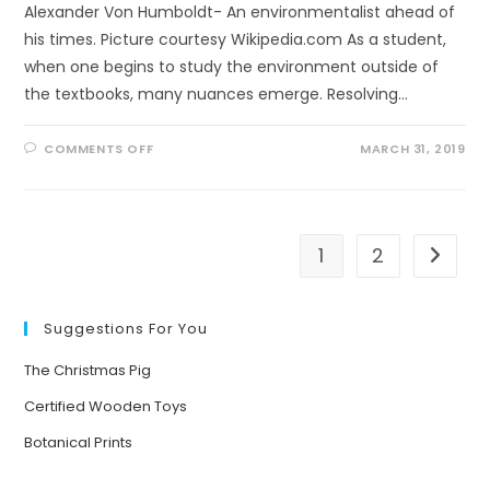
Alexander Von Humboldt- An environmentalist ahead of
his times. Picture courtesy Wikipedia.com As a student,
when one begins to study the environment outside of
the textbooks, many nuances emerge. Resolving…
ON
COMMENTS OFF
MARCH 31, 2019
A
FITTING
TRIBUTE
1
2
Go to t
Suggestions For You
The Christmas Pig
Certified Wooden Toys
Botanical Prints