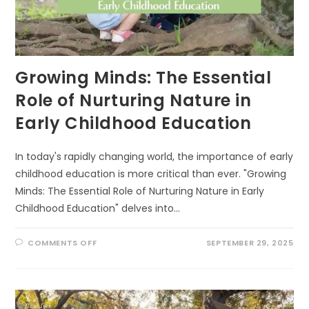
Growing Minds: The Essential
Role of Nurturing Nature in
Early Childhood Education
In today's rapidly changing world, the importance of early
childhood education is more critical than ever. "Growing
Minds: The Essential Role of Nurturing Nature in Early
Childhood Education" delves into…
ON
COMMENTS OFF
SEPTEMBER 29, 2025
GROWING
MINDS:
THE
ESSENTIAL
ROLE
OF
NURTURING