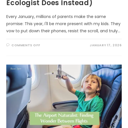
Ecologist Does Instead)
Every January, millions of parents make the same
promise: This year, I'll be more present with my kids. They
vow to put down their phones, resist the scroll, and truly…
ON
COMMENTS OFF
JANUARY 17, 2026
WHY
YOUR
NEW
YEAR’S
RESOLUTION
TO
“BE
MORE
PRESENT”
WILL
FAIL
(AND
WHAT
AN
ECOLOGIST
DOES
INSTEAD)