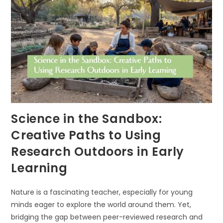
NATURE
IN
EARLY
CHILDHOOD
EDUCATION
Science in the Sandbox:
Creative Paths to Using
Research Outdoors in Early
Learning
Nature is a fascinating teacher, especially for young
minds eager to explore the world around them. Yet,
bridging the gap between peer-reviewed research and