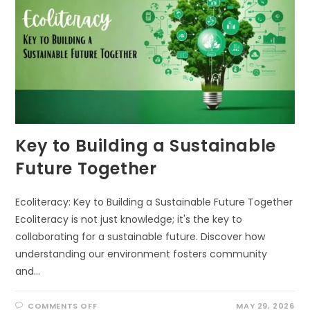
Key to Building a Sustainable
Future Together
Ecoliteracy: Key to Building a Sustainable Future Together
Ecoliteracy is not just knowledge; it's the key to
collaborating for a sustainable future. Discover how
understanding our environment fosters community
and…
ON
COMMENTS OFF
MAY 29, 2026