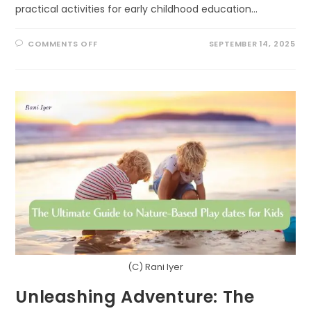
practical activities for early childhood education…
ON
COMMENTS OFF
SEPTEMBER 14, 2025
SCIENCE
IN
THE
SANDBOX:
CREATIVE
PATHS
TO
USING
RESEARCH
OUTDOORS
IN
EARLY
LEARNING
(C) Rani Iyer
Unleashing Adventure: The