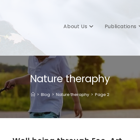
About Us
Publications
Nature theraphy
>
Blog
>
Nature theraphy
>
Page 2