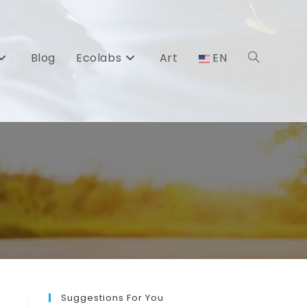
Blog
Ecolabs
Art
EN
Toggle
website
search
Suggestions For You