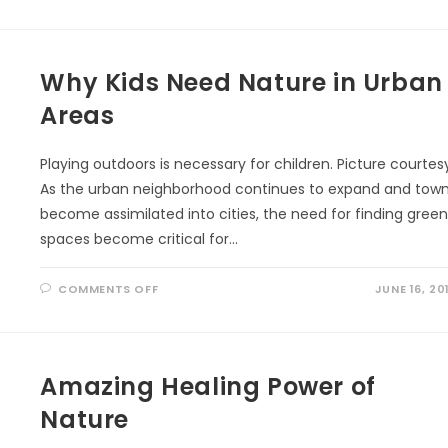
Why Kids Need Nature in Urban
Areas
Playing outdoors is necessary for children. Picture courtes
As the urban neighborhood continues to expand and tow
become assimilated into cities, the need for finding gree
spaces become critical for…
ON
COMMENTS OFF
JUNE 16, 20
WHY
KIDS
NEED
NATURE
IN
URBAN
AREAS
Amazing Healing Power of
Nature