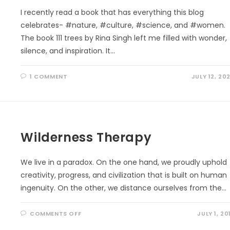
I recently read a book that has everything this blog
celebrates- #nature, #culture, #science, and #women.
The book 111 trees by Rina Singh left me filled with wonder,
silence, and inspiration. It…
1 COMMENT
JULY 12, 20
Wilderness Therapy
We live in a paradox. On the one hand, we proudly uphold
creativity, progress, and civilization that is built on human
ingenuity. On the other, we distance ourselves from the…
ON
COMMENTS OFF
JULY 1, 20
WILDERNESS
THERAPY