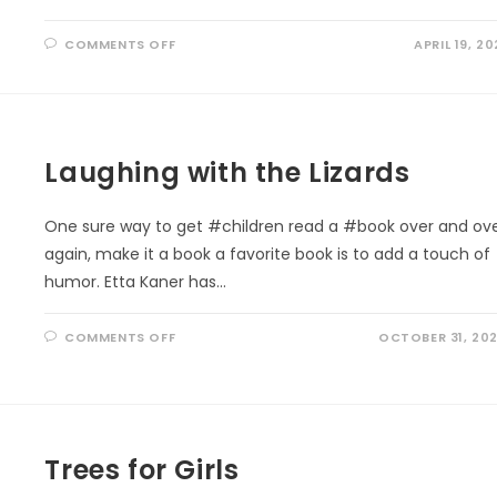
ON
COMMENTS OFF
APRIL 19, 20
EARTH
DAY
PLEDGE:
‘VITAMIN
G’
EVERYDAY
Laughing with the Lizards
One sure way to get #children read a #book over and ov
again, make it a book a favorite book is to add a touch of
humor. Etta Kaner has…
ON
COMMENTS OFF
OCTOBER 31, 20
LAUGHING
WITH
THE
LIZARDS
Trees for Girls