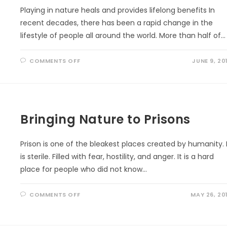
Playing in nature heals and provides lifelong benefits In
recent decades, there has been a rapid change in the
lifestyle of people all around the world. More than half of…
ON
COMMENTS OFF
JUNE 9, 20
AMAZING
HEALING
POWER
OF
NATURE
Bringing Nature to Prisons
Prison is one of the bleakest places created by humanity. 
is sterile. Filled with fear, hostility, and anger. It is a hard
place for people who did not know…
ON
COMMENTS OFF
MAY 26, 20
BRINGING
NATURE
TO
PRISONS