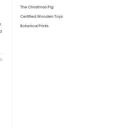
The Christmas Pig
Certified Wooden Toys
h
Botanical Prints
ia
21