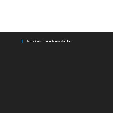
Join Our Free Newsletter