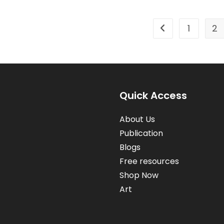
1
2
Go to the previou
Quick Access
About Us
Publication
Blogs
Free resources
Shop Now
Art