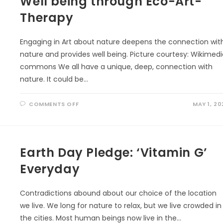
Well being through Eco-Art-
Therapy
Engaging in Art about nature deepens the connection wit
nature and provides well being. Picture courtesy: Wikimed
commons We all have a unique, deep, connection with
nature. It could be…
ON
COMMENTS OFF
MAY 1, 20
WELL
BEING
THROUGH
ECO-
ART-
THERAPY
Earth Day Pledge: ‘Vitamin G’
Everyday
Contradictions abound about our choice of the location
we live. We long for nature to relax, but we live crowded in
the cities. Most human beings now live in the…