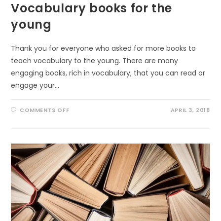
Vocabulary books for the
young
Thank you for everyone who asked for more books to
teach vocabulary to the young. There are many
engaging books, rich in vocabulary, that you can read or
engage your…
ON
COMMENTS OFF
APRIL 3, 2018
VOCABULARY
BOOKS
FOR
THE
YOUNG