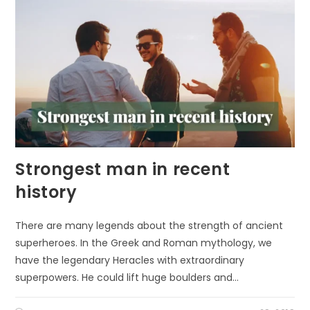
FUELS
COGNITIVE
DEVELOPMENT
IN
CHILDREN
Strongest man in recent
history
There are many legends about the strength of ancient
superheroes. In the Greek and Roman mythology, we
have the legendary Heracles with extraordinary
superpowers. He could lift huge boulders and…