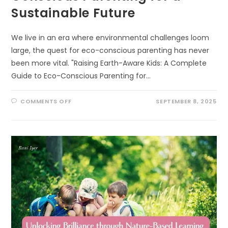
Sustainable Future
We live in an era where environmental challenges loom
large, the quest for eco-conscious parenting has never
been more vital. "Raising Earth-Aware Kids: A Complete
Guide to Eco-Conscious Parenting for…
ON
COMMENTS OFF
SEPTEMBER 8, 2025
RAISING
EARTH-
AWARE
KIDS:
A
COMPLETE
GUIDE
TO
ECO-
CONSCIOUS
PARENTING
FOR
A
SUSTAINABLE
FUTURE