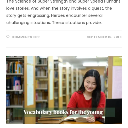
The Science of Super Strength and Super Speed Humans
love stories. And when the story involves a quest, the
story gets engrossing. Heroes encounter several
challenging situations. These situations provide…
ON
COMMENTS OFF
SEPTEMBER 16, 2018
NEW
BOOK
RELEASE:
THE
SCIENCE
OF
SUPER
STRENGTH
AND
SUPER
SPEED