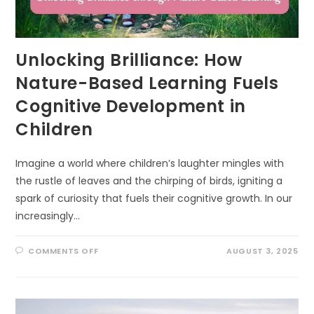
Unlocking Brilliance: How
Nature-Based Learning Fuels
Cognitive Development in
Children
Imagine a world where children’s laughter mingles with
the rustle of leaves and the chirping of birds, igniting a
spark of curiosity that fuels their cognitive growth. In our
increasingly…
ON
COMMENTS OFF
AUGUST 3, 2025
UNLOCKING
BRILLIANCE:
HOW
NATURE-
BASED
LEARNING