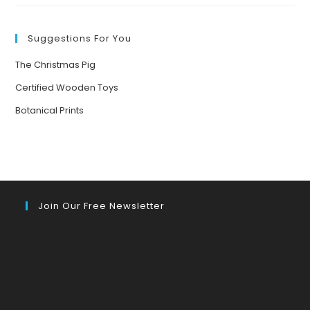
EVERYWHERE
Suggestions For You
The Christmas Pig
Certified Wooden Toys
Botanical Prints
Join Our Free Newsletter