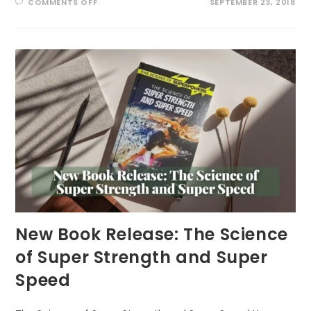
ON
COMMENTS OFF
SEPTEMBER 23, 2018
STRONGEST
MAN
IN
RECENT
HISTORY
New Book Release: The Science
of Super Strength and Super
Speed