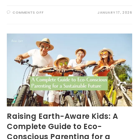
ON
COMMENTS OFF
JANUARY 17, 2026
WHY
YOUR
NEW
YEAR’S
RESOLUTION
TO
“BE
MORE
PRESENT”
WILL
FAIL
(AND
WHAT
AN
ECOLOGIST
DOES
INSTEAD)
Raising Earth-Aware Kids: A
Complete Guide to Eco-
Conscious Parenting for a