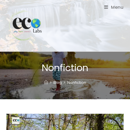
Skip
Menu
to
content
Nonfiction
>
Blog
>
Nonfiction