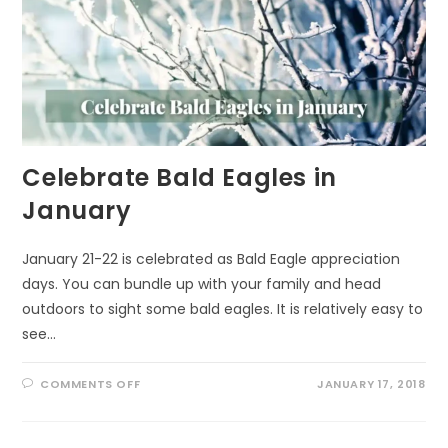
Celebrate Bald Eagles in
January
January 21-22 is celebrated as Bald Eagle appreciation
days. You can bundle up with your family and head
outdoors to sight some bald eagles. It is relatively easy to
see…
ON
COMMENTS OFF
JANUARY 17, 2018
CELEBRATE
BALD
EAGLES
IN