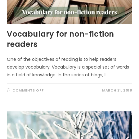
Vocabulary for non-fiction
readers
One of the objectives of reading is to help readers
develop vocabulary. Vocabulary is a special set of words
in a field of knowledge. In the series of blogs, I…
ON
COMMENTS OFF
MARCH 21, 2018
VOCABULARY
FOR
NON-
FICTION
READERS