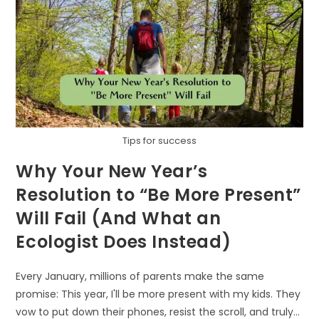
Tips for success
Why Your New Year’s
Resolution to “Be More Present”
Will Fail (And What an
Ecologist Does Instead)
Every January, millions of parents make the same
promise: This year, I'll be more present with my kids. They
vow to put down their phones, resist the scroll, and truly…