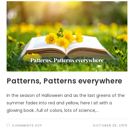
JANUARY
Patterns, Patterns everywhere
In the season of Halloween and as the last greens of the
summer fades into red and yellow, here I sit with a
glowing book...full of colors, lots of science,…
ON
COMMENTS OFF
OCTOBER 25, 2015
PATTERNS,
PATTERNS