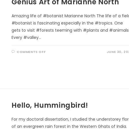
Genius Art of Marianne North
SUSTAINABLE
FUTURE
Amazing life of #botanist Marianne North The life of a fiel
#botanist is fascinating especially in the #tropics. One
gets to visit #forests teeming with #plants and #animals
Every #valley…
ON
COMMENTS OFF
JUNE 30, 20
GENIUS
ART
OF
MARIANNE
NORTH
Hello, Hummingbird!
For my doctoral dissertation, I studied the understorey flo
of an evergreen rain forest in the Western Ghats of India.