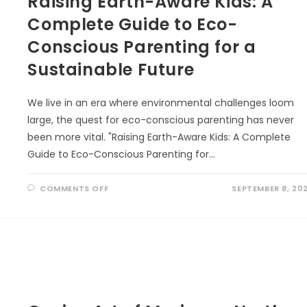
Raising Earth-Aware Kids: A
Complete Guide to Eco-
Conscious Parenting for a
Sustainable Future
We live in an era where environmental challenges loom
large, the quest for eco-conscious parenting has never
been more vital. "Raising Earth-Aware Kids: A Complete
Guide to Eco-Conscious Parenting for…
ON
COMMENTS OFF
SEPTEMBER 8, 20
RAISING
EARTH-
AWARE
KIDS:
A
COMPLETE
GUIDE
TO
ECO-
CONSCIOUS
PARENTING
FOR
A