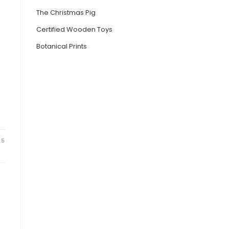
The Christmas Pig
Certified Wooden Toys
Botanical Prints
25