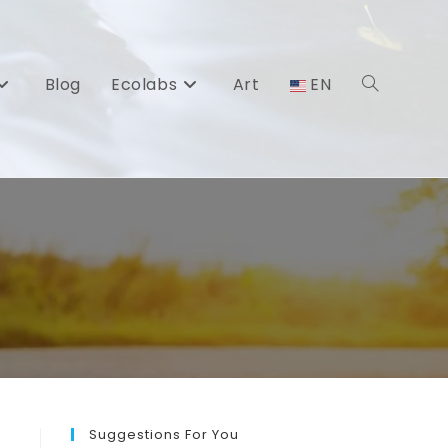
Blog
Ecolabs
Art
EN
Toggle
website
search
Suggestions For You