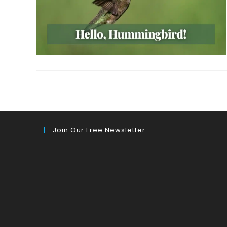
Join Our Free Newsletter