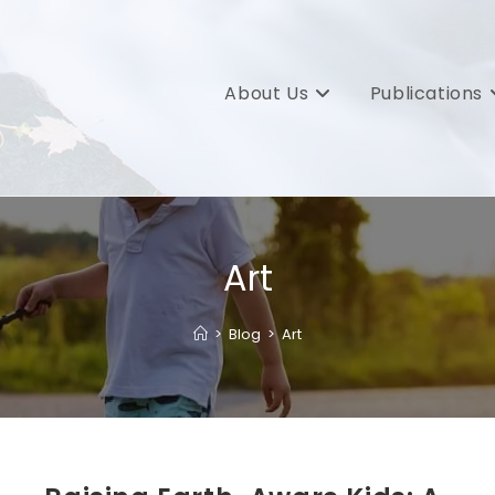
About Us
Publications
Art
>
Blog
>
Art