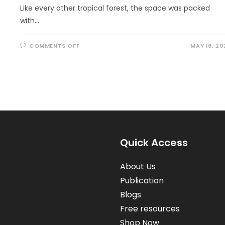
Like every other tropical forest, the space was packed
with…
ON
COMMENTS OFF
MAY 16, 20
HELLO,
HUMMINGBIRD!
Quick Access
About Us
Publication
Blogs
Free resources
Shop Now