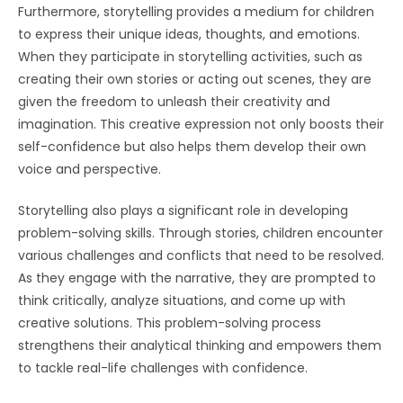
Furthermore, storytelling provides a medium for children
to express their unique ideas, thoughts, and emotions.
When they participate in storytelling activities, such as
creating their own stories or acting out scenes, they are
given the freedom to unleash their creativity and
imagination. This creative expression not only boosts their
self-confidence but also helps them develop their own
voice and perspective.
Storytelling also plays a significant role in developing
problem-solving skills. Through stories, children encounter
various challenges and conflicts that need to be resolved.
As they engage with the narrative, they are prompted to
think critically, analyze situations, and come up with
creative solutions. This problem-solving process
strengthens their analytical thinking and empowers them
to tackle real-life challenges with confidence.