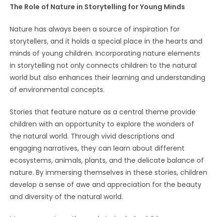
The Role of Nature in Storytelling for Young Minds
Nature has always been a source of inspiration for
storytellers, and it holds a special place in the hearts and
minds of young children. Incorporating nature elements
in storytelling not only connects children to the natural
world but also enhances their learning and understanding
of environmental concepts.
Stories that feature nature as a central theme provide
children with an opportunity to explore the wonders of
the natural world. Through vivid descriptions and
engaging narratives, they can learn about different
ecosystems, animals, plants, and the delicate balance of
nature. By immersing themselves in these stories, children
develop a sense of awe and appreciation for the beauty
and diversity of the natural world.