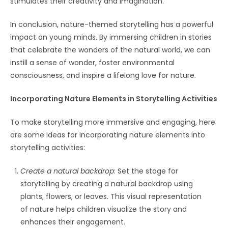
stimulates their creativity and imagination.
In conclusion, nature-themed storytelling has a powerful
impact on young minds. By immersing children in stories
that celebrate the wonders of the natural world, we can
instill a sense of wonder, foster environmental
consciousness, and inspire a lifelong love for nature.
Incorporating Nature Elements in Storytelling Activities
To make storytelling more immersive and engaging, here
are some ideas for incorporating nature elements into
storytelling activities:
Create a natural backdrop
: Set the stage for
storytelling by creating a natural backdrop using
plants, flowers, or leaves. This visual representation
of nature helps children visualize the story and
enhances their engagement.