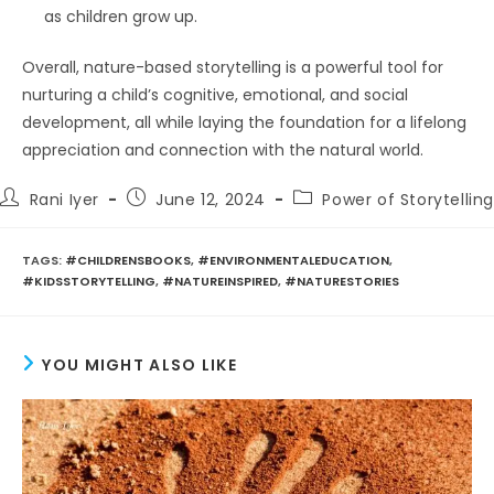
as children grow up.
Overall, nature-based storytelling is a powerful tool for
nurturing a child’s cognitive, emotional, and social
development, all while laying the foundation for a lifelong
appreciation and connection with the natural world.
Post
Post
Post
Rani Iyer
June 12, 2024
Power of Storytelling
author:
published:
category:
TAGS
:
#CHILDRENSBOOKS
,
#ENVIRONMENTALEDUCATION
,
#KIDSSTORYTELLING
,
#NATUREINSPIRED
,
#NATURESTORIES
YOU MIGHT ALSO LIKE