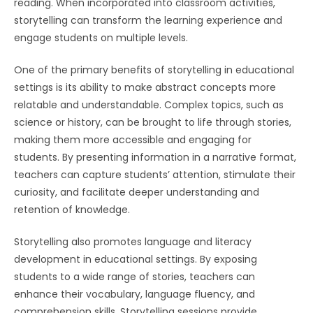
reading. When incorporated into classroom activities,
storytelling can transform the learning experience and
engage students on multiple levels.
One of the primary benefits of storytelling in educational
settings is its ability to make abstract concepts more
relatable and understandable. Complex topics, such as
science or history, can be brought to life through stories,
making them more accessible and engaging for
students. By presenting information in a narrative format,
teachers can capture students’ attention, stimulate their
curiosity, and facilitate deeper understanding and
retention of knowledge.
Storytelling also promotes language and literacy
development in educational settings. By exposing
students to a wide range of stories, teachers can
enhance their vocabulary, language fluency, and
comprehension skills. Storytelling sessions provide