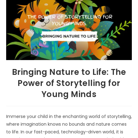
Bringing Nature to Life: The
Power of Storytelling for
Young Minds
Immerse your child in the enchanting world of storytelling,
where imagination knows no bounds and nature comes
to life. In our fast-paced, technology-driven world, it is