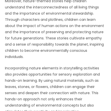
Moreover, nature-themed stories help children
understand the interconnectedness of all living things
and the importance of environmental stewardship.
Through characters and plotlines, children can learn
about the impact of human actions on the environment
and the importance of preserving and protecting nature
for future generations. These stories cultivate empathy
and a sense of responsibility towards the planet, inspiring
children to become environmentally conscious
individuals.
Incorporating nature elements in storytelling activities
also provides opportunities for sensory exploration and
hands-on learning. By using natural materials, such as
leaves, stones, or flowers, children can engage their
senses and deepen their connection with nature. This
hands-on approach not only enhances their
understanding of environmental concepts but also