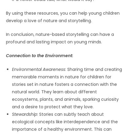
By using these resources, you can help young children
develop a love of nature and storytelling.
In conclusion, nature-based storytelling can have a
profound and lasting impact on young minds.
Connection to the Environment:
Environmental Awareness
: Sharing time and creating
memorable moments in nature for children for
stories set in nature fosters a connection with the
natural world. They learn about different
ecosystems, plants, and animals, sparking curiosity
and a desire to protect what they love.
Stewardship
: Stories can subtly teach about
ecological concepts like interdependence and the
importance of a healthy environment. This can