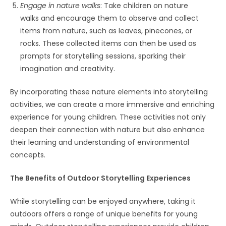
Engage in nature walks
: Take children on nature
walks and encourage them to observe and collect
items from nature, such as leaves, pinecones, or
rocks. These collected items can then be used as
prompts for storytelling sessions, sparking their
imagination and creativity.
By incorporating these nature elements into storytelling
activities, we can create a more immersive and enriching
experience for young children. These activities not only
deepen their connection with nature but also enhance
their learning and understanding of environmental
concepts.
The Benefits of Outdoor Storytelling Experiences
While storytelling can be enjoyed anywhere, taking it
outdoors offers a range of unique benefits for young