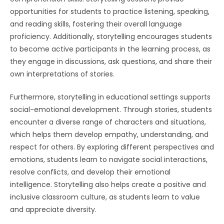
opportunities for students to practice listening, speaking,
and reading skills, fostering their overall language
proficiency. Additionally, storytelling encourages students
to become active participants in the learning process, as
they engage in discussions, ask questions, and share their
own interpretations of stories.
Furthermore, storytelling in educational settings supports
social-emotional development. Through stories, students
encounter a diverse range of characters and situations,
which helps them develop empathy, understanding, and
respect for others. By exploring different perspectives and
emotions, students learn to navigate social interactions,
resolve conflicts, and develop their emotional
intelligence. Storytelling also helps create a positive and
inclusive classroom culture, as students learn to value
and appreciate diversity.