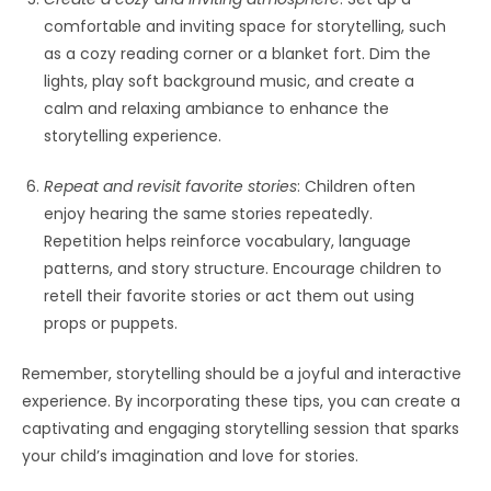
comfortable and inviting space for storytelling, such
as a cozy reading corner or a blanket fort. Dim the
lights, play soft background music, and create a
calm and relaxing ambiance to enhance the
storytelling experience.
Repeat and revisit favorite stories
: Children often
enjoy hearing the same stories repeatedly.
Repetition helps reinforce vocabulary, language
patterns, and story structure. Encourage children to
retell their favorite stories or act them out using
props or puppets.
Remember, storytelling should be a joyful and interactive
experience. By incorporating these tips, you can create a
captivating and engaging storytelling session that sparks
your child’s imagination and love for stories.