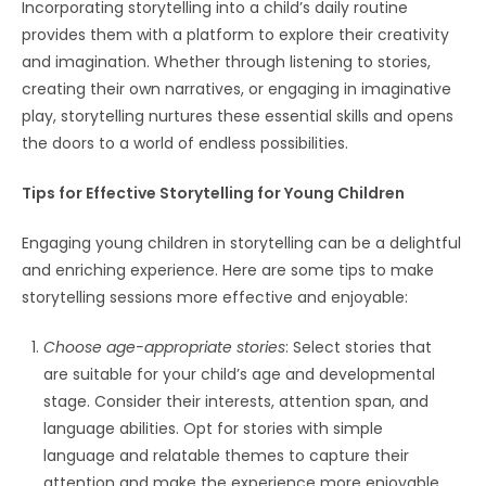
Incorporating storytelling into a child’s daily routine
provides them with a platform to explore their creativity
and imagination. Whether through listening to stories,
creating their own narratives, or engaging in imaginative
play, storytelling nurtures these essential skills and opens
the doors to a world of endless possibilities.
Tips for Effective Storytelling for Young Children
Engaging young children in storytelling can be a delightful
and enriching experience. Here are some tips to make
storytelling sessions more effective and enjoyable:
Choose age-appropriate stories
: Select stories that
are suitable for your child’s age and developmental
stage. Consider their interests, attention span, and
language abilities. Opt for stories with simple
language and relatable themes to capture their
attention and make the experience more enjoyable.