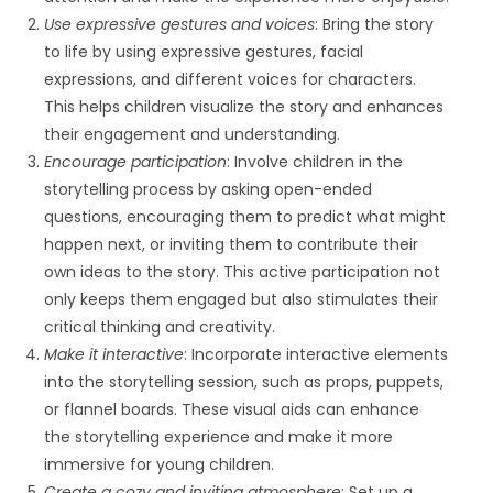
Use expressive gestures and voices
: Bring the story
to life by using expressive gestures, facial
expressions, and different voices for characters.
This helps children visualize the story and enhances
their engagement and understanding.
Encourage participation
: Involve children in the
storytelling process by asking open-ended
questions, encouraging them to predict what might
happen next, or inviting them to contribute their
own ideas to the story. This active participation not
only keeps them engaged but also stimulates their
critical thinking and creativity.
Make it interactive
: Incorporate interactive elements
into the storytelling session, such as props, puppets,
or flannel boards. These visual aids can enhance
the storytelling experience and make it more
immersive for young children.
Create a cozy and inviting atmosphere
: Set up a