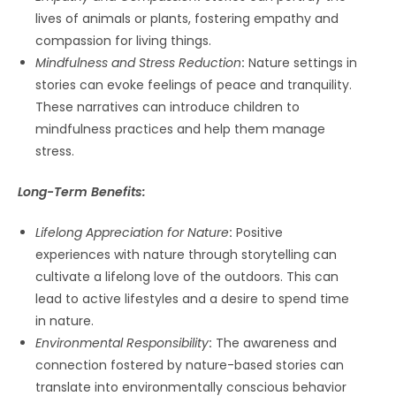
lives of animals or plants, fostering empathy and
compassion for living things.
Mindfulness and Stress Reduction
:
Nature settings in
stories can evoke feelings of peace and tranquility.
These narratives can introduce children to
mindfulness practices and help them manage
stress.
Long-Term Benefits:
Lifelong Appreciation for Nature
:
Positive
experiences with nature through storytelling can
cultivate a lifelong love of the outdoors. This can
lead to active lifestyles and a desire to spend time
in nature.
Environmental Responsibility
:
The awareness and
connection fostered by nature-based stories can
translate into environmentally conscious behavior