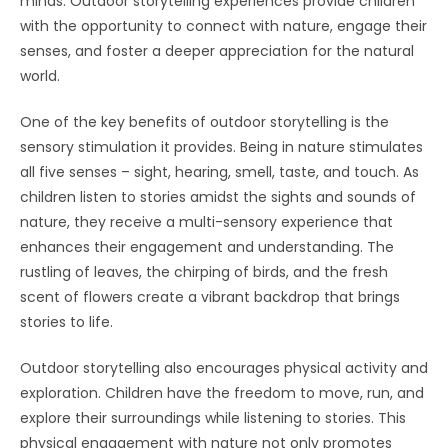
minds. Outdoor storytelling experiences provide children
with the opportunity to connect with nature, engage their
senses, and foster a deeper appreciation for the natural
world.
One of the key benefits of outdoor storytelling is the
sensory stimulation it provides. Being in nature stimulates
all five senses – sight, hearing, smell, taste, and touch. As
children listen to stories amidst the sights and sounds of
nature, they receive a multi-sensory experience that
enhances their engagement and understanding. The
rustling of leaves, the chirping of birds, and the fresh
scent of flowers create a vibrant backdrop that brings
stories to life.
Outdoor storytelling also encourages physical activity and
exploration. Children have the freedom to move, run, and
explore their surroundings while listening to stories. This
physical engagement with nature not only promotes