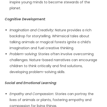
inspire young minds to become stewards of the
planet.
Cognitive Development
:
Imagination and Creativity:
Nature provides a rich
backdrop for storytelling. Whimsical tales about
talking animals or magical forests ignite a child’s
imagination and fuel creative thinking.
Problem-solving:
Stories often involve overcoming
challenges. Nature-based narratives can encourage
children to think critically and find solutions,
developing problem-solving skills.
Social and Emotional Learning:
Empathy and Compassion
:
Stories can portray the
lives of animals or plants, fostering empathy and
compassion for living things.