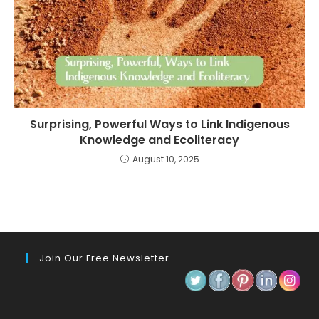
Surprising, Powerful Ways to Link Indigenous
Knowledge and Ecoliteracy
August 10, 2025
Join Our Free Newsletter