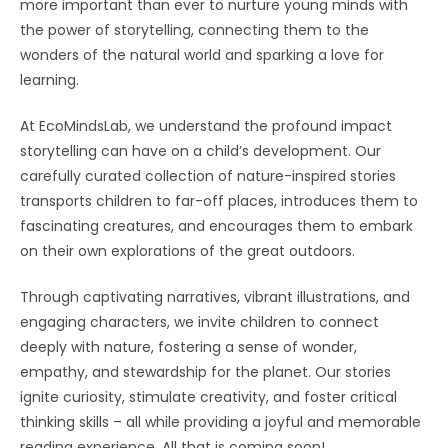
more important than ever to nurture young minds with
the power of storytelling, connecting them to the
wonders of the natural world and sparking a love for
learning.
At EcoMindsLab, we understand the profound impact
storytelling can have on a child’s development. Our
carefully curated collection of nature-inspired stories
transports children to far-off places, introduces them to
fascinating creatures, and encourages them to embark
on their own explorations of the great outdoors.
Through captivating narratives, vibrant illustrations, and
engaging characters, we invite children to connect
deeply with nature, fostering a sense of wonder,
empathy, and stewardship for the planet. Our stories
ignite curiosity, stimulate creativity, and foster critical
thinking skills – all while providing a joyful and memorable
reading experience. All that is coming soon!