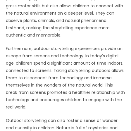
gross motor skills but also allows children to connect with
the natural environment on a deeper level. They can
observe plants, animals, and natural phenomena
firsthand, making the storytelling experience more
authentic and memorable.
Furthermore, outdoor storytelling experiences provide an
escape from screens and technology. In today’s digital
age, children spend a significant amount of time indoors,
connected to screens. Taking storytelling outdoors allows
them to disconnect from technology and immerse
themselves in the wonders of the natural world. This
break from screens promotes a healthier relationship with
technology and encourages children to engage with the
real world.
Outdoor storytelling can also foster a sense of wonder
and curiosity in children. Nature is full of mysteries and