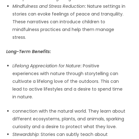
Mindfulness and Stress Reduction
:
Nature settings in
stories can evoke feelings of peace and tranquility.
These narratives can introduce children to
mindfulness practices and help them manage
stress.
Long-Term Benefits:
Lifelong Appreciation for Nature
:
Positive
experiences with nature through storytelling can
cultivate a lifelong love of the outdoors. This can
lead to active lifestyles and a desire to spend time
in nature.
connection with the natural world. They learn about
different ecosystems, plants, and animals, sparking
curiosity and a desire to protect what they love.
Stewardship
: Stories can subtly teach about