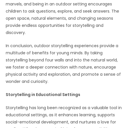
marvels, and being in an outdoor setting encourages
children to ask questions, explore, and seek answers. The
open space, natural elements, and changing seasons
provide endless opportunities for storytelling and
discovery.
In conclusion, outdoor storytelling experiences provide a
multitude of benefits for young minds. By taking
storytelling beyond four walls and into the natural world,
we foster a deeper connection with nature, encourage
physical activity and exploration, and promote a sense of
wonder and curiosity.
Storytelling in Educational Settings
Storytelling has long been recognized as a valuable tool in
educational settings, as it enhances learning, supports
social-emotional development, and nurtures a love for