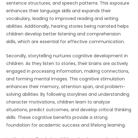
sentence structures, and speech patterns. This exposure
enhances their language skills and expands their
vocabulary, leading to improved reading and writing
abilities. Additionally, hearing stories being narrated helps
children develop better listening and comprehension
skills, which are essential for effective communication.
Secondly, storytelling nurtures cognitive development in
children. As they listen to stories, their brains are actively
engaged in processing information, making connections,
and forming mental images. This cognitive stimulation
enhances their memory, attention span, and problem-
solving abilities. By following storylines and understanding
character motivations, children learn to analyze
situations, predict outcomes, and develop critical thinking
skills. These cognitive benefits provide a strong
foundation for academic success and lifelong learning.