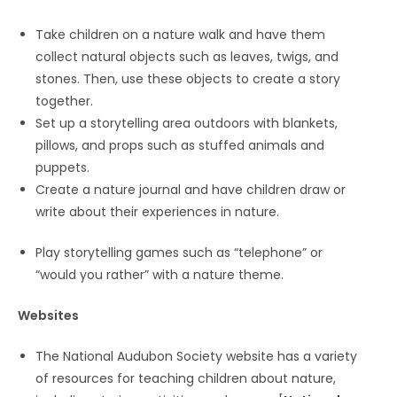
Take children on a nature walk and have them
collect natural objects such as leaves, twigs, and
stones. Then, use these objects to create a story
together.
Set up a storytelling area outdoors with blankets,
pillows, and props such as stuffed animals and
puppets.
Create a nature journal and have children draw or
write about their experiences in nature.
Play storytelling games such as “telephone” or
“would you rather” with a nature theme.
Websites
The National Audubon Society website has a variety
of resources for teaching children about nature,