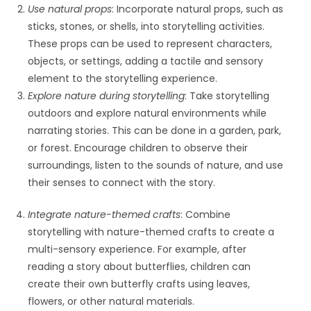
Use natural props
: Incorporate natural props, such as
sticks, stones, or shells, into storytelling activities.
These props can be used to represent characters,
objects, or settings, adding a tactile and sensory
element to the storytelling experience.
Explore nature during storytelling
: Take storytelling
outdoors and explore natural environments while
narrating stories. This can be done in a garden, park,
or forest. Encourage children to observe their
surroundings, listen to the sounds of nature, and use
their senses to connect with the story.
Integrate nature-themed crafts
: Combine
storytelling with nature-themed crafts to create a
multi-sensory experience. For example, after
reading a story about butterflies, children can
create their own butterfly crafts using leaves,
flowers, or other natural materials.