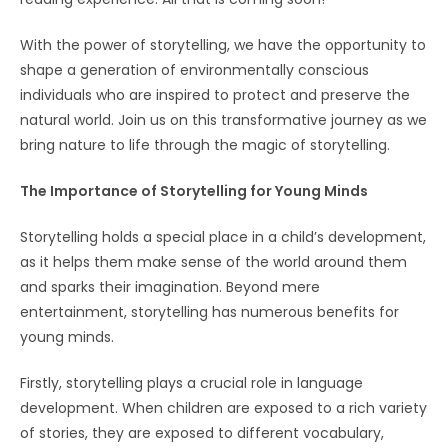
With the power of storytelling, we have the opportunity to
shape a generation of environmentally conscious
individuals who are inspired to protect and preserve the
natural world. Join us on this transformative journey as we
bring nature to life through the magic of storytelling.
The Importance of Storytelling for Young Minds
Storytelling holds a special place in a child’s development,
as it helps them make sense of the world around them
and sparks their imagination. Beyond mere
entertainment, storytelling has numerous benefits for
young minds.
Firstly, storytelling plays a crucial role in language
development. When children are exposed to a rich variety
of stories, they are exposed to different vocabulary,