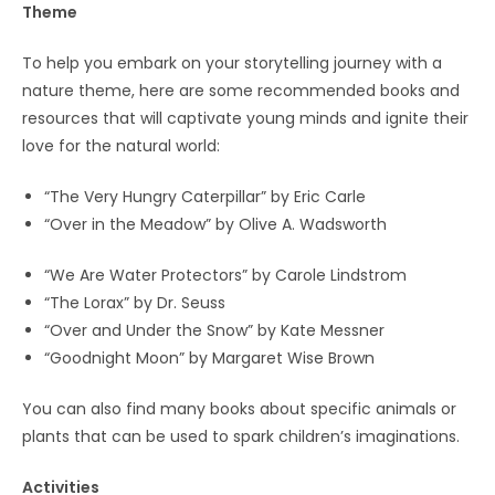
Theme
To help you embark on your storytelling journey with a
nature theme, here are some recommended books and
resources that will captivate young minds and ignite their
love for the natural world:
“The Very Hungry Caterpillar” by Eric Carle
“Over in the Meadow” by Olive A. Wadsworth
“We Are Water Protectors” by Carole Lindstrom
“The Lorax” by Dr. Seuss
“Over and Under the Snow” by Kate Messner
“Goodnight Moon” by Margaret Wise Brown
You can also find many books about specific animals or
plants that can be used to spark children’s imaginations.
Activities