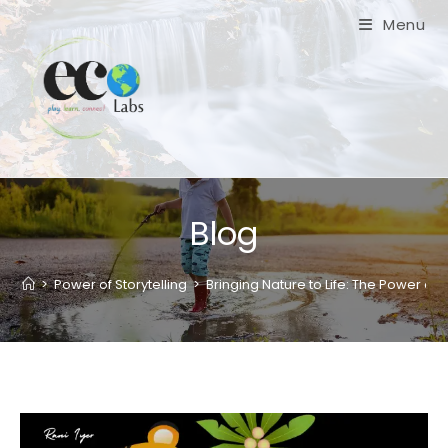
Skip
Menu
to
content
Blog
>
Power of Storytelling
>
Bringing Nature to Life: The Power of 