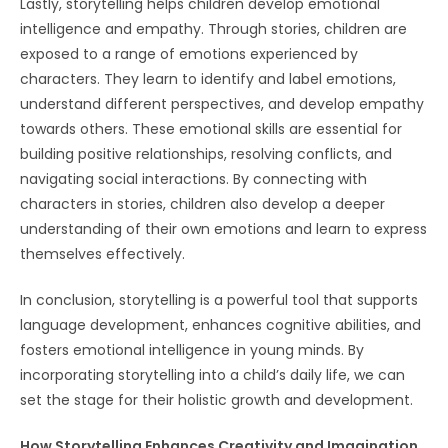
Lastly, storytelling helps children develop emotional
intelligence and empathy. Through stories, children are
exposed to a range of emotions experienced by
characters. They learn to identify and label emotions,
understand different perspectives, and develop empathy
towards others. These emotional skills are essential for
building positive relationships, resolving conflicts, and
navigating social interactions. By connecting with
characters in stories, children also develop a deeper
understanding of their own emotions and learn to express
themselves effectively.
In conclusion, storytelling is a powerful tool that supports
language development, enhances cognitive abilities, and
fosters emotional intelligence in young minds. By
incorporating storytelling into a child’s daily life, we can
set the stage for their holistic growth and development.
How Storytelling Enhances Creativity and Imagination