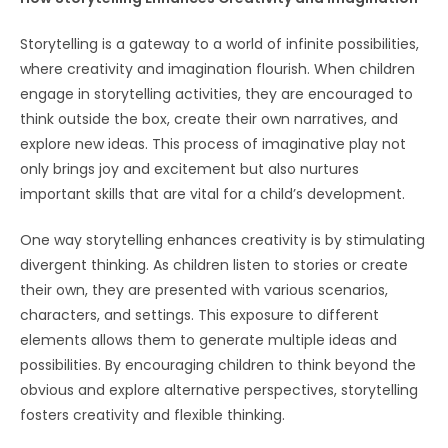
Storytelling is a gateway to a world of infinite possibilities,
where creativity and imagination flourish. When children
engage in storytelling activities, they are encouraged to
think outside the box, create their own narratives, and
explore new ideas. This process of imaginative play not
only brings joy and excitement but also nurtures
important skills that are vital for a child’s development.
One way storytelling enhances creativity is by stimulating
divergent thinking. As children listen to stories or create
their own, they are presented with various scenarios,
characters, and settings. This exposure to different
elements allows them to generate multiple ideas and
possibilities. By encouraging children to think beyond the
obvious and explore alternative perspectives, storytelling
fosters creativity and flexible thinking.