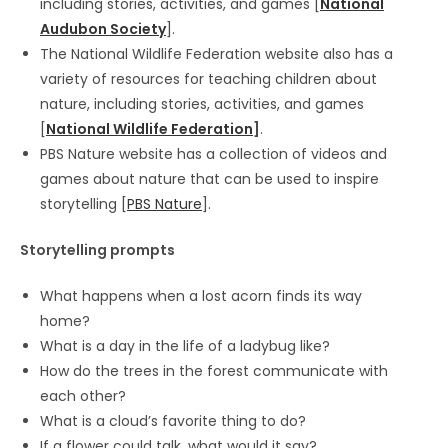
including stories, activities, and games [
National
Audubon Society
].
The National Wildlife Federation website also has a
variety of resources for teaching children about
nature, including stories, activities, and games
[
National Wildlife Federation
]
.
PBS Nature website has a collection of videos and
games about nature that can be used to inspire
storytelling [
PBS Nature
].
Storytelling prompts
What happens when a lost acorn finds its way
home?
What is a day in the life of a ladybug like?
How do the trees in the forest communicate with
each other?
What is a cloud’s favorite thing to do?
If a flower could talk, what would it say?