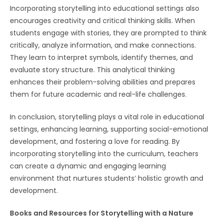
Incorporating storytelling into educational settings also
encourages creativity and critical thinking skills. When
students engage with stories, they are prompted to think
critically, analyze information, and make connections.
They learn to interpret symbols, identify themes, and
evaluate story structure. This analytical thinking
enhances their problem-solving abilities and prepares
them for future academic and real-life challenges.
In conclusion, storytelling plays a vital role in educational
settings, enhancing learning, supporting social-emotional
development, and fostering a love for reading. By
incorporating storytelling into the curriculum, teachers
can create a dynamic and engaging learning
environment that nurtures students’ holistic growth and
development.
Books and Resources for Storytelling with a Nature