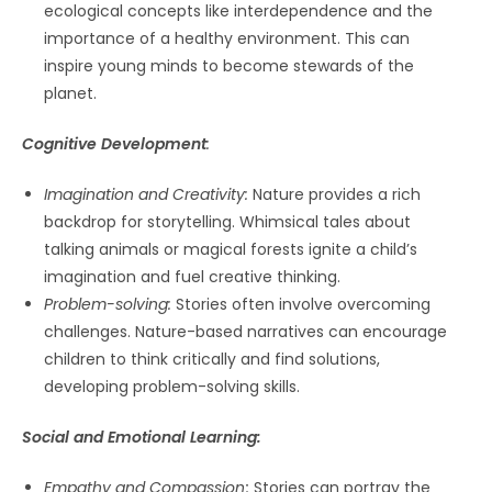
ecological concepts like interdependence and the
importance of a healthy environment. This can
inspire young minds to become stewards of the
planet.
Cognitive Development
:
Imagination and Creativity:
Nature provides a rich
backdrop for storytelling. Whimsical tales about
talking animals or magical forests ignite a child’s
imagination and fuel creative thinking.
Problem-solving:
Stories often involve overcoming
challenges. Nature-based narratives can encourage
children to think critically and find solutions,
developing problem-solving skills.
Social and Emotional Learning:
Empathy and Compassion
:
Stories can portray the