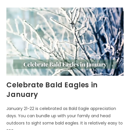
Celebrate Bald Eagles in
January
January 21-22 is celebrated as Bald Eagle appreciation
days. You can bundle up with your family and head
outdoors to sight some bald eagles. It is relatively easy to