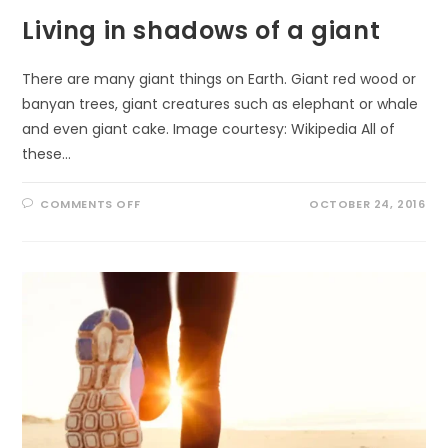
Living in shadows of a giant
There are many giant things on Earth. Giant red wood or
banyan trees, giant creatures such as elephant or whale
and even giant cake. Image courtesy: Wikipedia All of
these…
ON
COMMENTS OFF
OCTOBER 24, 2016
LIVING
IN
SHADOWS
OF
A
GIANT