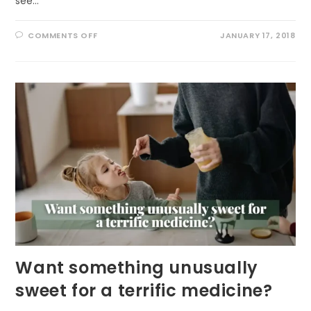
see…
ON
COMMENTS OFF
JANUARY 17, 2018
CELEBRATE
BALD
EAGLES
IN
JANUARY
Want something unusually
sweet for a terrific medicine?