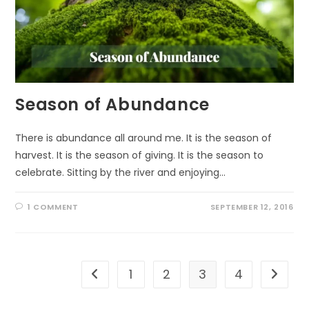
Season of Abundance
There is abundance all around me. It is the season of
harvest. It is the season of giving. It is the season to
celebrate. Sitting by the river and enjoying…
1 COMMENT
SEPTEMBER 12, 2016
1
2
3
4
Go to the previous page
Go to t