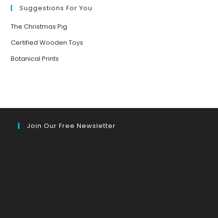
Suggestions For You
The Christmas Pig
Certified Wooden Toys
Botanical Prints
Join Our Free Newsletter