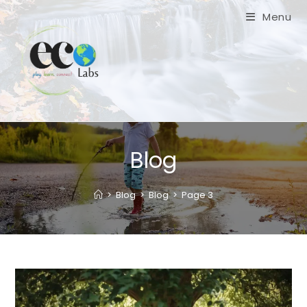
Skip
Menu
to
content
Blog
>
Blog
>
Blog
>
Page 3