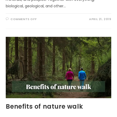
biological, geological, and other…
ON
COMMENTS OFF
APRIL 21, 2019
GLOBAL
DEAL
FOR
NATURE
(GDN)
Benefits of nature walk