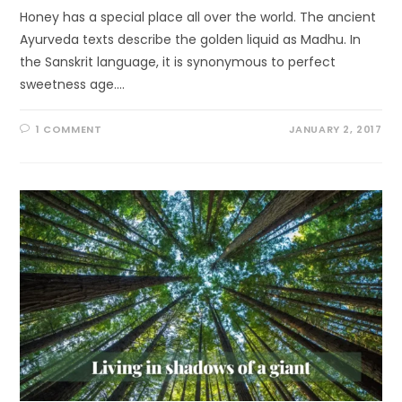
Honey has a special place all over the world. The ancient
Ayurveda texts describe the golden liquid as Madhu. In
the Sanskrit language, it is synonymous to perfect
sweetness age.…
1 COMMENT
JANUARY 2, 2017