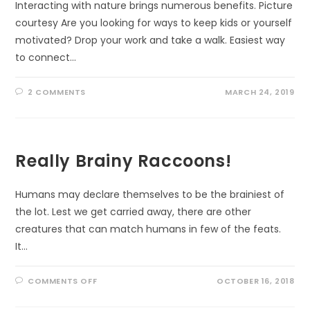
Interacting with nature brings numerous benefits. Picture
courtesy Are you looking for ways to keep kids or yourself
motivated? Drop your work and take a walk. Easiest way
to connect…
2 COMMENTS
MARCH 24, 2019
Really Brainy Raccoons!
Humans may declare themselves to be the brainiest of
the lot. Lest we get carried away, there are other
creatures that can match humans in few of the feats.
It…
ON
COMMENTS OFF
OCTOBER 16, 2018
REALLY
BRAINY
RACCOONS!