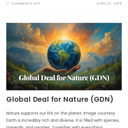
ON
COMMENTS OFF
APRIL 27, 2019
THREE
TRILLION
AND
COUNTING:
WE
NEED
MORE
TREES!
Global Deal for Nature (GDN)
Nature supports our life on the planet. Image courtesy
Earth is incredibly rich and diverse. It is filled with species,
minerals, and peoples. Together with everything,