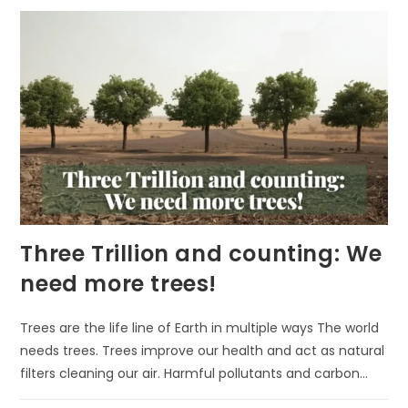
PUT
KIDS
UNDER
TREES?
Three Trillion and counting: We
need more trees!
Trees are the life line of Earth in multiple ways The world
needs trees. Trees improve our health and act as natural
filters cleaning our air. Harmful pollutants and carbon…