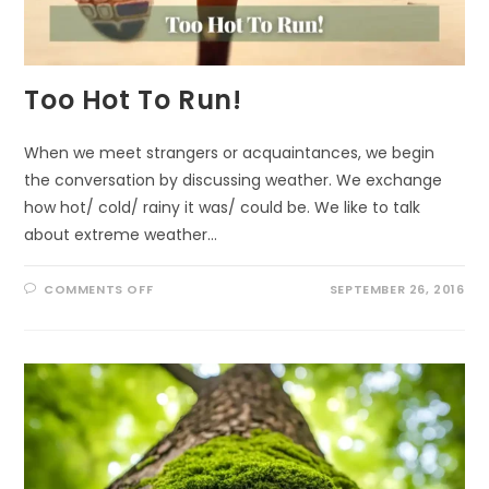
Too Hot To Run!
When we meet strangers or acquaintances, we begin
the conversation by discussing weather. We exchange
how hot/ cold/ rainy it was/ could be. We like to talk
about extreme weather…
ON
COMMENTS OFF
SEPTEMBER 26, 2016
TOO
HOT
TO
RUN!