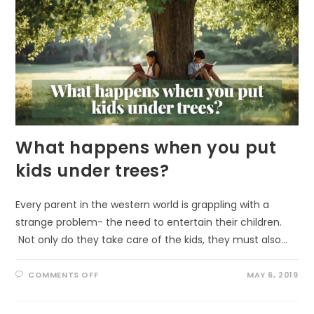
What happens when you put
kids under trees?
Every parent in the western world is grappling with a
strange problem- the need to entertain their children.
Not only do they take care of the kids, they must also…
ON
COMMENTS OFF
MAY 6, 2019
WHAT
HAPPENS
WHEN
YOU