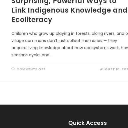
Surprising, Powerful Ways to
Link Indigenous Knowledge and
Ecoliteracy
Children who grow up playing in forests, along rivers, and 
village commons don’t just collect memories — they
acquire living knowledge about how ecosystems work, ho
seasons cycle, and…
ON
COMMENTS OFF
AUGUST 10, 20
SURPRISING,
POWERFUL
WAYS
TO
LINK
INDIGENOUS
KNOWLEDGE
AND
ECOLITERACY
Quick Access