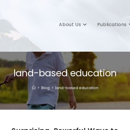
About Us
Publications
land-based education
>
Blog
>
land-based education