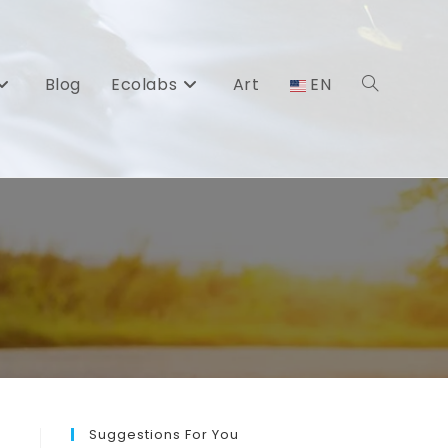
Blog
Ecolabs
Art
EN
Toggle
website
search
Suggestions For You