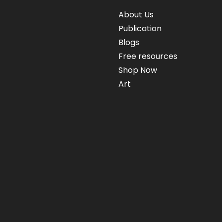
About Us
Publication
Blogs
Free resources
Shop Now
Art