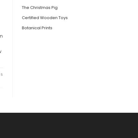
The Christmas Pig
Certified Wooden Toys
Botanical Prints
on
w
25