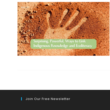
Join Our Free Newsletter