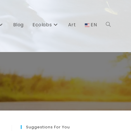
Blog
Ecolabs
Art
EN
Toggle
website
search
Suggestions For You