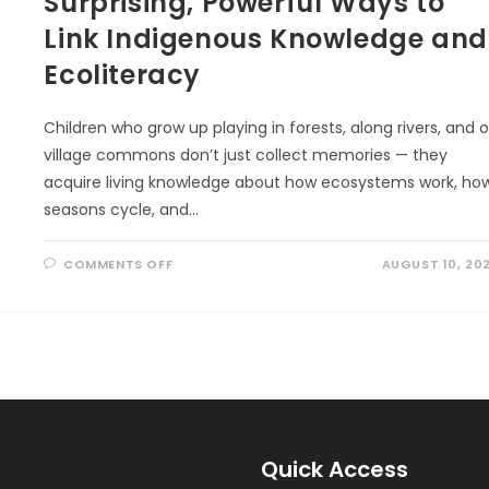
Surprising, Powerful Ways to
Link Indigenous Knowledge and
Ecoliteracy
Children who grow up playing in forests, along rivers, and 
village commons don’t just collect memories — they
acquire living knowledge about how ecosystems work, ho
seasons cycle, and…
ON
COMMENTS OFF
AUGUST 10, 20
SURPRISING,
POWERFUL
WAYS
TO
LINK
INDIGENOUS
KNOWLEDGE
AND
ECOLITERACY
Quick Access