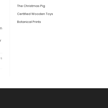
The Christmas Pig
Certified Wooden Toys
Botanical Prints
on
w
25