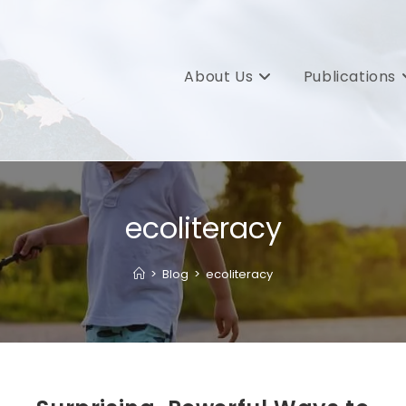
About Us
Publications
ecoliteracy
>
Blog
>
ecoliteracy