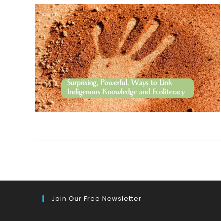
Join Our Free Newsletter