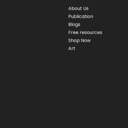
About Us
Publication
Blogs
Free resources
Shop Now
Art