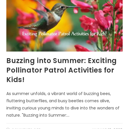
Buzzing into Summer: Exciting
Pollinator Patrol Activities for
Kids!
As summer unfolds, a vibrant world of buzzing bees,
fluttering butterflies, and busy beetles comes alive,
inviting curious young minds to dive into the wonders of
nature. "Buzzing into Summer:…