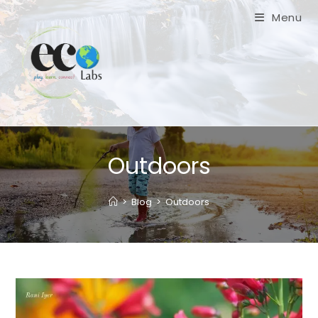
Skip
Menu
to
content
Outdoors
>
Blog
>
Outdoors