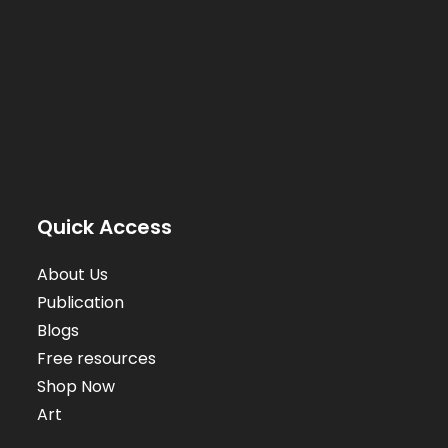
Quick Access
About Us
Publication
Blogs
Free resources
Shop Now
Art