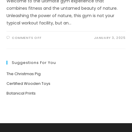
Welcome to the ultimate gym experience that
combines fitness and the untamed beauty of nature.
Unleashing the power of nature, this gym is not your
typical workout facility, but an…
ON
COMMENTS OFF
JANUARY 3, 2025
UNLEASHING
THE
POWER
OF
NATURE:
THE
Suggestions For You
ULTIMATE
GYM
FOR
The Christmas Pig
KIDS
AND
ADULTS
Certified Wooden Toys
Botanical Prints