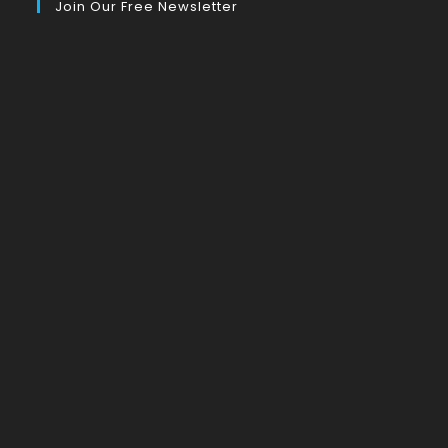
Join Our Free Newsletter