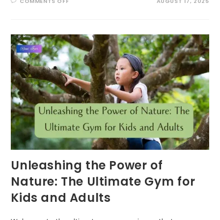
ON
COMMENTS OFF
AUGUST 17, 2025
BUZZING
INTO
SUMMER:
EXCITING
POLLINATOR
PATROL
ACTIVITIES
FOR
KIDS!
Unleashing the Power of
Nature: The Ultimate Gym for
Kids and Adults