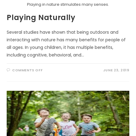
Playing in nature stimulates many senses.
Playing Naturally
Several studies have shown that being outdoors and
interacting with nature has many benefits for people of
all ages. In young children, it has multiple benefits,
including cognitive, behavioral, and…
ON
COMMENTS OFF
JUNE 23, 2019
PLAYING
NATURALLY