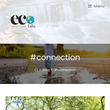
Skip
Menu
to
content
#connection
>
Blog
>
#connection