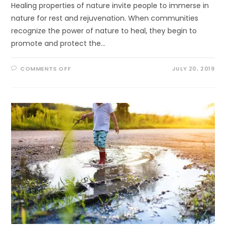
Healing properties of nature invite people to immerse in
nature for rest and rejuvenation. When communities
recognize the power of nature to heal, they begin to
promote and protect the…
ON
COMMENTS OFF
JULY 20, 2019
HEALING
FORESTS