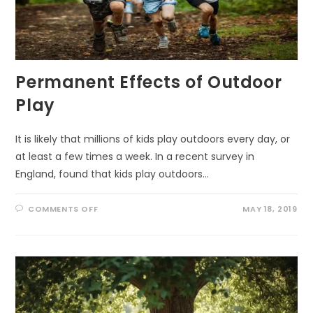
Permanent Effects of Outdoor
Play
It is likely that millions of kids play outdoors every day, or
at least a few times a week. In a recent survey in
England, found that kids play outdoors…
ON
COMMENTS OFF
MAY 18, 2019
PERMANENT
EFFECTS
OF
OUTDOOR
PLAY