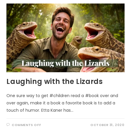
REWARDS
OF
PEOPLE
SCIENCE
Laughing with the Lizards
One sure way to get #children read a #book over and
over again, make it a book a favorite book is to add a
touch of humor. Etta Kaner has…
ON
COMMENTS OFF
OCTOBER 31, 2020
LAUGHING