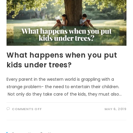
What happens when you put
kids under trees?
Every parent in the western world is grappling with a
strange problem- the need to entertain their children.
Not only do they take care of the kids, they must also…
ON
COMMENTS OFF
MAY 6, 2019
WHAT
HAPPENS
WHEN
YOU
PUT
KIDS