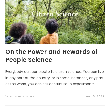
On the Power and Rewards of
People Science
Everybody can contribute to citizen science. You can live
in any part of the country, or in some instances, any part
of the world, you can still contribute to experiments.…
ON
COMMENTS OFF
MAY 5, 2024
ON
THE
POWER
AND