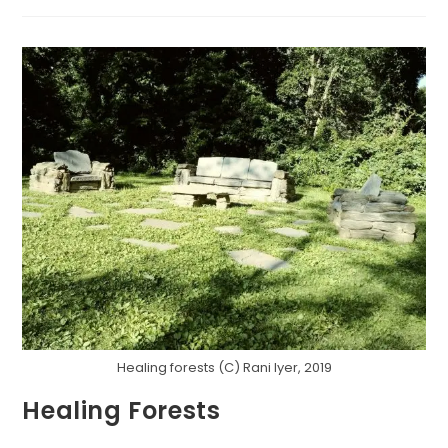
WITH
THE
LIZARDS
Healing forests (C) Rani Iyer, 2019
Healing Forests