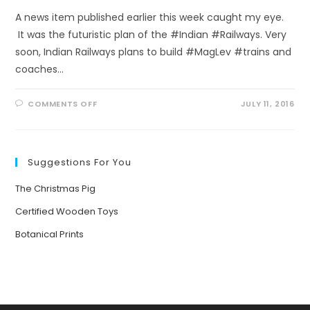
A news item published earlier this week caught my eye.
It was the futuristic plan of the #Indian #Railways. Very
soon, Indian Railways plans to build #MagLev #trains and
coaches…
ON
COMMENTS OFF
JULY 11, 2016
FROM
#SMOKY
TO
#SUSTAINABLE:
FUTURE
OF
Suggestions For You
TRAIN
JOURNEYS
IN
The Christmas Pig
INDIA
Certified Wooden Toys
Botanical Prints