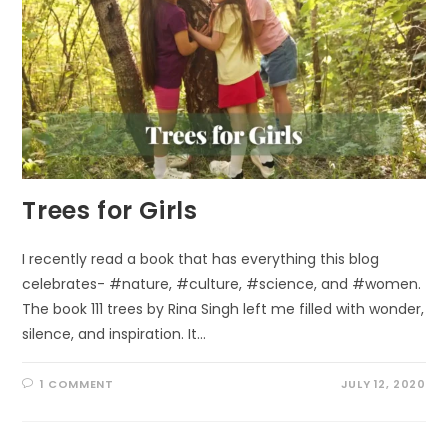
Trees for Girls
I recently read a book that has everything this blog
celebrates- #nature, #culture, #science, and #women.
The book 111 trees by Rina Singh left me filled with wonder,
silence, and inspiration. It…
1 COMMENT
JULY 12, 2020