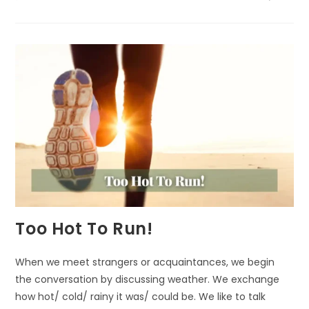
A
FITTING
TRIBUTE
Too Hot To Run!
When we meet strangers or acquaintances, we begin
the conversation by discussing weather. We exchange
how hot/ cold/ rainy it was/ could be. We like to talk