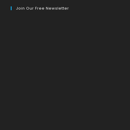
Join Our Free Newsletter