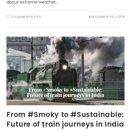
about extreme weather…
ON
COMMENTS OFF
SEPTEMBER 26, 2016
TOO
HOT
TO
RUN!
From #Smoky to #Sustainable:
Future of train journeys in India