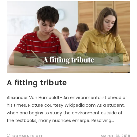
A fitting tribute
Alexander Von Humboldt- An environmentalist ahead of
his times. Picture courtesy Wikipedia.com As a student,
when one begins to study the environment outside of
the textbooks, many nuances emerge. Resolving…
ON
COMMENTS OFF
MARCH 31, 2019