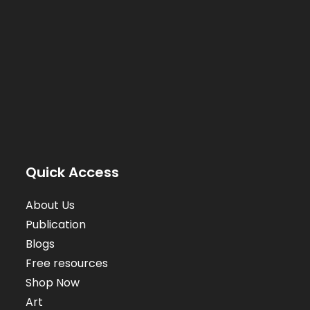
Quick Access
About Us
Publication
Blogs
Free resources
Shop Now
Art