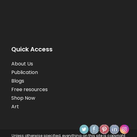
Quick Access
About Us
Publication
Blogs
Free resources
Shop Now
Art
Unless otherwise specified, everything on this site is copyright