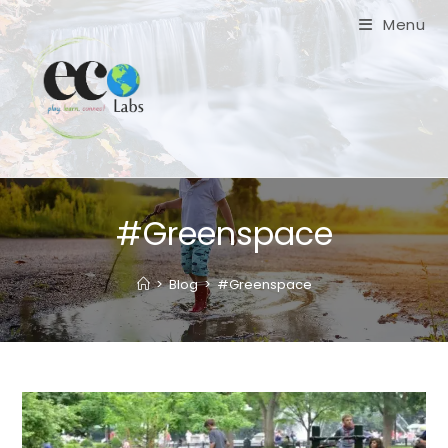
Skip
Menu
to
content
#Greenspace
>
Blog
>
#Greenspace