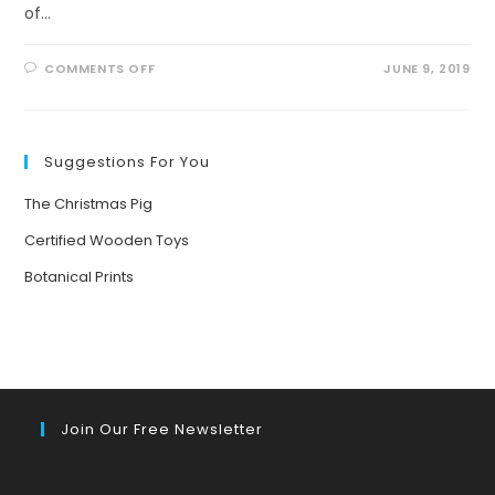
of…
ON
COMMENTS OFF
JUNE 9, 2019
AMAZING
HEALING
POWER
OF
NATURE
Suggestions For You
The Christmas Pig
Certified Wooden Toys
Botanical Prints
Join Our Free Newsletter