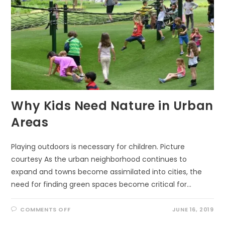
Why Kids Need Nature in Urban
Areas
Playing outdoors is necessary for children. Picture
courtesy As the urban neighborhood continues to
expand and towns become assimilated into cities, the
need for finding green spaces become critical for…
ON
COMMENTS OFF
JUNE 16, 2019
WHY
KIDS