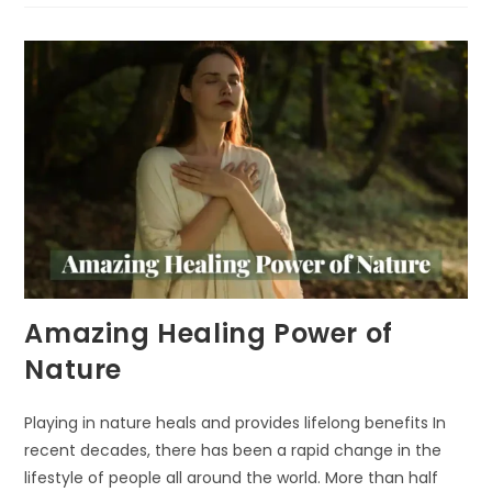
NEED
NATURE
IN
URBAN
AREAS
Amazing Healing Power of
Nature
Playing in nature heals and provides lifelong benefits In
recent decades, there has been a rapid change in the
lifestyle of people all around the world. More than half